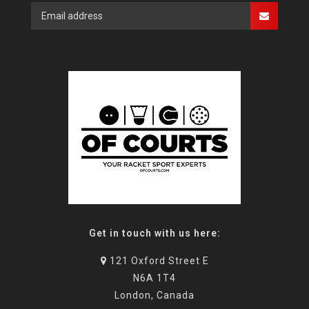
Get in touch with us here:
121 Oxford Street E
N6A 1T4
London, Canada