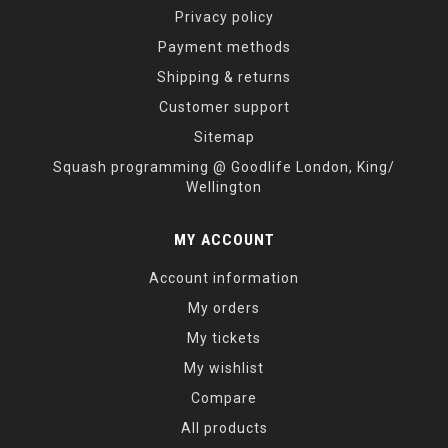
Privacy policy
Payment methods
Shipping & returns
Customer support
Sitemap
Squash programming @ Goodlife London, King/
Wellington
MY ACCOUNT
Account information
My orders
My tickets
My wishlist
Compare
All products