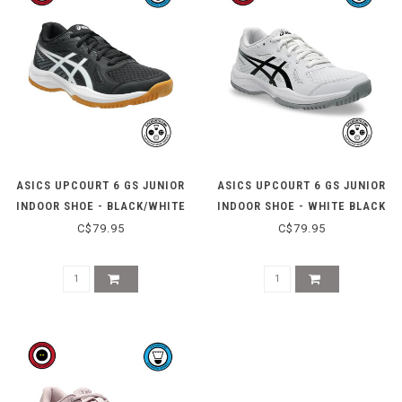
ASICS UPCOURT 6 GS JUNIOR
ASICS UPCOURT 6 GS JUNIOR
INDOOR SHOE - BLACK/WHITE
INDOOR SHOE - WHITE BLACK
C$79.95
C$79.95