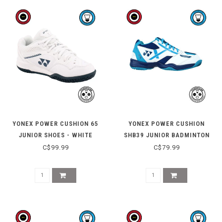
YONEX POWER CUSHION 65
YONEX POWER CUSHION
JUNIOR SHOES - WHITE
SHB39 JUNIOR BADMINTON
SHOE - WHITE / BLUE
C$99.99
C$79.99