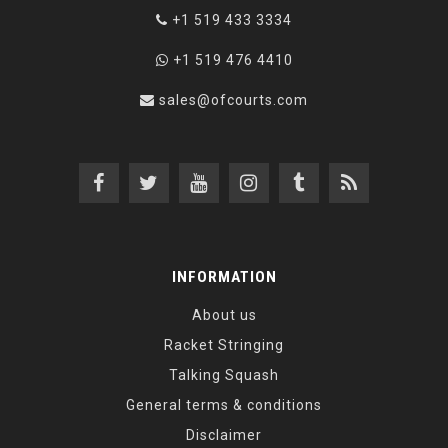
+1 519 433 3334
+1 519 476 4410
sales@ofcourts.com
INFORMATION
About us
Racket Stringing
Talking Squash
General terms & conditions
Disclaimer