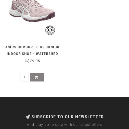
ASICS UPCOURT 6 GS JUNIOR
INDOOR SHOE - WATERSHED
ROSE/WHITE
C$79.95
SUBSCRIBE TO OUR NEWSLETTER
And stay up to date with our latest offers