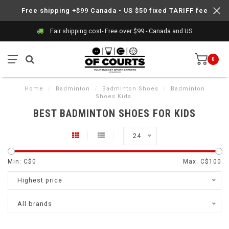
Free shipping +$99 Canada - US $50 fixed TARIFF fee
Fair shipping cost- Free over $99 - Canada and US
0
Home
/
Badminton
/
Badminton Shoes
/
Badminton
Shoes Kids
BEST BADMINTON SHOES FOR KIDS
24
Min: C$
0
Max: C$
100
Highest price
All brands