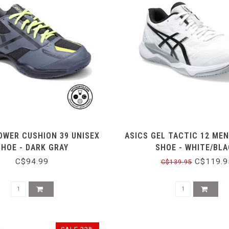
OWER CUSHION 39 UNISEX
ASICS GEL TACTIC 12 MEN
SHOE - DARK GRAY
SHOE - WHITE/BL
C$94.99
C$119.9
C$139.95