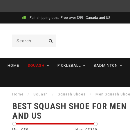
Fair shipping cost- Free over $99 - Canada and US
HOME
SQUASH
PICKLEBALL
BADMINTON
Home
/
Squash
/
Squash Shoes
/
Men Squash Sho
BEST SQUASH SHOE FOR MEN
AND US
Min: C$
0
Max: C$
350