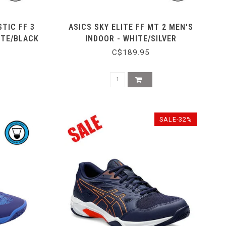
TIC FF 3
ASICS SKY ELITE FF MT 2 MEN'S
ITE/BLACK
INDOOR - WHITE/SILVER
C$189.95
SALE-32%