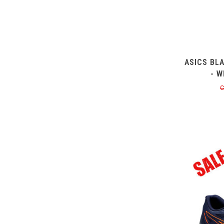
ASICS BL
- W
C