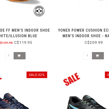
ADE FF MEN'S INDOOR SHOE
YONEX POWER CUSHION EC
HITE/ILLUSION BLUE
MEN'S INDOOR SHOE - N
C$119.95
C$209.99
$139.95
SALE-32%