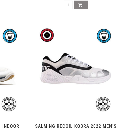
S INDOOR
SALMING RECOIL KOBRA 2022 MEN'S