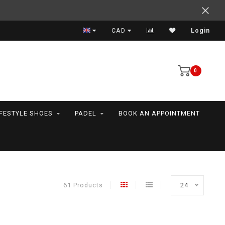
Support your friends! We play all the sports we serve
CAD
Login
0
IFESTYLE SHOES
PADEL
BOOK AN APPOINTMENT
61 Products
24