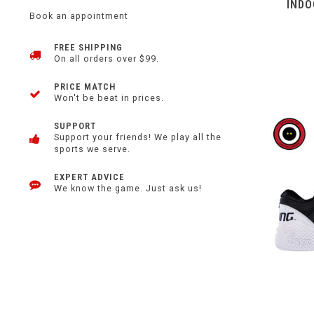
INDO
Book an appointment
FREE SHIPPING
On all orders over $99.
PRICE MATCH
Won't be beat in prices.
SUPPORT
Support your friends! We play all the
sports we serve.
EXPERT ADVICE
We know the game. Just ask us!