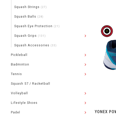
Squash Strings
(27)
Squash Balls
(28)
Squash Eye Protection
(21)
Squash Grips
(131)
Squash Accessories
(33)
Pickleball
Badminton
Tennis
Squash 57 / Racketball
Volleyball
Lifestyle Shoes
YONEX POW
Padel