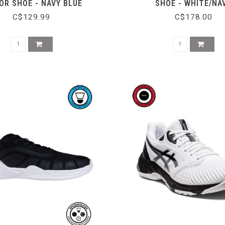
OR SHOE - NAVY BLUE
SHOE - WHITE/NA
C$129.99
C$178.00