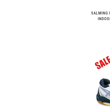
SALMING 
INDOO