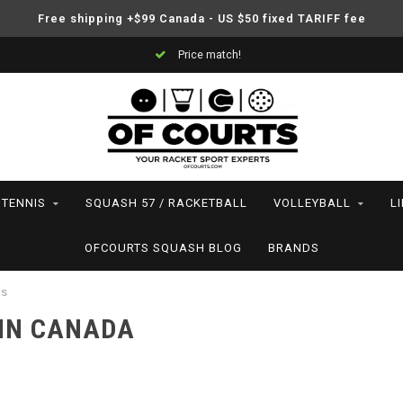
Free shipping +$99 Canada - US $50 fixed TARIFF fee
Price match!
TENNIS
SQUASH 57 / RACKETBALL
VOLLEYBALL
L
OFCOURTS SQUASH BLOG
BRANDS
es
 IN CANADA