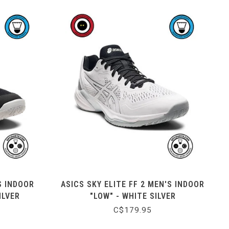
S INDOOR
ASICS SKY ELITE FF 2 MEN'S INDOOR
ILVER
"LOW" - WHITE SILVER
C$179.95