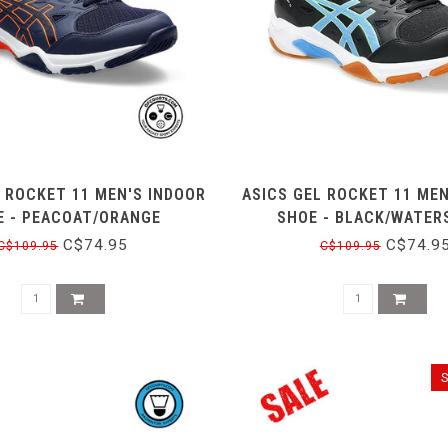
L ROCKET 11 MEN'S INDOOR
ASICS GEL ROCKET 11 MEN
E - PEACOAT/ORANGE
SHOE - BLACK/WATER
C$74.95
C$74.9
C$109.95
C$109.95