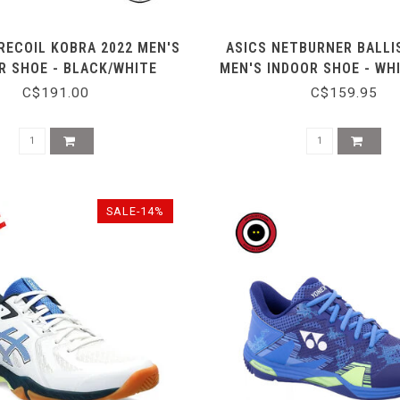
RECOIL KOBRA 2022 MEN'S
ASICS NETBURNER BALLIS
R SHOE - BLACK/WHITE
MEN'S INDOOR SHOE - WH
C$191.00
C$159.95
SALE-14%