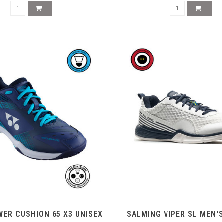
ER CUSHION 65 X3 UNISEX
SALMING VIPER SL MEN'