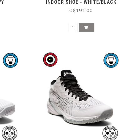
VY
INDOOR SHOE - WHITE/BLACK
C$191.00