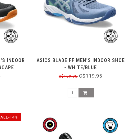
'S INDOOR
ASICS BLADE FF MEN'S INDOOR SHOE
SCAPE
- WHITE/BLUE
5
C$119.95
C$139.95
SALE-14%