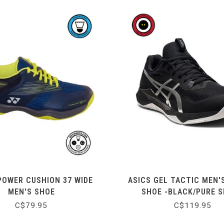
POWER CUSHION 37 WIDE
ASICS GEL TACTIC MEN'
MEN'S SHOE
SHOE -BLACK/PURE S
C$79.95
C$119.95