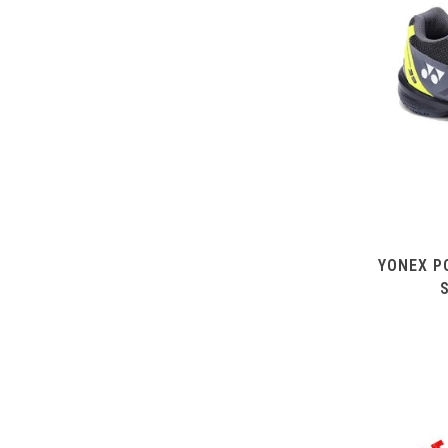
YONEX P