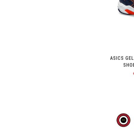
ASICS GE
SHO