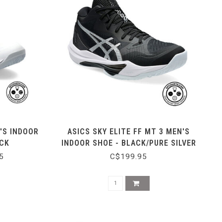
'S INDOOR
ASICS SKY ELITE FF MT 3 MEN'S
ACK
INDOOR SHOE - BLACK/PURE SILVER
5
C$199.95