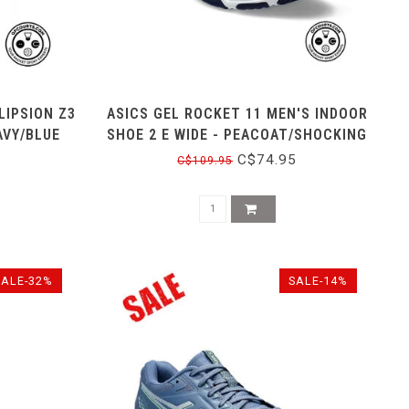
LIPSION Z3
ASICS GEL ROCKET 11 MEN'S INDOOR
AVY/BLUE
SHOE 2 E WIDE - PEACOAT/SHOCKING
ORANGE
C$74.95
C$109.95
SALE-32%
SALE-14%