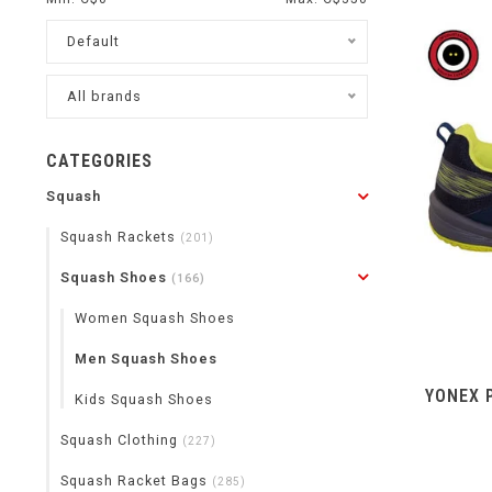
Default
All brands
CATEGORIES
Squash
Squash Rackets
(201)
Squash Shoes
(166)
Women Squash Shoes
Men Squash Shoes
YONEX 
Kids Squash Shoes
Squash Clothing
(227)
Squash Racket Bags
(285)