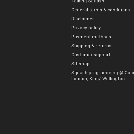
Talking Squash
General terms & conditions
Disclaimer
Privacy policy
Payment methods
Shipping & returns
Customer support
Sitemap
Squash programming @ Good
London, King/ Wellington