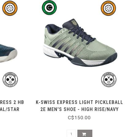
RESS 2 HB
K-SWISS EXPRESS LIGHT PICKLEBALL
EAL/STAR
2E MEN'S SHOE - HIGH RISE/NAVY
C$150.00