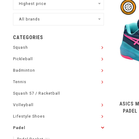
Highest price
All brands
CATEGORIES
Squash
Pickleball
Badminton
Tennis
Squash 57 / Racketball
ASICS M
Volleyball
PADEL
Lifestyle Shoes
Padel