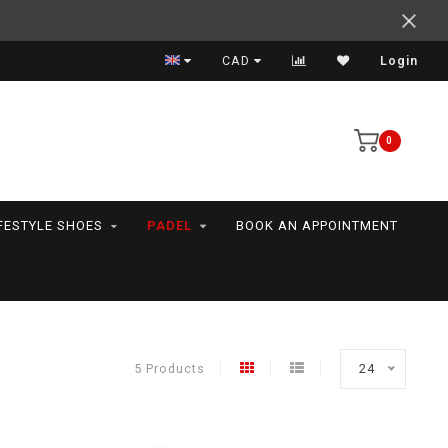
Support your friends! We play all the sports we serve
CAD
Login
0
FESTYLE SHOES
PADEL
BOOK AN APPOINTMENT
5 Products
24