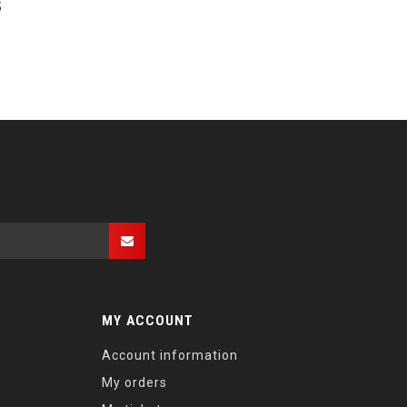
5
MY ACCOUNT
Account information
My orders