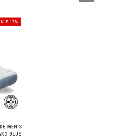
SALE-17%
IDE MEN'S
AKO BLUE