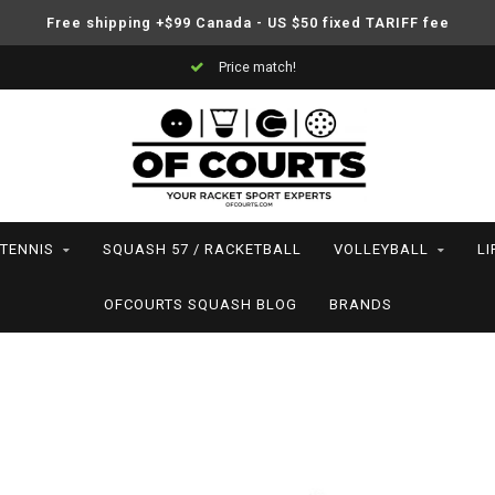
Free shipping +$99 Canada - US $50 fixed TARIFF fee
Price match!
TENNIS
SQUASH 57 / RACKETBALL
VOLLEYBALL
LI
OFCOURTS SQUASH BLOG
BRANDS