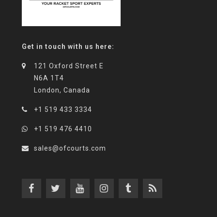
Get in touch with us here:
121 Oxford Street E
N6A 1T4
London, Canada
+1 519 433 3334
+1 519 476 4410
sales@ofcourts.com