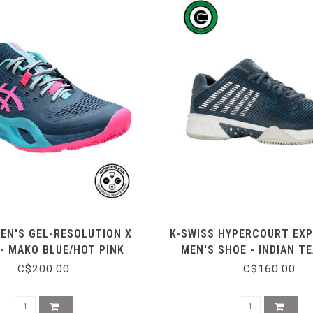
EN'S GEL-RESOLUTION X
K-SWISS HYPERCOURT EXP
 - MAKO BLUE/HOT PINK
MEN'S SHOE - INDIAN T
WHITE
C$200.00
C$160.00