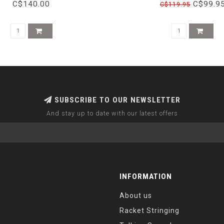
BLUE/NEON
C$140.00
C$99.9
C$119.95
SUBSCRIBE TO OUR NEWSLETTER
And stay up to date with our latest offers
INFORMATION
About us
Racket Stringing