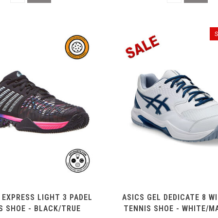
 EXPRESS LIGHT 3 PADEL
ASICS GEL DEDICATE 8 W
S SHOE - BLACK/TRUE
TENNIS SHOE - WHITE/M