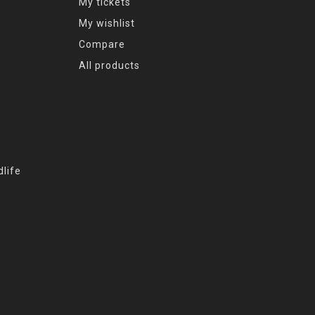
My tickets
My wishlist
Compare
All products
life