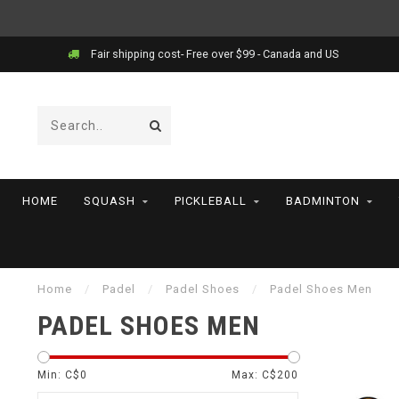
Fair shipping cost- Free over $99 - Canada and US
HOME
SQUASH
PICKLEBALL
BADMINTON
Home
/
Padel
/
Padel Shoes
/
Padel Shoes Men
PADEL SHOES MEN
Min: C$
0
Max: C$
200