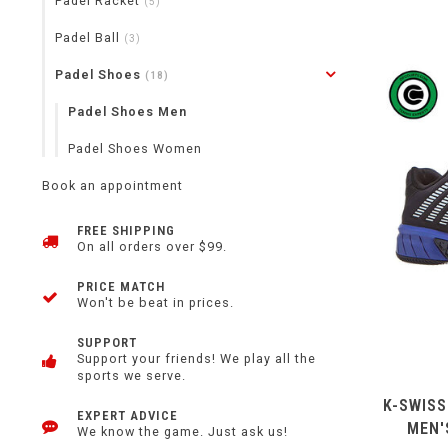
Padel Racket
(5)
Padel Ball
(3)
Padel Shoes
(18)
Padel Shoes Men
Padel Shoes Women
Book an appointment
FREE SHIPPING
On all orders over $99.
PRICE MATCH
Won't be beat in prices.
SUPPORT
Support your friends! We play all the
sports we serve.
K-SWISS
EXPERT ADVICE
MEN'
We know the game. Just ask us!