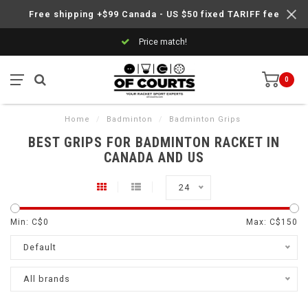
Free shipping +$99 Canada - US $50 fixed TARIFF fee
Price match!
0
Home
/
Badminton
/
Badminton Grips
BEST GRIPS FOR BADMINTON RACKET IN
CANADA AND US
24
Min: C$
0
Max: C$
150
Default
All brands