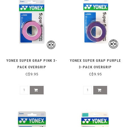
YONEX SUPER GRAP PINK 3-
YONEX SUPER GRAP PURPLE
PACK OVERGRIP
3-PACK OVERGRIP
C$9.95
C$9.95