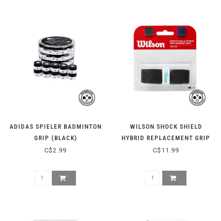
ADIDAS SPIELER BADMINTON
WILSON SHOCK SHIELD
GRIP (BLACK)
HYBRID REPLACEMENT GRIP
C$2.99
C$11.99