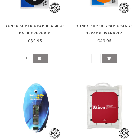
YONEX SUPER GRAP BLACK 3-
YONEX SUPER GRAP ORANGE
PACK OVERGRIP
3-PACK OVERGRIP
C$9.95
C$9.95