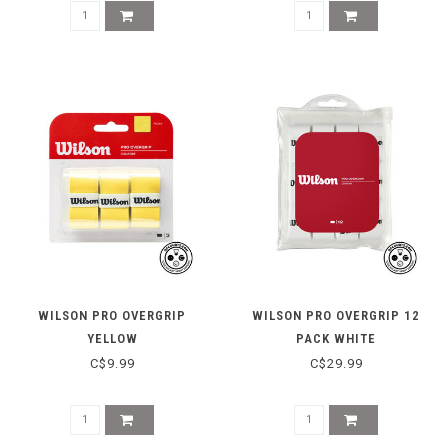
WILSON PRO OVERGRIP
WILSON PRO OVERGRIP 12
YELLOW
PACK WHITE
C$9.99
C$29.99