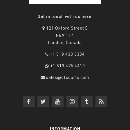
Get in touch with us here:
121 Oxford Street E
N6A 1T4
London, Canada
+1 519 433 3334
+1 519 476 4410
sales@ofcourts.com
INFORMATION