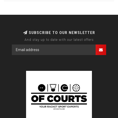
SUBSCRIBE TO OUR NEWSLETTER
And stay up to date with our latest offers