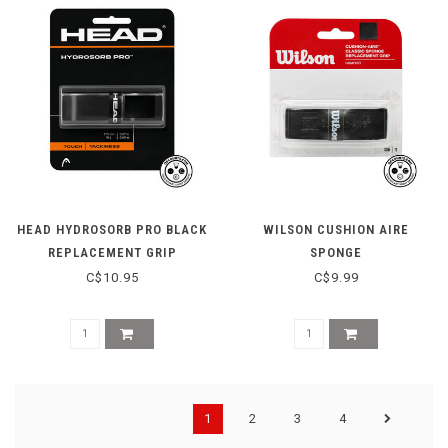
HEAD HYDROSORB PRO BLACK
WILSON CUSHION AIRE
REPLACEMENT GRIP
SPONGE
C$10.95
C$9.99
1
2
3
4