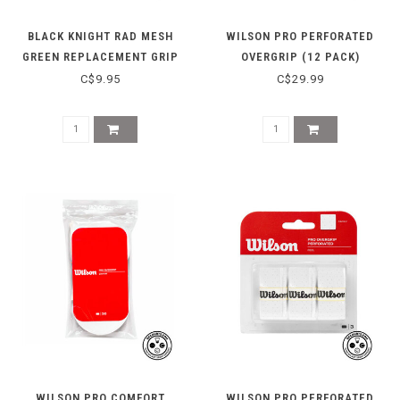
BLACK KNIGHT RAD MESH
WILSON PRO PERFORATED
GREEN REPLACEMENT GRIP
OVERGRIP (12 PACK)
C$9.95
C$29.99
WILSON PRO COMFORT
WILSON PRO PERFORATED