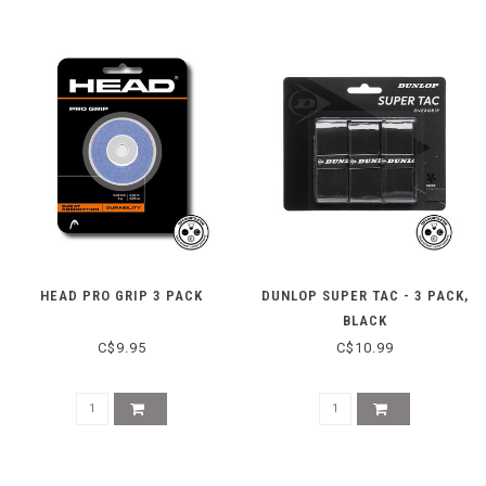
HEAD PRO GRIP 3 PACK
DUNLOP SUPER TAC - 3 PACK,
BLACK
C$9.95
C$10.99