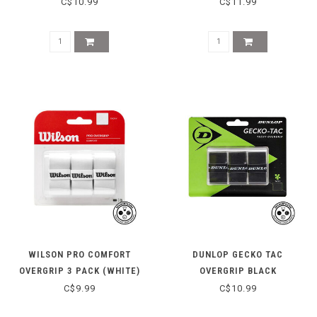
REPLACEMENT GRIP
C$10.99
C$11.99
WILSON PRO COMFORT
DUNLOP GECKO TAC
OVERGRIP 3 PACK (WHITE)
OVERGRIP BLACK
C$9.99
C$10.99