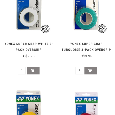
YONEX SUPER GRAP WHITE 3-
YONEX SUPER GRAP
PACK OVERGRIP
TURQUOISE 3-PACK OVERGRIP
C$9.95
C$9.95