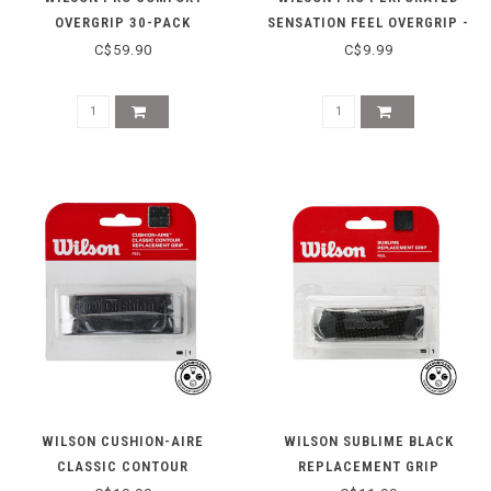
OVERGRIP 30-PACK
SENSATION FEEL OVERGRIP -
WHITE
C$59.90
C$9.99
WILSON CUSHION-AIRE
WILSON SUBLIME BLACK
CLASSIC CONTOUR
REPLACEMENT GRIP