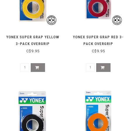
YONEX SUPER GRAP YELLOW
YONEX SUPER GRAP RED 3-
3-PACK OVERGRIP
PACK OVERGRIP
C$9.95
C$9.95