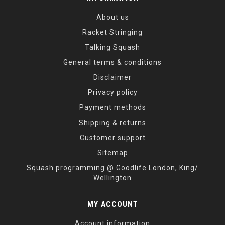
About us
Racket Stringing
Talking Squash
General terms & conditions
Disclaimer
Privacy policy
Payment methods
Shipping & returns
Customer support
Sitemap
Squash programming @ Goodlife London, King/
Wellington
MY ACCOUNT
Account information