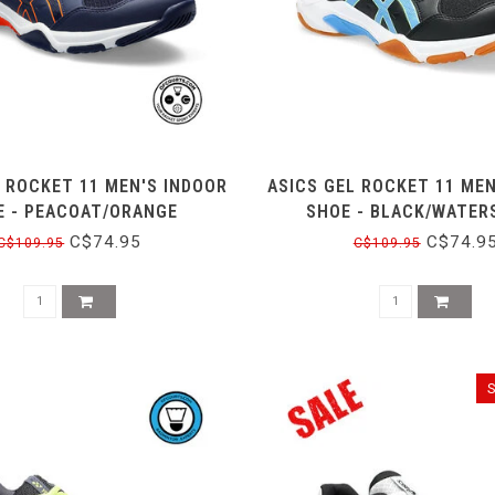
L ROCKET 11 MEN'S INDOOR
ASICS GEL ROCKET 11 MEN
E - PEACOAT/ORANGE
SHOE - BLACK/WATER
C$74.95
C$74.9
C$109.95
C$109.95