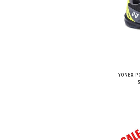
YONEX P