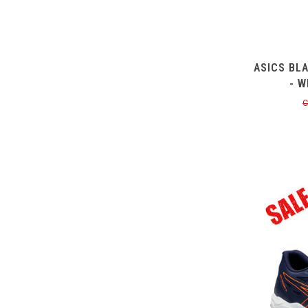
ASICS BL
- W
C