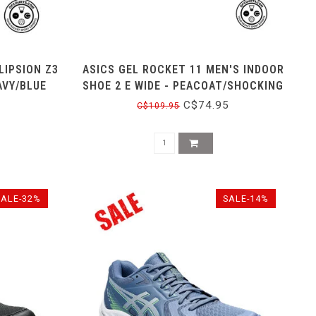
LIPSION Z3
ASICS GEL ROCKET 11 MEN'S INDOOR
AVY/BLUE
SHOE 2 E WIDE - PEACOAT/SHOCKING
ORANGE
C$74.95
C$109.95
SALE-32%
SALE-14%