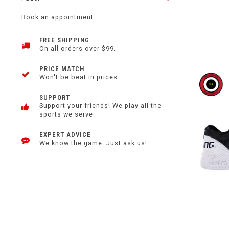
Book an appointment
FREE SHIPPING
On all orders over $99.
PRICE MATCH
Won't be beat in prices.
SUPPORT
Support your friends! We play all the
sports we serve.
EXPERT ADVICE
We know the game. Just ask us!