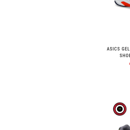
ASICS GE
SHO