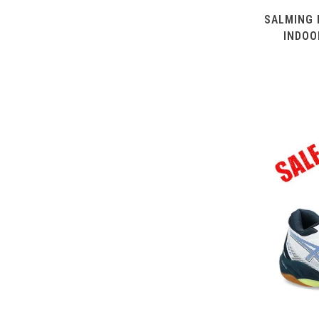
SALMING 
INDOO