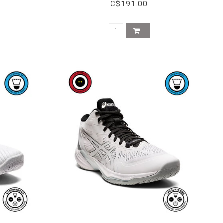
C$191.00