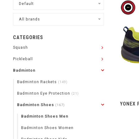
Default
All brands
CATEGORIES
Squash
Pickleball
Badminton
Badminton Rackets
(149)
Badminton Eye Protection
(21)
YONEX 
Badminton Shoes
(167)
Badminton Shoes Men
Badminton Shoes Women