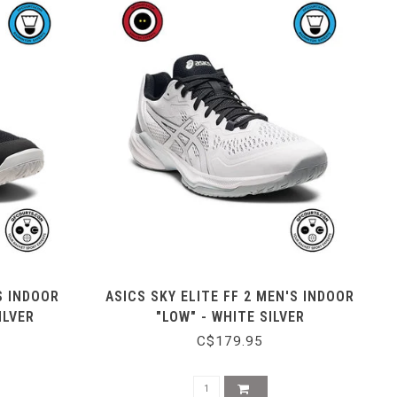
S INDOOR
ASICS SKY ELITE FF 2 MEN'S INDOOR
ILVER
"LOW" - WHITE SILVER
C$179.95