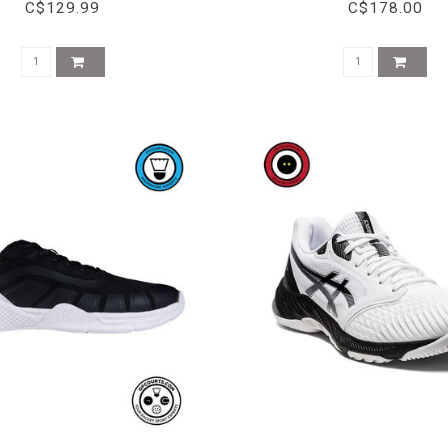
C$129.99
C$178.00