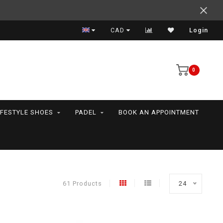
Expert advice
CAD
Login
0
IFESTYLE SHOES
PADEL
BOOK AN APPOINTMENT
61 Products
24