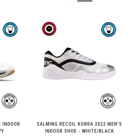
S INDOOR
SALMING RECOIL KOBRA 2022 MEN'S
VY
INDOOR SHOE - WHITE/BLACK