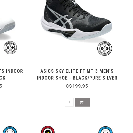
'S INDOOR
ASICS SKY ELITE FF MT 3 MEN'S
ACK
INDOOR SHOE - BLACK/PURE SILVER
5
C$199.95