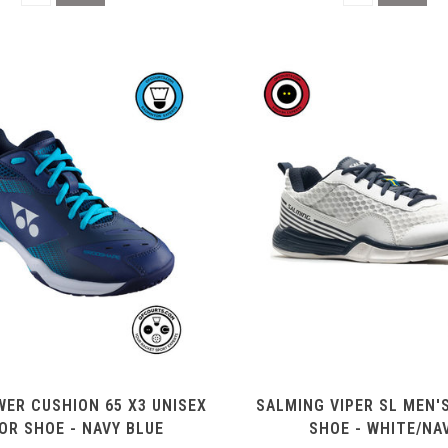
ER CUSHION 65 X3 UNISEX
SALMING VIPER SL MEN'
OR SHOE - NAVY BLUE
SHOE - WHITE/NA