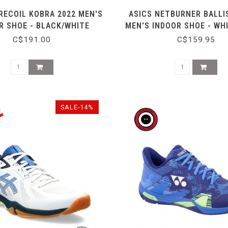
RECOIL KOBRA 2022 MEN'S
ASICS NETBURNER BALLIS
R SHOE - BLACK/WHITE
MEN'S INDOOR SHOE - WH
C$191.00
C$159.95
SALE-14%