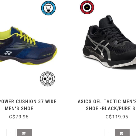
POWER CUSHION 37 WIDE
ASICS GEL TACTIC MEN'
MEN'S SHOE
SHOE -BLACK/PURE S
C$79.95
C$119.95