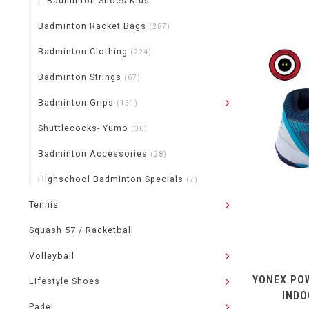
Badminton Shoes Kids
Badminton Racket Bags
(287)
Badminton Clothing
(224)
Badminton Strings
(67)
Badminton Grips
(131)
Shuttlecocks- Yumo
(30)
Badminton Accessories
(28)
Highschool Badminton Specials
(7)
Tennis
Squash 57 / Racketball
Volleyball
YONEX POW
Lifestyle Shoes
INDO
Padel