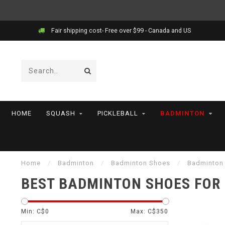
Price match!
HOME
SQUASH
PICKLEBALL
BADMINTON
Home
/
Badminton
/
Badminton Shoes
/
Badminton
BEST BADMINTON SHOES FOR
Min: C$
0
Max: C$
350