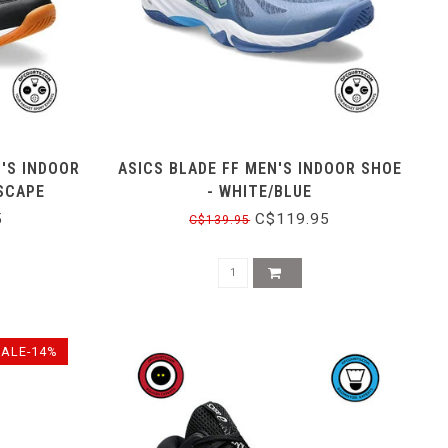
'S INDOOR
ASICS BLADE FF MEN'S INDOOR SHOE
SCAPE
- WHITE/BLUE
5
C$119.95
C$139.95
SALE-14%