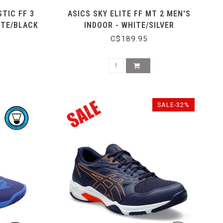
TIC FF 3
ASICS SKY ELITE FF MT 2 MEN'S
ITE/BLACK
INDOOR - WHITE/SILVER
C$189.95
SALE-32%