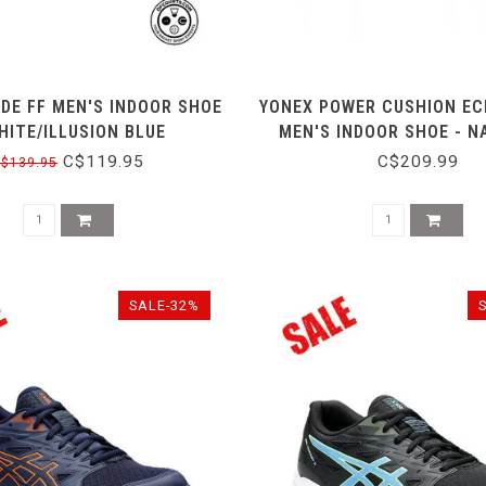
ADE FF MEN'S INDOOR SHOE
YONEX POWER CUSHION EC
HITE/ILLUSION BLUE
MEN'S INDOOR SHOE - N
C$119.95
C$209.99
$139.95
SALE-32%