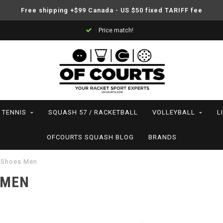
Free shipping +$99 Canada - US $50 fixed TARIFF fee
Support your friends! We play all the sports we serve
TENNIS
SQUASH 57 / RACKETBALL
VOLLEYBALL
L
OFCOURTS SQUASH BLOG
BRANDS
 Shoes Men
 MEN