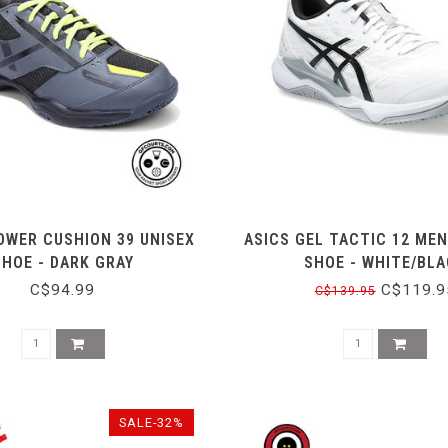
OWER CUSHION 39 UNISEX
ASICS GEL TACTIC 12 MEN
SHOE - DARK GRAY
SHOE - WHITE/BL
C$94.99
C$119.9
C$139.95
SALE-32%