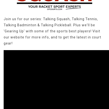
Join us for our series: Talking Squash, Talking Tennis,
Talking Badminton & Talking Pickleball. Plus we'll be
'Gearing Up' with some of the sports best players! Visit
our website for more info, and to get the latest in court
gear!