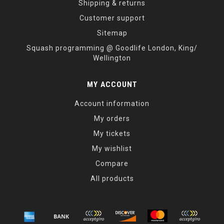
Shipping & returns
Customer support
Sitemap
Squash programming @ Goodlife London, King/
Wellington
MY ACCOUNT
Account information
My orders
My tickets
My wishlist
Compare
All products