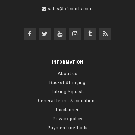
sales@ofcourts.com
INFORMATION
About us
Racket Stringing
Talking Squash
General terms & conditions
Disclaimer
Privacy policy
Payment methods