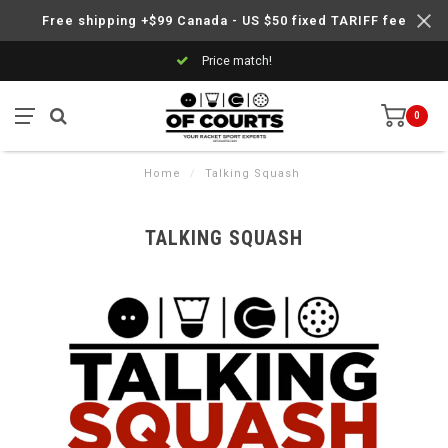
Free shipping +$99 Canada - US $50 fixed TARIFF fee
Price match!
0
Home
/
Talking Squash
TALKING SQUASH