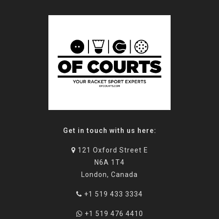
Get in touch with us here:
121 Oxford Street E
N6A 1T4
London, Canada
+1 519 433 3334
+1 519 476 4410