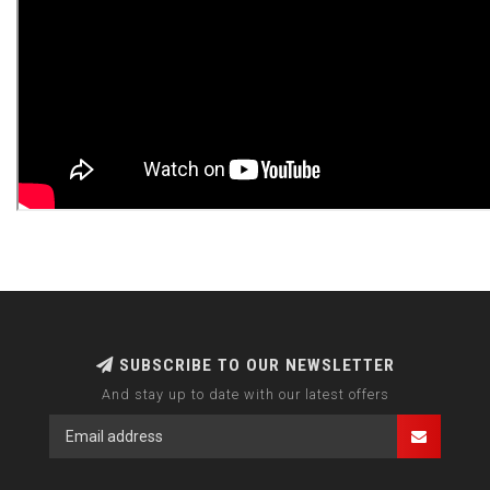
SUBSCRIBE TO OUR NEWSLETTER
And stay up to date with our latest offers