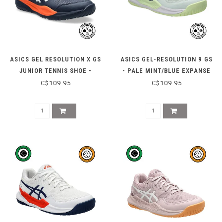
ASICS GEL RESOLUTION X GS
ASICS GEL-RESOLUTION 9 GS
JUNIOR TENNIS SHOE -
- PALE MINT/BLUE EXPANSE
MIDNIGHT/WHITE
C$109.95
C$109.95