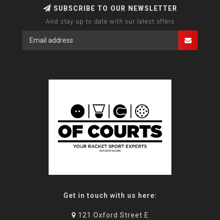
SUBSCRIBE TO OUR NEWSLETTER
And stay up to date with our latest offers
Get in touch with us here:
121 Oxford Street E