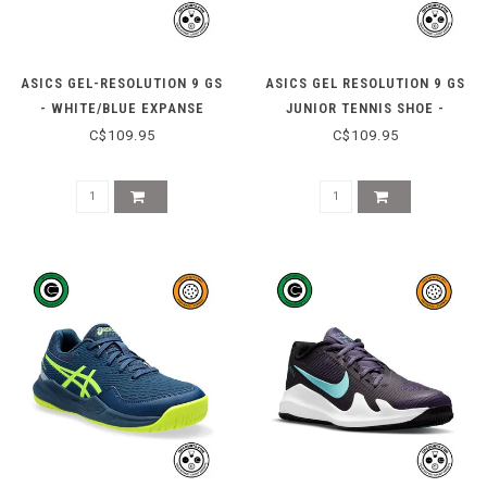
ASICS GEL-RESOLUTION 9 GS
ASICS GEL RESOLUTION 9 GS
- WHITE/BLUE EXPANSE
JUNIOR TENNIS SHOE -
WATERSHED ROSE/WHITE
C$109.95
C$109.95