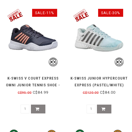
SALE-11%
SALE-30%
K-SWISS V COURT EXPRESS
K-SWISS JUNIOR HYPERCOURT
OMNI JUNIOR TENNIS SHOE -
EXPRESS (PASTEL/WHITE)
PEACH/GRAY
C$84.99
C$84.00
C$95.00
C$120.00