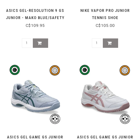
ASICS GEL-RESOLUTION 9 GS
NIKE VAPOR PRO JUNIOR
JUNIOR - MAKO BLUE/SAFETY
TENNIS SHOE
YELLOW
(RAISIN/BLACK/WHITE)
C$109.95
C$105.00
ASICS GEL GAME GS JUNIOR
ASICS GEL GAME GS JUNIOR