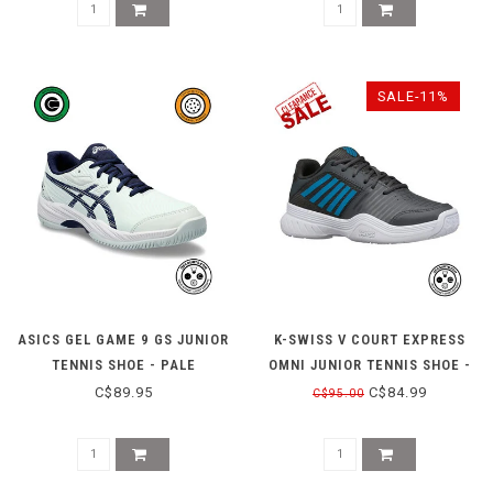
SALE-11%
ASICS GEL GAME 9 GS JUNIOR
K-SWISS V COURT EXPRESS
TENNIS SHOE - PALE
OMNI JUNIOR TENNIS SHOE -
MINT/BLUE EXPANSE
BLUE/BLACK
C$89.95
C$84.99
C$95.00