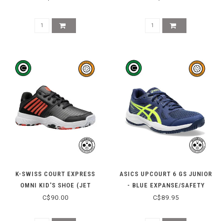
K-SWISS COURT EXPRESS
ASICS UPCOURT 6 GS JUNIOR
OMNI KID'S SHOE (JET
- BLUE EXPANSE/SAFETY
BLACK/SPICY ORANGE)
YELLOW
C$90.00
C$89.95