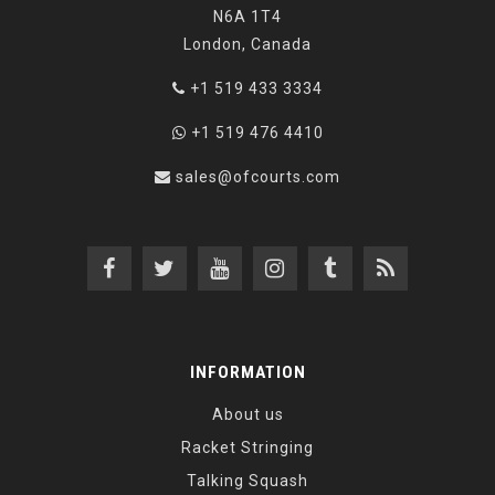
N6A 1T4
London, Canada
+1 519 433 3334
+1 519 476 4410
sales@ofcourts.com
INFORMATION
About us
Racket Stringing
Talking Squash