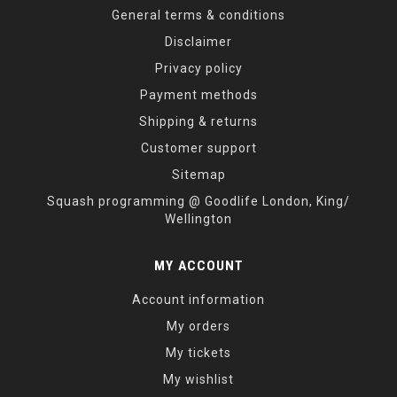
General terms & conditions
Disclaimer
Privacy policy
Payment methods
Shipping & returns
Customer support
Sitemap
Squash programming @ Goodlife London, King/
Wellington
MY ACCOUNT
Account information
My orders
My tickets
My wishlist