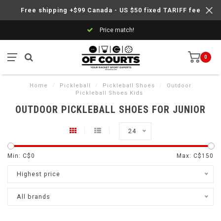
Free shipping +$99 Canada - US $50 fixed TARIFF fee
Price match!
0
Home
/
Pickleball
/
Pickleball Shoes
/
Outdoor
Pickleball Shoes Kids
OUTDOOR PICKLEBALL SHOES FOR JUNIOR
24
Min: C$
0
Max: C$
150
Highest price
All brands