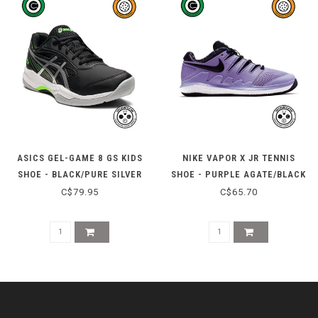
ASICS GEL-GAME 8 GS KIDS
NIKE VAPOR X JR TENNIS
SHOE - BLACK/PURE SILVER
SHOE - PURPLE AGATE/BLACK
C$79.95
C$65.70