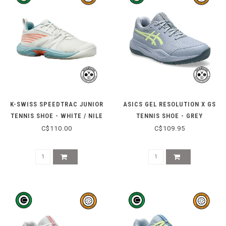
K-SWISS SPEEDTRAC JUNIOR
ASICS GEL RESOLUTION X GS
TENNIS SHOE - WHITE / NILE
TENNIS SHOE - GREY
BLUE
BLUE/PISTACHIO
C$110.00
C$109.95