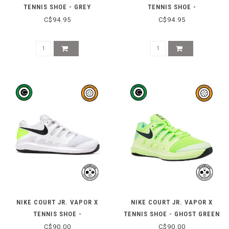
TENNIS SHOE - GREY
TENNIS SHOE -
BLUE/IRONCLAD
WHITE/MORGANITE
C$94.95
C$94.95
NIKE COURT JR. VAPOR X
NIKE COURT JR. VAPOR X
TENNIS SHOE -
TENNIS SHOE - GHOST GREEN
WHITE/BLACK/VOLT
C$90.00
C$90.00