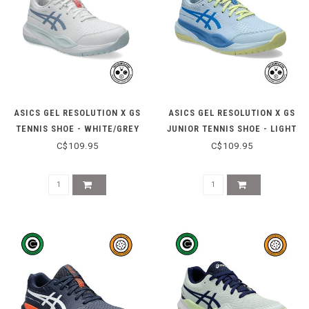
ASICS GEL RESOLUTION X GS
ASICS GEL RESOLUTION X GS
TENNIS SHOE - WHITE/GREY
JUNIOR TENNIS SHOE - LIGHT
BLUE
BLUE/BLUE COAST
C$109.95
C$109.95