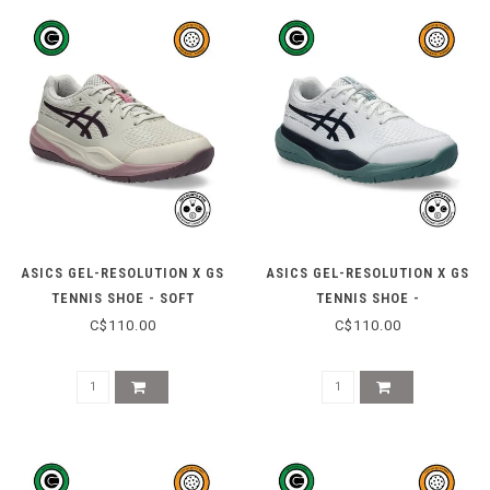
ASICS GEL-RESOLUTION X GS
ASICS GEL-RESOLUTION X GS
TENNIS SHOE - SOFT
TENNIS SHOE -
OAT/DARK AUBERGINE
WHITE/MIDNIGHT
C$110.00
C$110.00