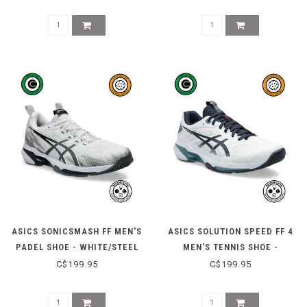
PURPLE
ASICS SONICSMASH FF MEN'S
ASICS SOLUTION SPEED FF 4
PADEL SHOE - WHITE/STEEL
MEN'S TENNIS SHOE -
GREY
WHITE/MIDNIGHT
C$199.95
C$199.95