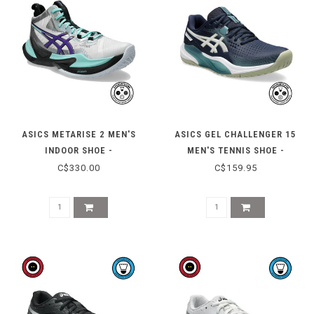
ASICS METARISE 2 MEN'S
ASICS GEL CHALLENGER 15
INDOOR SHOE -
MEN'S TENNIS SHOE -
WHITE/RADIANT AMETHYST
MIDNIGHT/OATMEAL
C$330.00
C$159.95