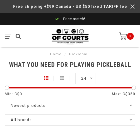
Free shipping +$99 Canada - US $50 fixed TARIFF fee
Price match!
0
Home
/
Pickleball
WHAT YOU NEED FOR PLAYING PICKLEBALL
24
Min: C$
0
Max: C$
350
Newest products
All brands