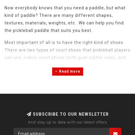
Now everybody knows that you need a paddle, but what
kind of paddle? There are many different shapes,
textures, materials, weights, etc.. We can help you find
the pickleball paddle that suits you best.
Most important of all is to have the right kind of shoes.
There are two types of court shoes that pickleball players
can use, indoor court shoes (with gum rubber sole), and
tennis shoes. To complicate matters more, there is a big
Read more
difference in fit between the shoes, so please do not
hesitate to contact us if you are unsure about how the
different shoes fit.
SUBSCRIBE TO OUR NEWSLETTER
And stay up to date with our latest offers