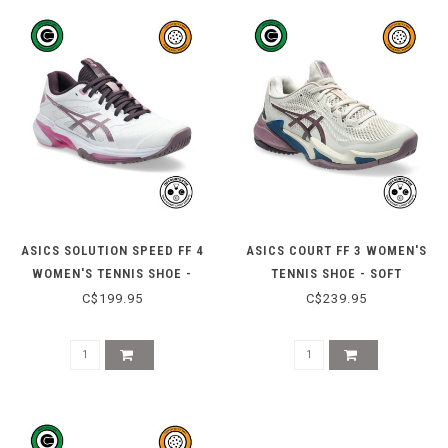
ASICS SOLUTION SPEED FF 4
ASICS COURT FF 3 WOMEN'S
WOMEN'S TENNIS SHOE -
TENNIS SHOE - SOFT
WHITE/DUSTY MAUVE
OAT/DUSTY MAUVE
C$199.95
C$239.95