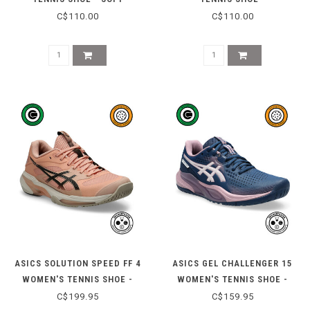
OAT/DARK AUBERGINE
WHITE/MIDNIGHT
C$110.00
C$110.00
ASICS SOLUTION SPEED FF 4
ASICS GEL CHALLENGER 15
WOMEN'S TENNIS SHOE -
WOMEN'S TENNIS SHOE -
CANTALOUPE/BLACK COFFEE
INDEPENDENCE BLUE/TARO
C$199.95
C$159.95