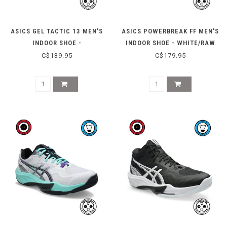
ASICS GEL TACTIC 13 MEN'S
ASICS POWERBREAK FF MEN'S
INDOOR SHOE -
INDOOR SHOE - WHITE/RAW
CONCRETE/RADIANT
INDIGO
C$139.95
C$179.95
AMETHYST