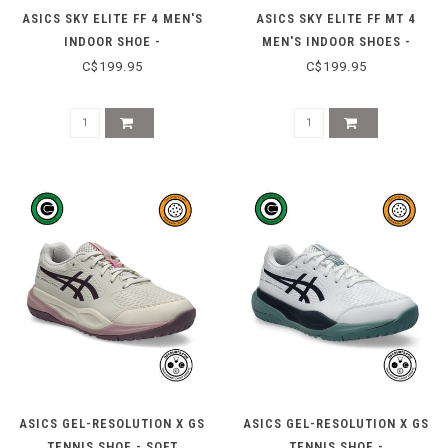
ASICS SKY ELITE FF 4 MEN'S
ASICS SKY ELITE FF MT 4
INDOOR SHOE -
MEN'S INDOOR SHOES -
WHITE/RADIANT AMETHYST
BLACK/PURE SILVER
C$199.95
C$199.95
ASICS GEL-RESOLUTION X GS
ASICS GEL-RESOLUTION X GS
TENNIS SHOE - SOFT
TENNIS SHOE -