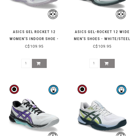
ASICS GEL ROCKET 12
ASICS GEL-ROCKET 12 WIDE
WOMEN'S INDOOR SHOE -
MEN'S SHOES - WHITE/STEEL
WHITE/DAHLIA
GREY
C$109.95
C$109.95