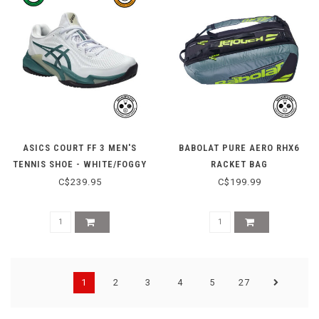
ASICS COURT FF 3 MEN'S
BABOLAT PURE AERO RHX6
TENNIS SHOE - WHITE/FOGGY
RACKET BAG
TEAL
C$239.95
C$199.99
1
2
3
4
5
27