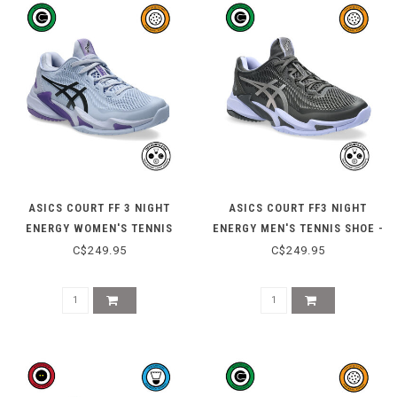
ASICS COURT FF 3 NIGHT
ASICS COURT FF3 NIGHT
ENERGY WOMEN'S TENNIS
ENERGY MEN'S TENNIS SHOE -
SHOE - BLUE FADE/GUNMETAL
GRAPHITE GREY/PURE SILVER
C$249.95
C$249.95