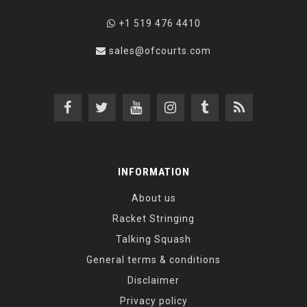
+1 519 476 4410
sales@ofcourts.com
INFORMATION
About us
Racket Stringing
Talking Squash
General terms & conditions
Disclaimer
Privacy policy