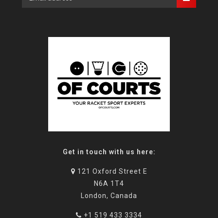
Get in touch with us here:
121 Oxford Street E
N6A 1T4
London, Canada
+1 519 433 3334