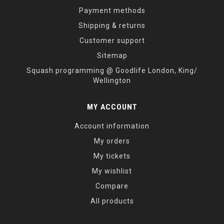
Payment methods
Shipping & returns
Customer support
Sitemap
Squash programming @ Goodlife London, King/
Wellington
MY ACCOUNT
Account information
My orders
My tickets
My wishlist
Compare
All products