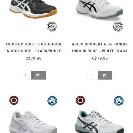
ASICS UPCOURT 6 GS JUNIOR
ASICS UPCOURT 6 GS JUNIOR
INDOOR SHOE - BLACK/WHITE
INDOOR SHOE - WHITE BLACK
C$79.95
C$79.95