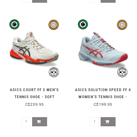
ASICS COURT FF 3 MEN'S
ASICS SOLUTION SPEED FF 4
TENNIS SHOE - SOFT
WOMEN'S TENNIS SHOE -
OAT/VINTAGE KHAKI
SKY/SIENNA
C$239.95
C$199.95