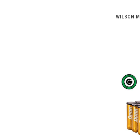
WILSON M