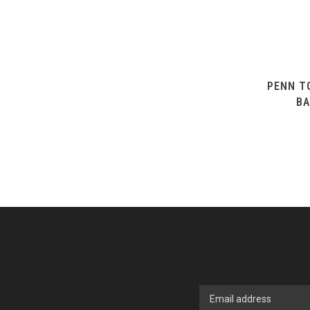
PENN T
BA