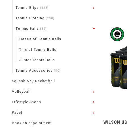
Tennis Grips
(126)
Tennis Clothing
(230)
Tennis Balls
(62)
Cases of Tennis Balls
Tins of Tennis Balls
Junior Tennis Balls
Tennis Accessories
(50)
Squash 57 / Racketball
Volleyball
Lifestyle Shoes
Padel
WILSON US
Book an appointment