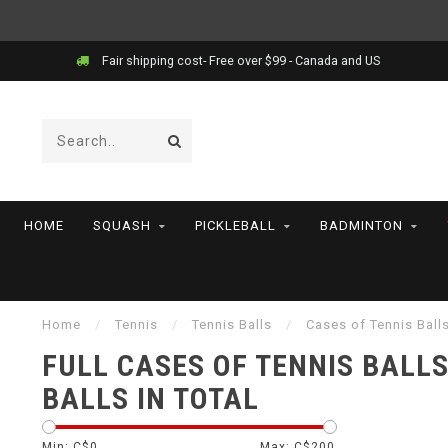
Fair shipping cost- Free over $99 - Canada and US
HOME
SQUASH
PICKLEBALL
BADMINTON
Home
/
Tennis
/
Tennis Balls
/
Cases of Tennis Ball
FULL CASES OF TENNIS BALLS
BALLS IN TOTAL
Min: C$
0
Max: C$
200