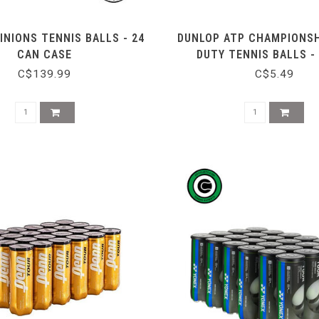
INIONS TENNIS BALLS - 24
DUNLOP ATP CHAMPIONSH
CAN CASE
DUTY TENNIS BALLS -
C$139.99
C$5.49