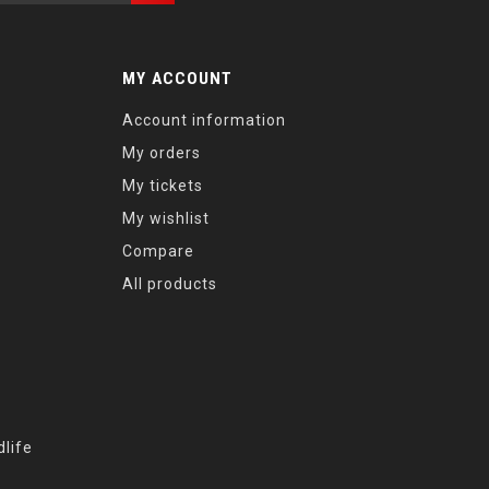
MY ACCOUNT
Account information
My orders
My tickets
My wishlist
Compare
All products
life