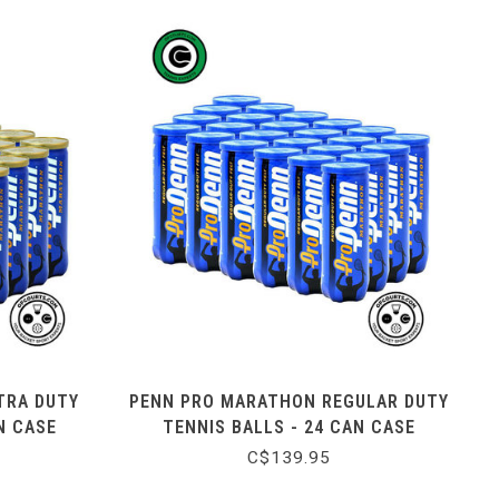
TRA DUTY
PENN PRO MARATHON REGULAR DUTY
N CASE
TENNIS BALLS - 24 CAN CASE
C$139.95