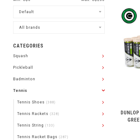
Default
All brands
CATEGORIES
Squash
Pickleball
Badminton
Tennis
Tennis Shoes
(388)
DUNLOP
Tennis Rackets
(328)
GREE
Tennis String
(133)
Tennis Racket Bags
(287)