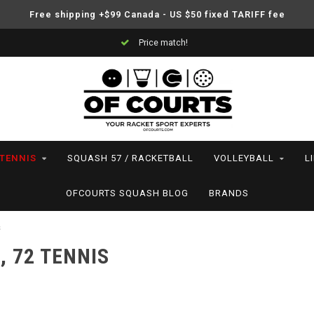
Free shipping +$99 Canada - US $50 fixed TARIFF fee
Price match!
TENNIS
SQUASH 57 / RACKETBALL
VOLLEYBALL
L
OFCOURTS SQUASH BLOG
BRANDS
s
, 72 TENNIS