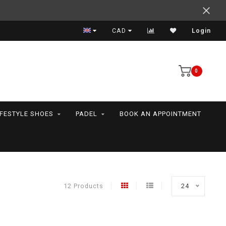
Support your friends! We play all the sports we serve
CAD
Login
0
IFESTYLE SHOES
PADEL
BOOK AN APPOINTMENT
12 Products
24