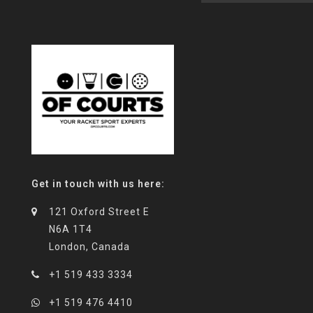
Get in touch with us here:
121 Oxford Street E
N6A 1T4
London, Canada
+1 519 433 3334
+1 519 476 4410