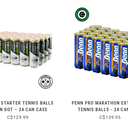
 STARTER TENNIS BALLS
PENN PRO MARATHON EX
N DOT – 24 CAN CASE
TENNIS BALLS - 24 CA
C$129.99
C$139.95