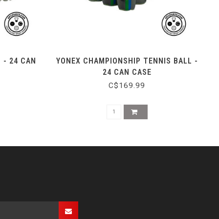
 - 24 CAN
YONEX CHAMPIONSHIP TENNIS BALL -
24 CAN CASE
C$169.99