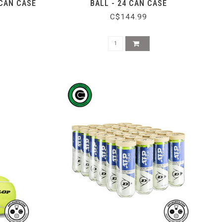
 CAN CASE
BALL - 24 CAN CASE
C$144.99