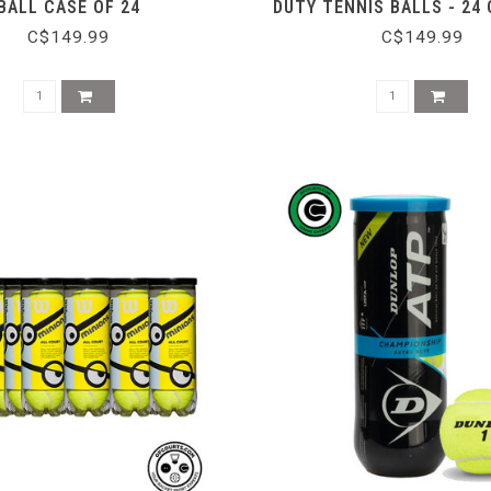
BALL CASE OF 24
DUTY TENNIS BALLS - 24
C$149.99
C$149.99