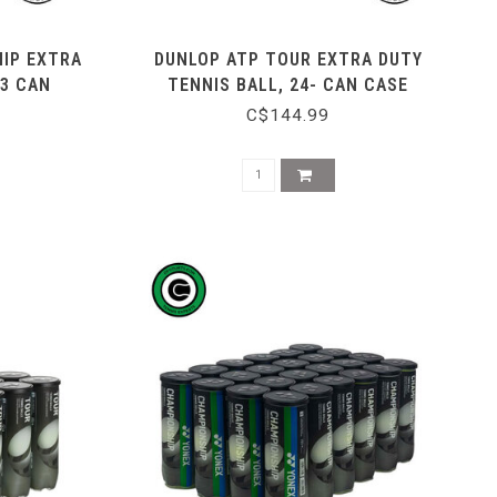
IP EXTRA
DUNLOP ATP TOUR EXTRA DUTY
 3 CAN
TENNIS BALL, 24- CAN CASE
C$144.99