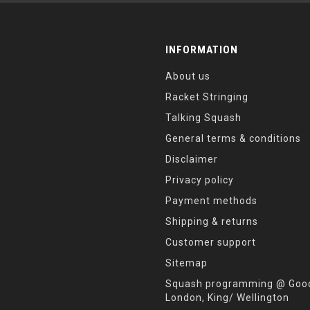
INFORMATION
About us
Racket Stringing
Talking Squash
General terms & conditions
Disclaimer
Privacy policy
Payment methods
Shipping & returns
Customer support
Sitemap
Squash programming @ Good
London, King/ Wellington