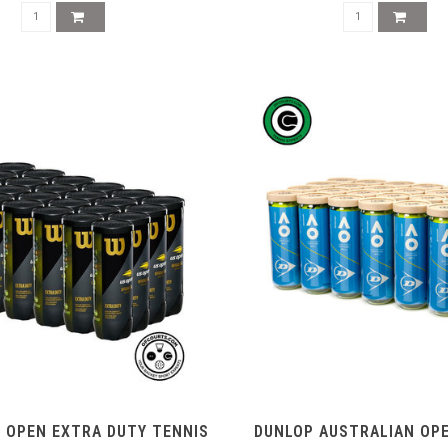
 OPEN EXTRA DUTY TENNIS
DUNLOP AUSTRALIAN OP