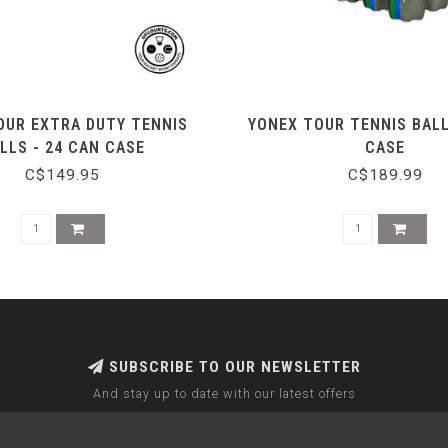
OUR EXTRA DUTY TENNIS
YONEX TOUR TENNIS BALL
LLS - 24 CAN CASE
CASE
C$149.95
C$189.99
SUBSCRIBE TO OUR NEWSLETTER
And stay up to date with our latest offers