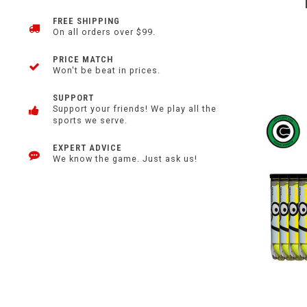
FREE SHIPPING
On all orders over $99.
PRICE MATCH
Won't be beat in prices.
SUPPORT
Support your friends! We play all the
sports we serve.
EXPERT ADVICE
We know the game. Just ask us!