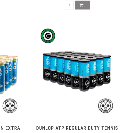
EN EXTRA
DUNLOP ATP REGULAR DUTY TENNIS