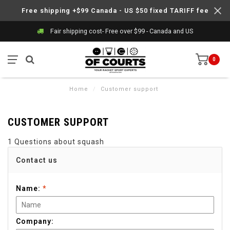
Free shipping +$99 Canada - US $50 fixed TARIFF fee
Fair shipping cost- Free over $99 - Canada and US
0
Home
/
Customer support
CUSTOMER SUPPORT
1 Questions about squash
Contact us
Name:
*
Company: