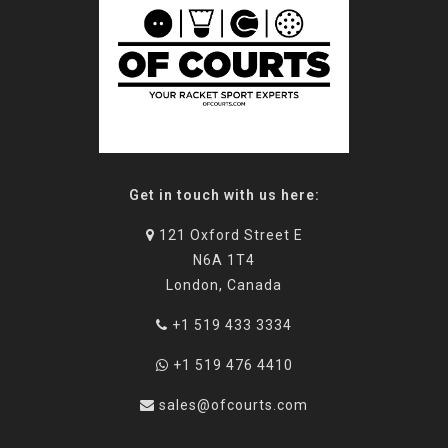
Get in touch with us here:
121 Oxford Street E
N6A 1T4
London, Canada
+1 519 433 3334
+1 519 476 4410
sales@ofcourts.com