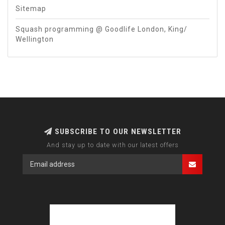
Sitemap
Squash programming @ Goodlife London, King/
Wellington
SUBSCRIBE TO OUR NEWSLETTER
And stay up to date with our latest offers