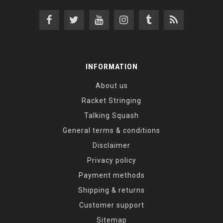
INFORMATION
About us
Racket Stringing
Talking Squash
General terms & conditions
Disclaimer
Privacy policy
Payment methods
Shipping & returns
Customer support
Sitemap