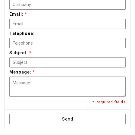
Email:
*
Telephone:
Subject:
*
Message:
*
* Required fields
Send