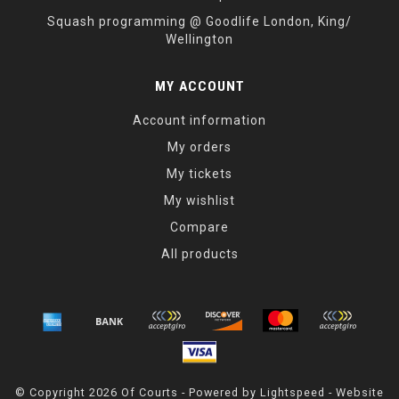
Squash programming @ Goodlife London, King/
Wellington
MY ACCOUNT
Account information
My orders
My tickets
My wishlist
Compare
All products
© Copyright 2026 Of Courts - Powered by
Lightspeed
- Website