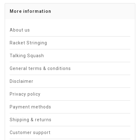
More information
About us
Racket Stringing
Talking Squash
General terms & conditions
Disclaimer
Privacy policy
Payment methods
Shipping & returns
Customer support