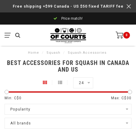
Free shipping +$99 Canada - US $50 fixed TARIFF fee
Price match!
0
Home
/
Squash
/
Squash Accessories
BEST ACCESSORIES FOR SQUASH IN CANADA
AND US
24
Min: C$
0
Max: C$
30
Popularity
All brands