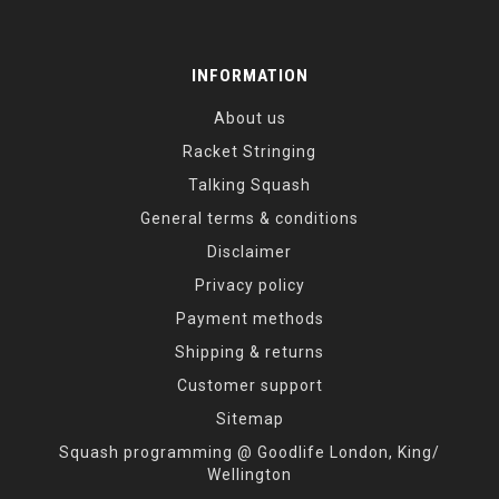
INFORMATION
About us
Racket Stringing
Talking Squash
General terms & conditions
Disclaimer
Privacy policy
Payment methods
Shipping & returns
Customer support
Sitemap
Squash programming @ Goodlife London, King/
Wellington