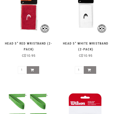
HEAD 5" RED WRISTBAND (2-
HEAD 5" WHITE WRISTBAND
PACK)
(2-PACK)
C$10.95
C$10.95