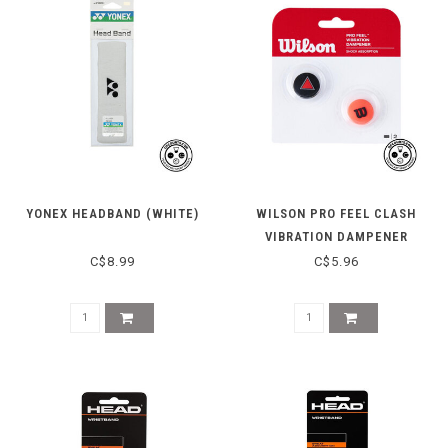
YONEX HEADBAND (WHITE)
WILSON PRO FEEL CLASH
VIBRATION DAMPENER
C$8.99
C$5.96