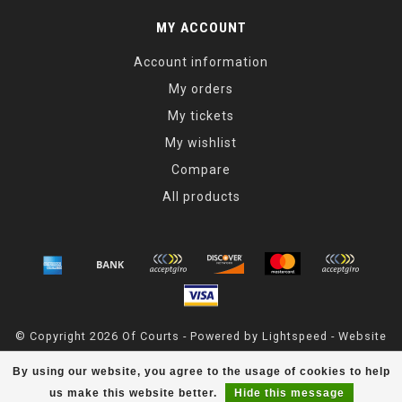
MY ACCOUNT
Account information
My orders
My tickets
My wishlist
Compare
All products
© Copyright 2026 Of Courts - Powered by
Lightspeed
- Website
Maintained By
Dark Horse Designs
By using our website, you agree to the usage of cookies to help
OfCourts
scores a
4.8
/
5
out of
55
reviews at
Google
us make this website better.
Hide this message