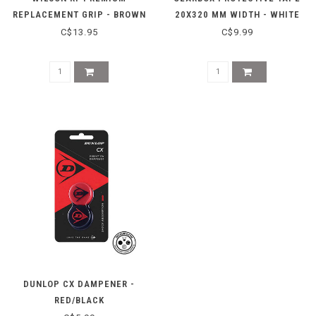
REPLACEMENT GRIP - BROWN
20X320 MM WIDTH - WHITE
C$13.95
C$9.99
DUNLOP CX DAMPENER -
RED/BLACK