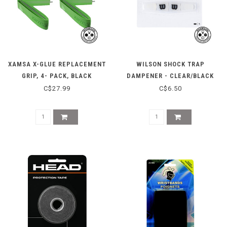
XAMSA X-GLUE REPLACEMENT
WILSON SHOCK TRAP
GRIP, 4- PACK, BLACK
DAMPENER - CLEAR/BLACK
C$27.99
C$6.50