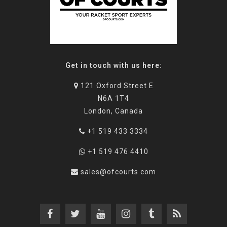
Get in touch with us here:
121 Oxford Street E
N6A 1T4
London, Canada
+1 519 433 3334
+1 519 476 4410
sales@ofcourts.com