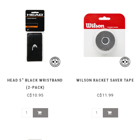
HEAD 5" BLACK WRISTBAND
WILSON RACKET SAVER TAPE
(2-PACK)
C$10.95
C$11.99