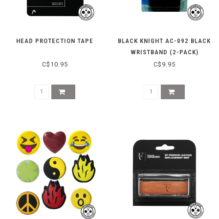
HEAD PROTECTION TAPE
BLACK KNIGHT AC-092 BLACK
WRISTBAND (2-PACK)
C$10.95
C$9.95