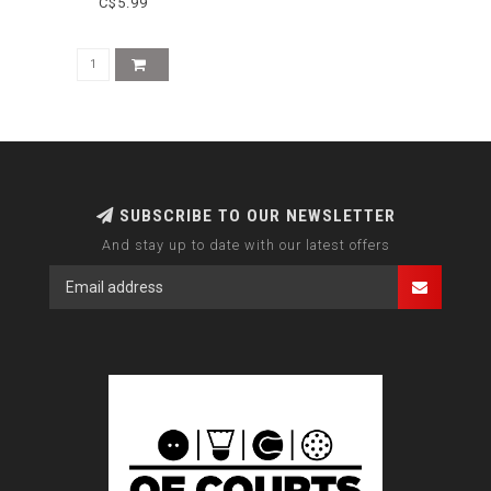
C$5.99
SUBSCRIBE TO OUR NEWSLETTER
And stay up to date with our latest offers