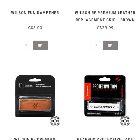
WILSON FUN DAMPENER
WILSON RF PREMIUM LEATHER
REPLACEMENT GRIP - BROWN
C$3.00
C$29.99
WILSON RF PREMIUM
GEARBOX PROTECTIVE TAPE