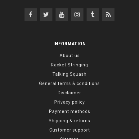
INFORMATION
About us
Racket Stringing
Talking Squash
General terms & conditions
Disclaimer
Privacy policy
Payment methods
Shipping & returns
Customer support