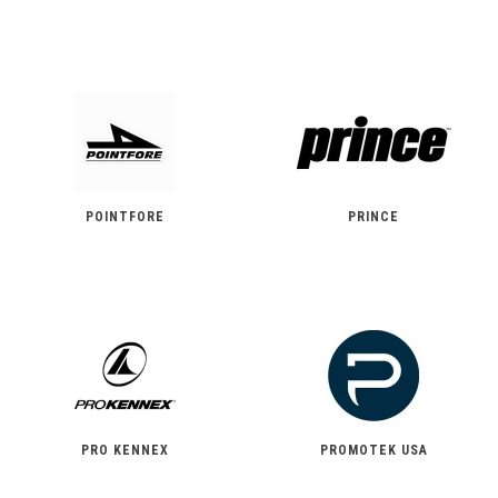
POINTFORE
PRINCE
PRO KENNEX
PROMOTEK USA