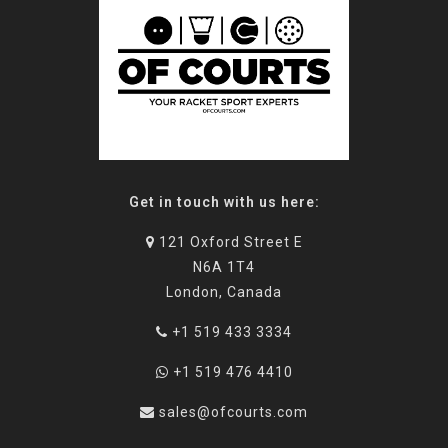
Get in touch with us here:
121 Oxford Street E
N6A 1T4
London, Canada
+1 519 433 3334
+1 519 476 4410
sales@ofcourts.com