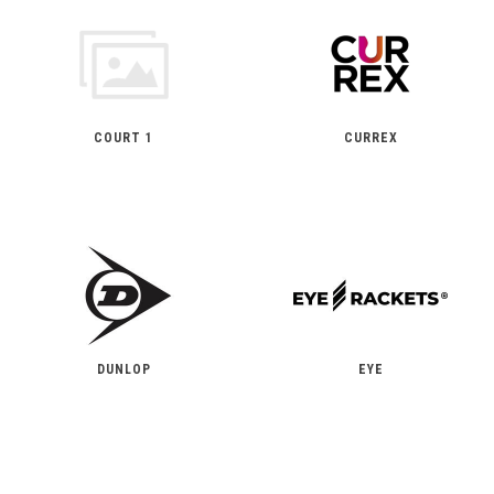
COURT 1
CURREX
DUNLOP
EYE