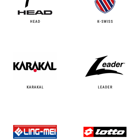
HEAD
K-SWISS
KARAKAL
LEADER