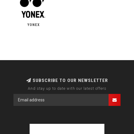
YONEX
SUBSCRIBE TO OUR NEWSLETTER
And stay up to date with our latest offers