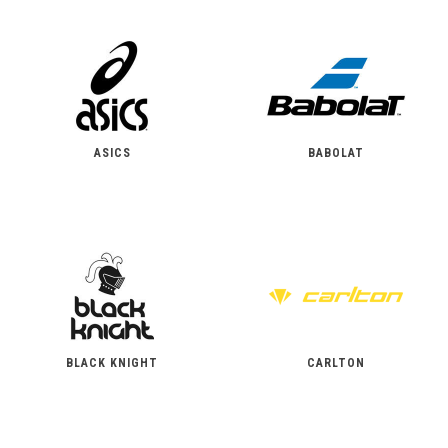
ASICS
BABOLAT
BLACK KNIGHT
CARLTON