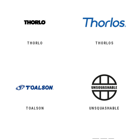
THORLO
THORLOS
TOALSON
UNSQUASHABLE