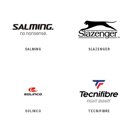
SALMING
SLAZENGER
SOLINCO
TECNIFIBRE