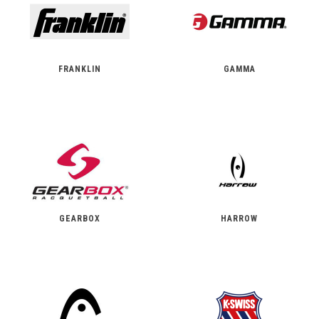
FRANKLIN
GAMMA
GEARBOX
HARROW