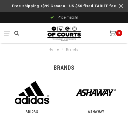
Free shipping +$99 Canada - US $50 fixed TARIFF fee
Price match!
0
Home
/
Brands
BRANDS
ADIDAS
ASHAWAY