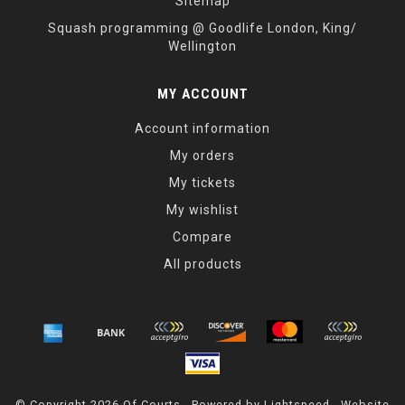
Sitemap
Squash programming @ Goodlife London, King/
Wellington
MY ACCOUNT
Account information
My orders
My tickets
My wishlist
Compare
All products
© Copyright 2026 Of Courts - Powered by
Lightspeed
- Website