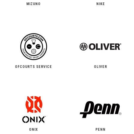
MIZUNO
NIKE
OFCOURTS SERVICE
OLIVER
ONIX
PENN