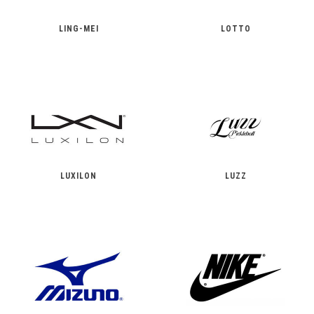
LING-MEI
LOTTO
LUXILON
LUZZ