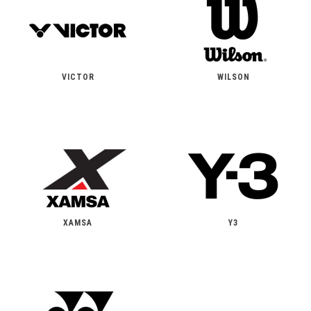
VICTOR
WILSON
XAMSA
Y3