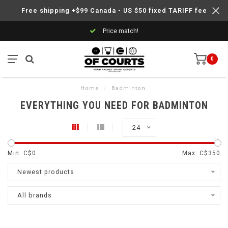
Free shipping +$99 Canada - US $50 fixed TARIFF fee
Price match!
0
Home
/
Badminton
EVERYTHING YOU NEED FOR BADMINTON
24
Min: C$
0
Max: C$
350
Newest products
All brands