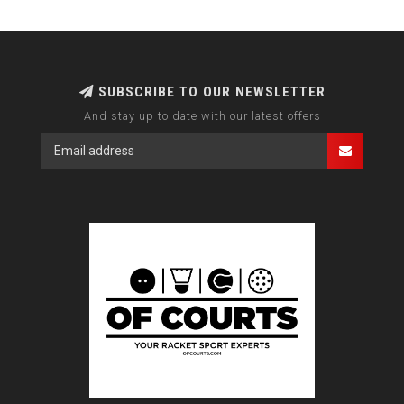
SUBSCRIBE TO OUR NEWSLETTER
And stay up to date with our latest offers