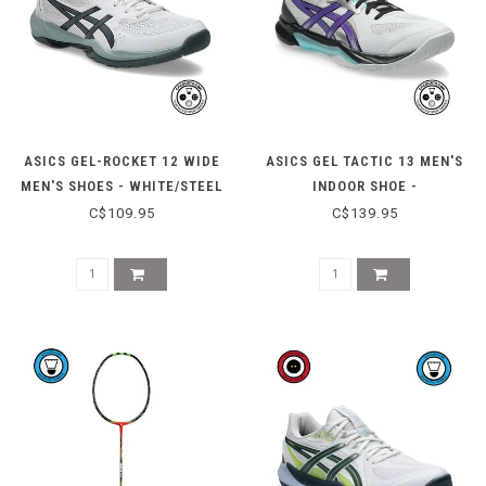
ASICS GEL-ROCKET 12 WIDE
ASICS GEL TACTIC 13 MEN'S
MEN'S SHOES - WHITE/STEEL
INDOOR SHOE -
GREY
CONCRETE/RADIANT
C$109.95
C$139.95
AMETHYST