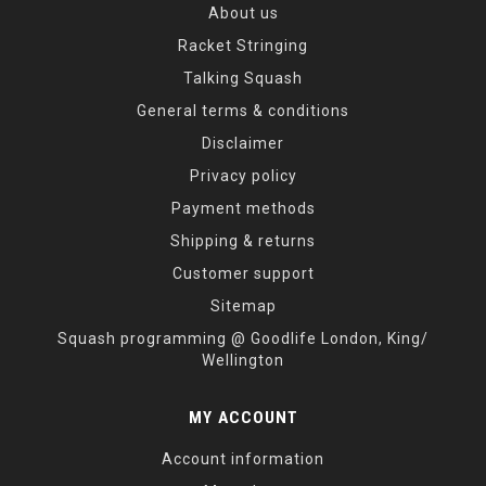
About us
Racket Stringing
Talking Squash
General terms & conditions
Disclaimer
Privacy policy
Payment methods
Shipping & returns
Customer support
Sitemap
Squash programming @ Goodlife London, King/
Wellington
MY ACCOUNT
Account information