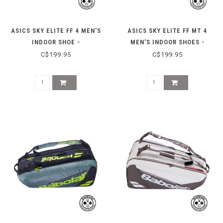
ASICS SKY ELITE FF 4 MEN'S
ASICS SKY ELITE FF MT 4
INDOOR SHOE -
MEN'S INDOOR SHOES -
WHITE/RADIANT AMETHYST
BLACK/PURE SILVER
C$199.95
C$199.95