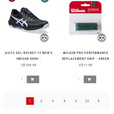
ASICS GEL-ROCKET 12 MEN'S
WILSON PRO PERFORMANCE
INDOOR SHOE -
REPLACEMENT GRIP - GREEN
BLACK/COBALT BURST
C$109.95
C$11.99
1
2
3
4
5
22