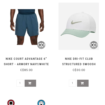
NIKE COURT ADVANTAGE 6"
NIKE DRI-FIT CLUB
SHORT - ARMORY NAVY/WHITE
STRUCTURED SWOOSH
ADJUSTABLE CAP -
C$85.00
C$30.00
SAIL/STEAM