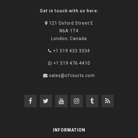
Get in touch with us here:
121 Oxford Street E
N6A 1T4
London, Canada
+1 519 433 3334
+1 519 476 4410
sales@ofcourts.com
INFORMATION