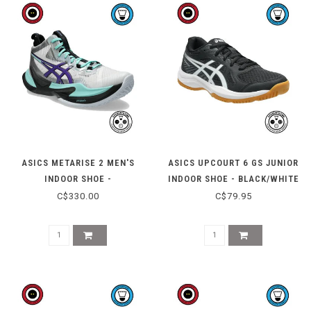
ASICS METARISE 2 MEN'S
ASICS UPCOURT 6 GS JUNIOR
INDOOR SHOE -
INDOOR SHOE - BLACK/WHITE
WHITE/RADIANT AMETHYST
C$330.00
C$79.95