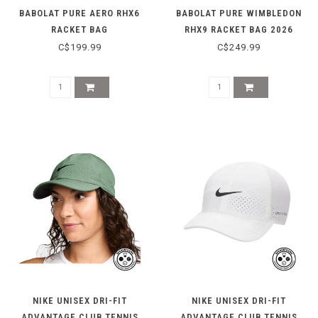
BABOLAT PURE AERO RHX6
BABOLAT PURE WIMBLEDON
RACKET BAG
RHX9 RACKET BAG 2026
C$199.99
C$249.99
NIKE UNISEX DRI-FIT
NIKE UNISEX DRI-FIT
ADVANTAGE CLUB TENNIS
ADVANTAGE CLUB TENNIS