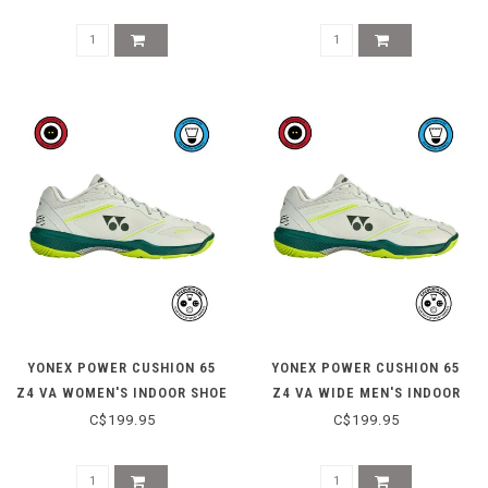
YONEX POWER CUSHION 65
YONEX POWER CUSHION 65
Z4 VA WOMEN'S INDOOR SHOE
Z4 VA WIDE MEN'S INDOOR
- GREYISH BEIGE
SHOE - GREYISH BEIGE
C$199.95
C$199.95