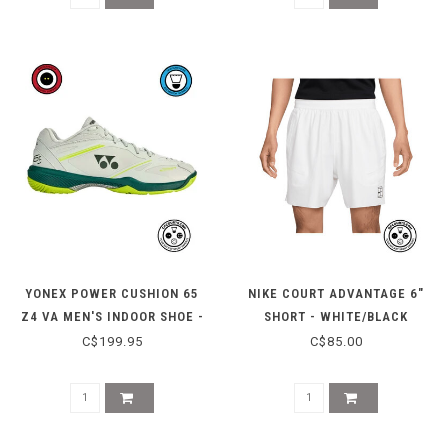
YONEX POWER CUSHION 65
NIKE COURT ADVANTAGE 6"
Z4 VA MEN'S INDOOR SHOE -
SHORT - WHITE/BLACK
GREYISH BEIGE
C$199.95
C$85.00