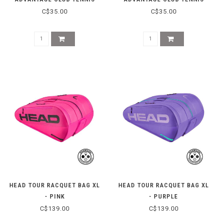
CAP - STEAM
CAP - WHITE
C$35.00
C$35.00
HEAD TOUR RACQUET BAG XL
HEAD TOUR RACQUET BAG XL
- PINK
- PURPLE
C$139.00
C$139.00