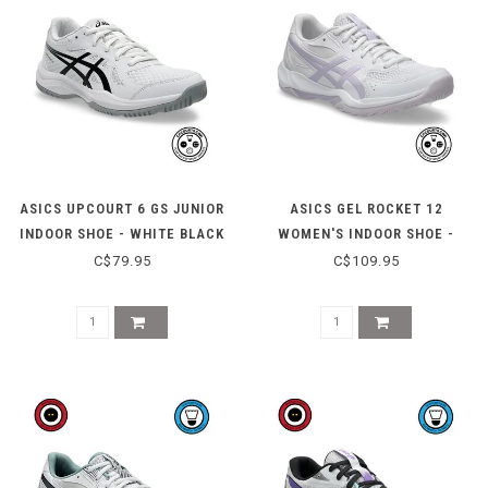
ASICS UPCOURT 6 GS JUNIOR
ASICS GEL ROCKET 12
INDOOR SHOE - WHITE BLACK
WOMEN'S INDOOR SHOE -
WHITE/DAHLIA
C$79.95
C$109.95