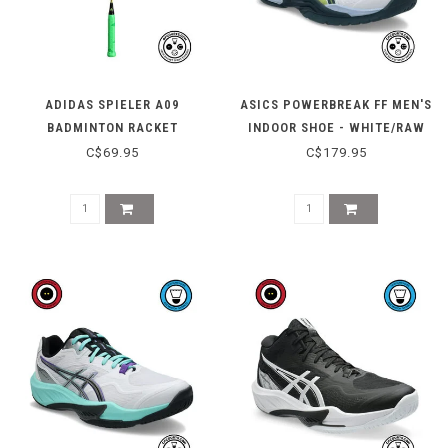
ADIDAS SPIELER A09
ASICS POWERBREAK FF MEN'S
BADMINTON RACKET
INDOOR SHOE - WHITE/RAW
(STRUNG)
INDIGO
C$69.95
C$179.95