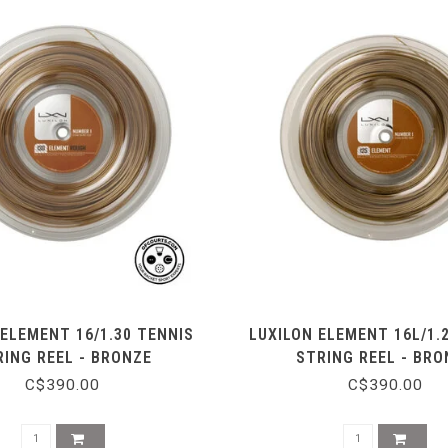
 ELEMENT 16/1.30 TENNIS
LUXILON ELEMENT 16L/1.
RING REEL - BRONZE
STRING REEL - BRO
C$390.00
C$390.00