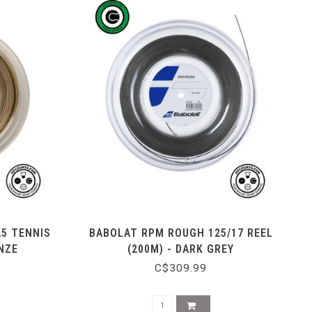
25 TENNIS
BABOLAT RPM ROUGH 125/17 REEL
NZE
(200M) - DARK GREY
C$309.99