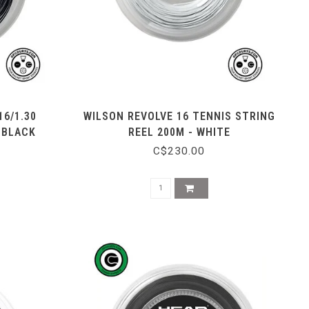
16/1.30
WILSON REVOLVE 16 TENNIS STRING
 BLACK
REEL 200M - WHITE
C$230.00