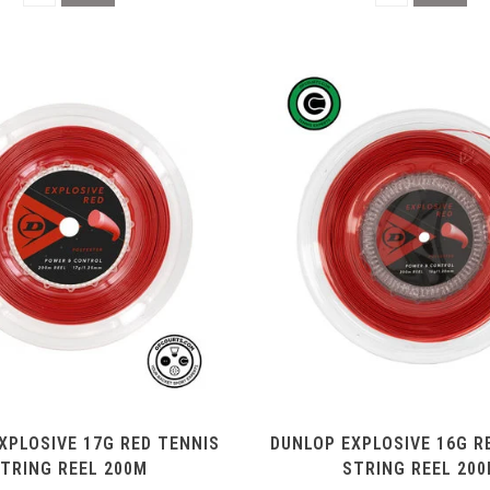
XPLOSIVE 17G RED TENNIS
DUNLOP EXPLOSIVE 16G R
TRING REEL 200M
STRING REEL 20