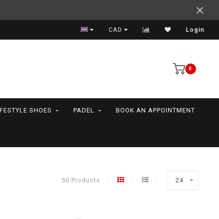
Expert advice
CAD
Login
0
IFESTYLE SHOES
PADEL
BOOK AN APPOINTMENT
50 Products
24