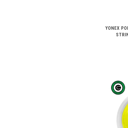
YONEX PO
STRI