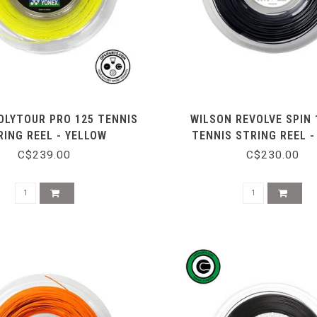
OLYTOUR PRO 125 TENNIS
WILSON REVOLVE SPIN 
RING REEL - YELLOW
TENNIS STRING REEL -
C$239.00
C$230.00