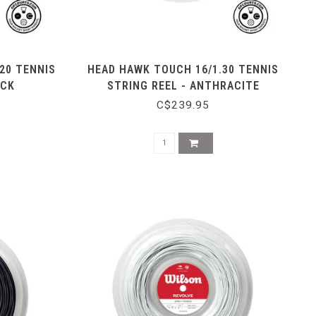
20 TENNIS
HEAD HAWK TOUCH 16/1.30 TENNIS
ACK
STRING REEL - ANTHRACITE
C$239.95