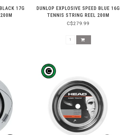
 BLACK 17G
DUNLOP EXPLOSIVE SPEED BLUE 16G
 200M
TENNIS STRING REEL 200M
C$279.99