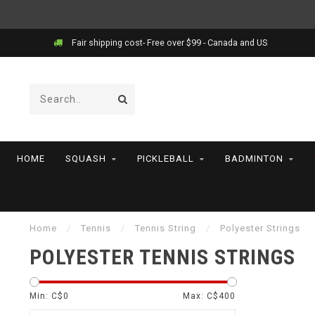
Price match!
HOME
SQUASH
PICKLEBALL
BADMINTON
Home
/
Tennis
/
Tennis String
/
Polyester Strings
POLYESTER TENNIS STRINGS
Min: C$
0
Max: C$
400