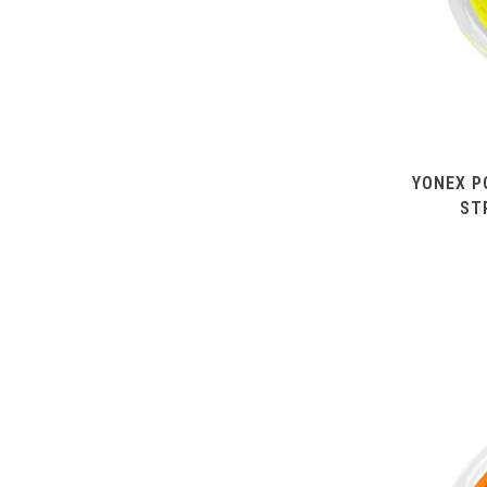
YONEX P
ST