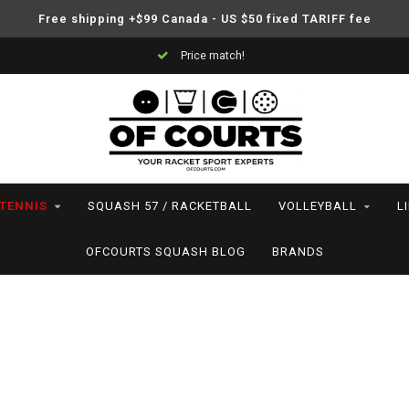
Free shipping +$99 Canada - US $50 fixed TARIFF fee
Support your friends! We play all the sports we serve
TENNIS
SQUASH 57 / RACKETBALL
VOLLEYBALL
L
OFCOURTS SQUASH BLOG
BRANDS