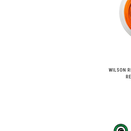
WILSON R
R