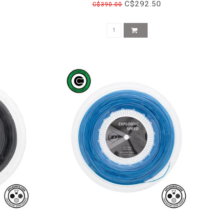
C$292.50
C$390.00