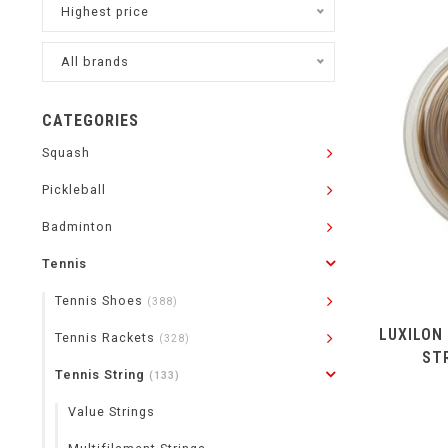
Highest price
All brands
CATEGORIES
Squash
Pickleball
Badminton
Tennis
Tennis Shoes
(388)
LUXILON
Tennis Rackets
(328)
ST
Tennis String
(133)
Value Strings