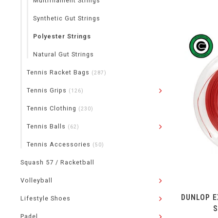
Multifilament Strings
Synthetic Gut Strings
Polyester Strings
Natural Gut Strings
Tennis Racket Bags
(287)
Tennis Grips
(126)
Tennis Clothing
(230)
Tennis Balls
(62)
Tennis Accessories
(50)
Squash 57 / Racketball
Volleyball
DUNLOP E
Lifestyle Shoes
S
Padel