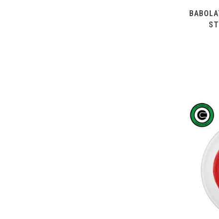
BABOLA
ST