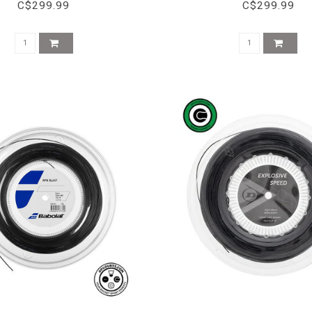
C$299.99
C$299.99