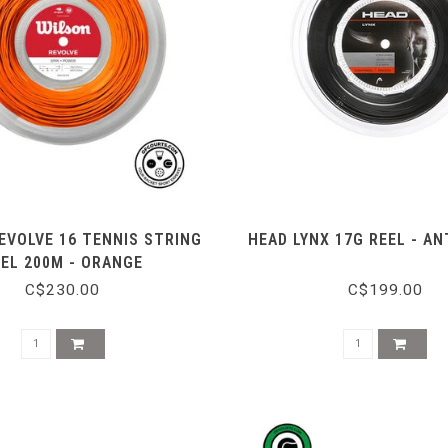
EVOLVE 16 TENNIS STRING
HEAD LYNX 17G REEL - A
EEL 200M - ORANGE
C$230.00
C$199.00