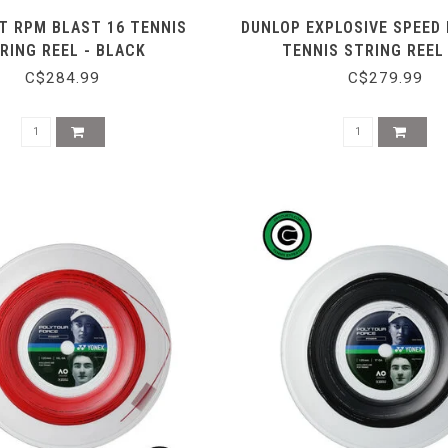
T RPM BLAST 16 TENNIS
DUNLOP EXPLOSIVE SPEED
RING REEL - BLACK
TENNIS STRING REEL
C$284.99
C$279.99