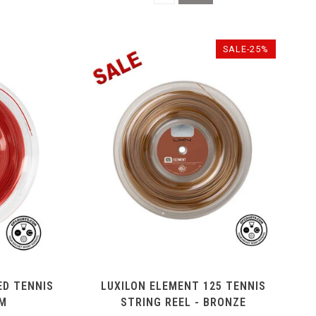
SALE-25%
ED TENNIS
LUXILON ELEMENT 125 TENNIS
0M
STRING REEL - BRONZE