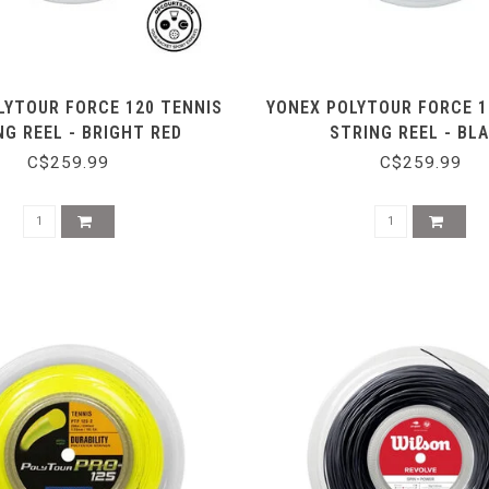
LYTOUR FORCE 120 TENNIS
YONEX POLYTOUR FORCE 1
NG REEL - BRIGHT RED
STRING REEL - BL
C$259.99
C$259.99