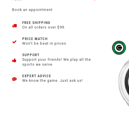
Book an appointment
FREE SHIPPING
On all orders over $99.
PRICE MATCH
Won't be beat in prices.
SUPPORT
Support your friends! We play all the
sports we serve.
EXPERT ADVICE
We know the game. Just ask us!