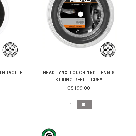
NTHRACITE
HEAD LYNX TOUCH 16G TENNIS
STRING REEL - GREY
C$199.00