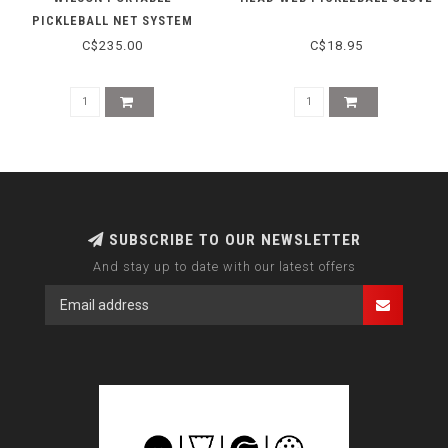
PICKLEBALL NET SYSTEM
C$235.00
C$18.95
SUBSCRIBE TO OUR NEWSLETTER
And stay up to date with our latest offers