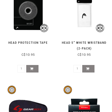
HEAD PROTECTION TAPE
HEAD 5" WHITE WRISTBAND
(2-PACK)
C$10.95
C$10.95