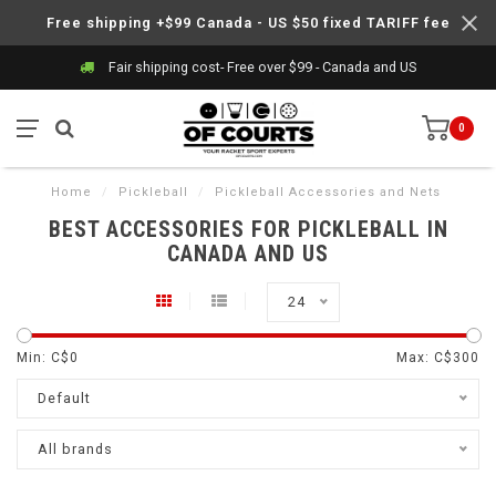
Free shipping +$99 Canada - US $50 fixed TARIFF fee
Fair shipping cost- Free over $99 - Canada and US
0
Home
/
Pickleball
/
Pickleball Accessories and Nets
BEST ACCESSORIES FOR PICKLEBALL IN
CANADA AND US
24
Min: C$
0
Max: C$
300
Default
All brands