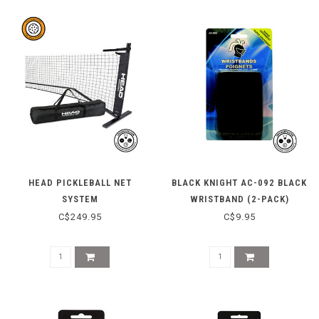
HEAD PICKLEBALL NET
BLACK KNIGHT AC-092 BLACK
SYSTEM
WRISTBAND (2-PACK)
C$249.95
C$9.95