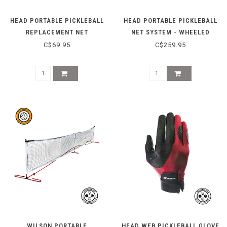
HEAD PORTABLE PICKLEBALL
HEAD PORTABLE PICKLEBALL
REPLACEMENT NET
NET SYSTEM - WHEELED
C$69.95
C$259.95
WILSON PORTABLE
HEAD WEB PICKLEBALL GLOVE