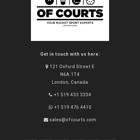
Get in touch with us here:
121 Oxford Street E
N6A 1T4
London, Canada
+1 519 433 3334
+1 519 476 4410
sales@ofcourts.com