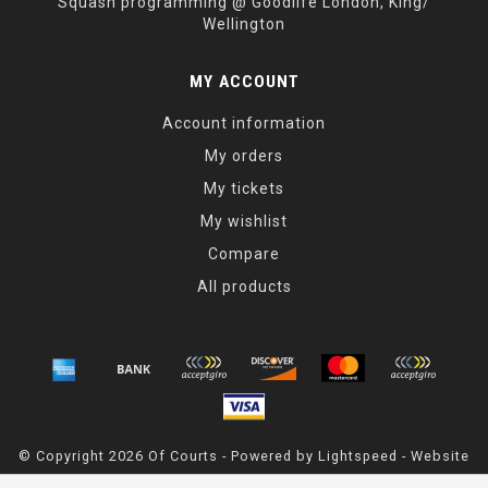
Squash programming @ Goodlife London, King/
Wellington
MY ACCOUNT
Account information
My orders
My tickets
My wishlist
Compare
All products
© Copyright 2026 Of Courts - Powered by
Lightspeed
- Website
Maintained By
Dark Horse Designs