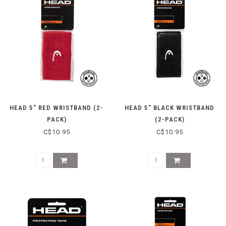
HEAD 5" RED WRISTBAND (2-
HEAD 5" BLACK WRISTBAND
PACK)
(2-PACK)
C$10.95
C$10.95