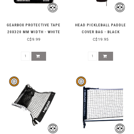
GEARBOX PROTECTIVE TAPE
HEAD PICKLEBALL PADDLE
20X320 MM WIDTH - WHITE
COVER BAG - BLACK
C$9.99
C$19.95