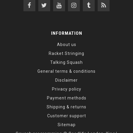
INFORMATION
About us
Racket Stringing
Talking Squash
General terms & conditions
Disclaimer
Privacy policy
Payment methods
Shipping & returns
Customer support
Sitemap