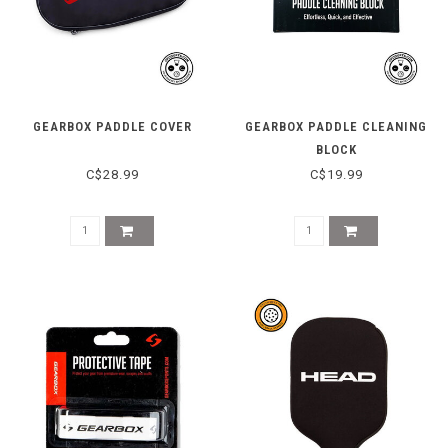
GEARBOX PADDLE COVER
GEARBOX PADDLE CLEANING
BLOCK
C$28.99
C$19.99