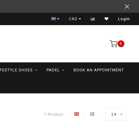
Support your friends! We play all the sports we serve
CAD
Login
0
IFESTYLE SHOES
PADEL
BOOK AN APPOINTMENT
1 Product
24