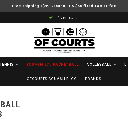
Free shipping +$99 Canada - US $50 fixed TARIFF fee
Price match!
TENNIS
SQUASH 57 / RACKETBALL
VOLLEYBALL
L
OFCOURTS SQUASH BLOG
BRANDS
TBALL
S