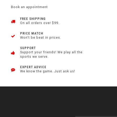
Book an appointment
FREE SHIPPING
On all orders over $99.
PRICE MATCH
Won't be beat in prices.
SUPPORT
Support your friends! We play all the
sports we serve.
EXPERT ADVICE
We know the game. Just ask us!