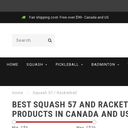
Fair shipping cost- Free over $99 - Canada and US
HOME
SQUASH
PICKLEBALL
BADMINTON
Home
/
Squash 57 / Racketball
BEST SQUASH 57 AND RACKE
PRODUCTS IN CANADA AND U
Min: C$
0
Max: C$
20