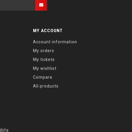
MY ACCOUNT
Account information
My orders
My tickets
My wishlist
Compare
All products
life