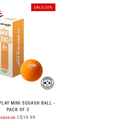
SALE-20%
PLAY MINI SQUASH BALL -
PACK OF 3
C$19.99
C$25.00