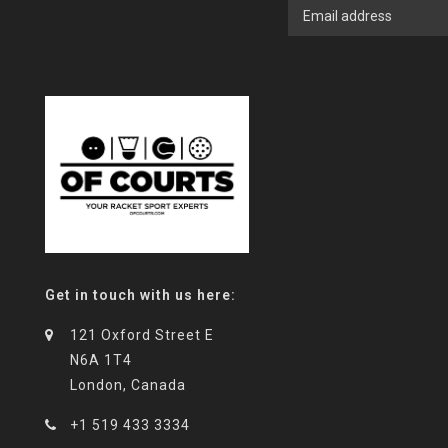
Get in touch with us here:
121 Oxford Street E
N6A 1T4
London, Canada
+1 519 433 3334