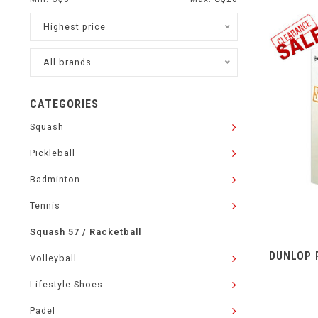
Highest price
All brands
CATEGORIES
Squash
Pickleball
Badminton
Tennis
Squash 57 / Racketball
DUNLOP 
Volleyball
Lifestyle Shoes
Padel