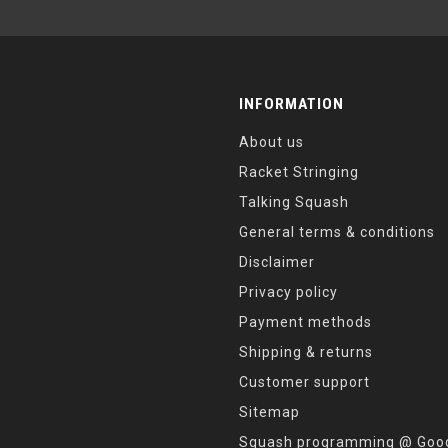
INFORMATION
About us
Racket Stringing
Talking Squash
General terms & conditions
Disclaimer
Privacy policy
Payment methods
Shipping & returns
Customer support
Sitemap
Squash programming @ Good