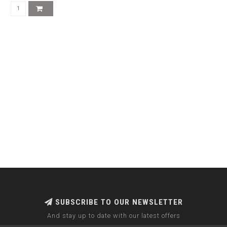
SUBSCRIBE TO OUR NEWSLETTER
And stay up to date with our latest offers