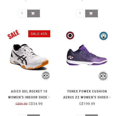
SALE-45%
ASICS GEL ROCKET 10
YONEX POWER CUSHION
WOMEN'S INDOOR SHOE -
AERUS Z2 WOMEN'S SHOES -
WHITE/BLACK W 11
GRAPE
C$54.99
C$199.99
C$99.99