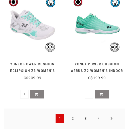
YONEX POWER CUSHION
YONEX POWER CUSHION
ECLIPSION Z3 WOMEN'S
AERUS Z2 WOMEN'S INDOOR
INDOOR SHOE - WHITE
COURT SHOE - MINT
C$209.99
C$199.99
1
2
3
4