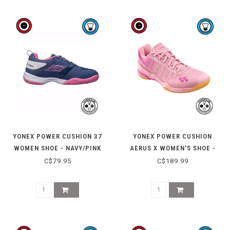
YONEX POWER CUSHION 37
YONEX POWER CUSHION
WOMEN SHOE - NAVY/PINK
AERUS X WOMEN'S SHOE -
PASTEL PINK
C$79.95
C$189.99