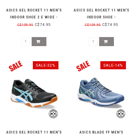
ASICS GEL ROCKET 11 MEN'S
ASICS GEL ROCKET 11 MEN'S
INDOOR SHOE 2 E WIDE -
INDOOR SHOE -
PEACOAT/SHOCKING ORANGE
PEACOAT/ORANGE
C$74.95
C$74.95
C$109.95
C$109.95
SALE-32%
SALE-14%
ASICS GEL ROCKET 11 MEN'S
ASICS BLADE FF MEN'S