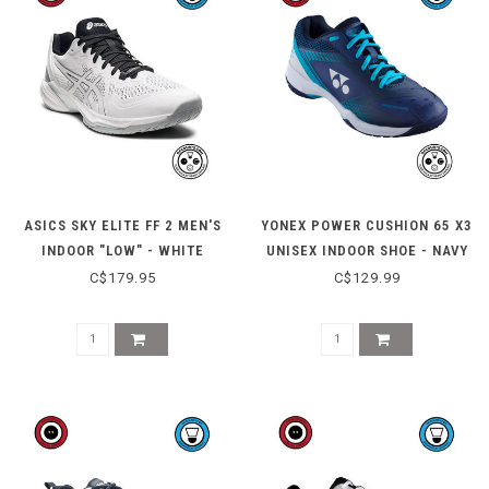
ASICS SKY ELITE FF 2 MEN'S
YONEX POWER CUSHION 65 X3
INDOOR "LOW" - WHITE
UNISEX INDOOR SHOE - NAVY
SILVER
BLUE
C$179.95
C$129.99