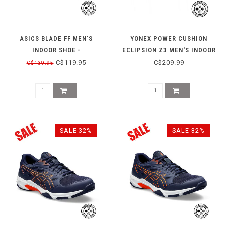
ASICS BLADE FF MEN'S
YONEX POWER CUSHION
INDOOR SHOE -
ECLIPSION Z3 MEN'S INDOOR
WHITE/ILLUSION BLUE
SHOE - NAVY/BLUE
C$119.95
C$209.99
C$139.95
SALE-32%
SALE-32%