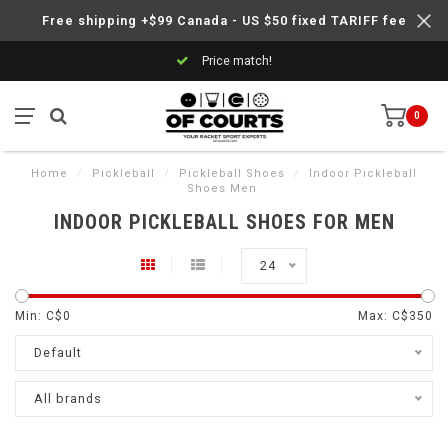
Free shipping +$99 Canada - US $50 fixed TARIFF fee
Price match!
0
Home
/
Pickleball
/
Pickleball Shoes
/
Indoor Pickleball
Shoes Men
INDOOR PICKLEBALL SHOES FOR MEN
24
Min: C$
0
Max: C$
350
Default
All brands