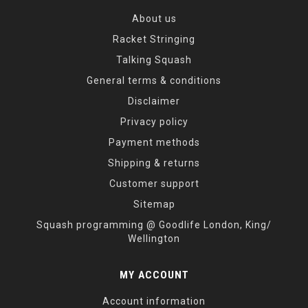
About us
Racket Stringing
Talking Squash
General terms & conditions
Disclaimer
Privacy policy
Payment methods
Shipping & returns
Customer support
Sitemap
Squash programming @ Goodlife London, King/
Wellington
MY ACCOUNT
Account information