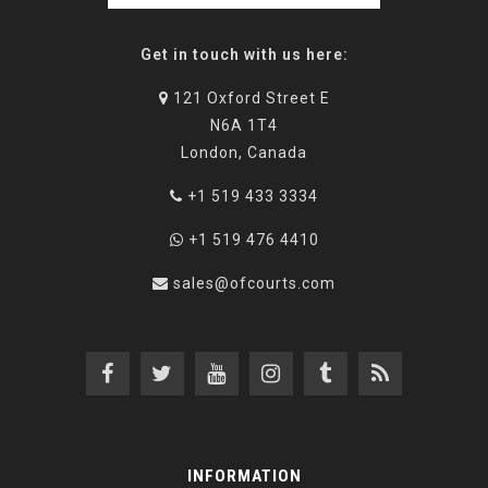
Get in touch with us here:
121 Oxford Street E
N6A 1T4
London, Canada
+1 519 433 3334
+1 519 476 4410
sales@ofcourts.com
INFORMATION