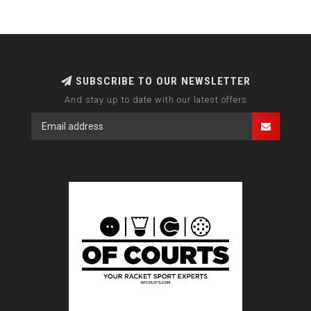
SUBSCRIBE TO OUR NEWSLETTER
And stay up to date with our latest offers