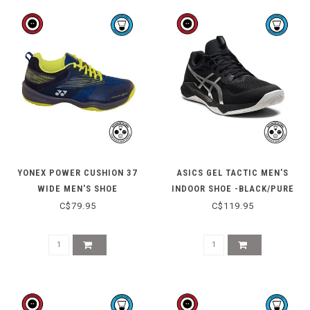
YONEX POWER CUSHION 37
ASICS GEL TACTIC MEN'S
WIDE MEN'S SHOE
INDOOR SHOE -BLACK/PURE
SILVER
C$79.95
C$119.95