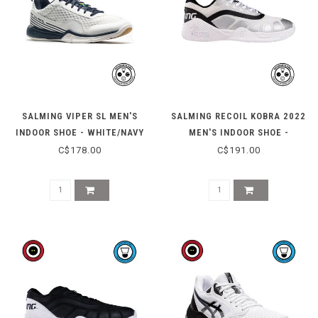
SALMING VIPER SL MEN'S
SALMING RECOIL KOBRA 2022
INDOOR SHOE - WHITE/NAVY
MEN'S INDOOR SHOE -
WHITE/BLACK
C$178.00
C$191.00