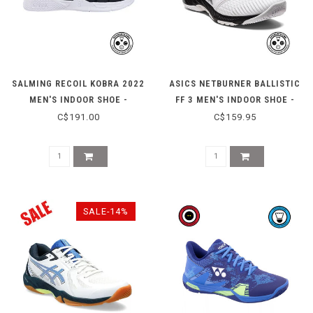
SALMING RECOIL KOBRA 2022
ASICS NETBURNER BALLISTIC
MEN'S INDOOR SHOE -
FF 3 MEN'S INDOOR SHOE -
BLACK/WHITE
WHITE/BLACK
C$191.00
C$159.95
SALE-14%