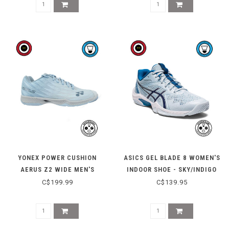
YONEX POWER CUSHION
ASICS GEL BLADE 8 WOMEN'S
AERUS Z2 WIDE MEN'S
INDOOR SHOE - SKY/INDIGO
INDOOR SHOE - LIGHT BLUE
BLUE
C$199.99
C$139.95