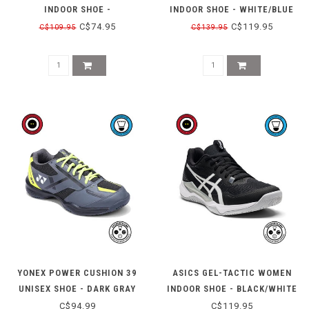
INDOOR SHOE -
INDOOR SHOE - WHITE/BLUE
BLACK/WATERSCAPE
C$74.95
C$119.95
C$109.95
C$139.95
YONEX POWER CUSHION 39
ASICS GEL-TACTIC WOMEN
UNISEX SHOE - DARK GRAY
INDOOR SHOE - BLACK/WHITE
C$94.99
C$119.95