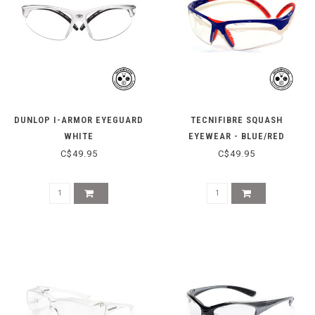
DUNLOP I-ARMOR EYEGUARD
TECNIFIBRE SQUASH
WHITE
EYEWEAR - BLUE/RED
C$49.95
C$49.95