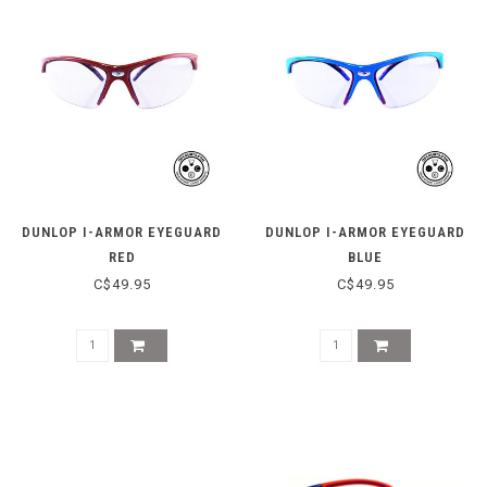
DUNLOP I-ARMOR EYEGUARD
DUNLOP I-ARMOR EYEGUARD
RED
BLUE
C$49.95
C$49.95