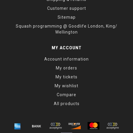
Customer support
Sitemap
Squash programming @ Goodlife London, King/
Wellington
MY ACCOUNT
Account information
My orders
My tickets
My wishlist
Compare
All products