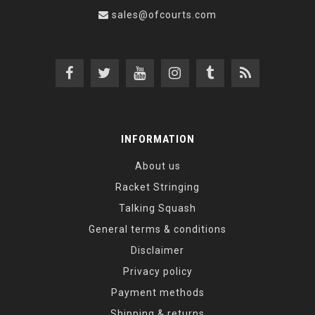
sales@ofcourts.com
INFORMATION
About us
Racket Stringing
Talking Squash
General terms & conditions
Disclaimer
Privacy policy
Payment methods
Shipping & returns