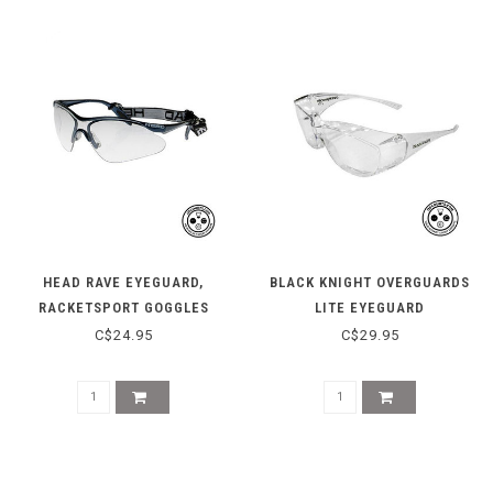
HEAD RAVE EYEGUARD,
BLACK KNIGHT OVERGUARDS
RACKETSPORT GOGGLES
LITE EYEGUARD
C$24.95
C$29.95