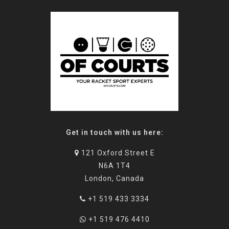
Get in touch with us here:
121 Oxford Street E
N6A 1T4
London, Canada
+1 519 433 3334
+1 519 476 4410