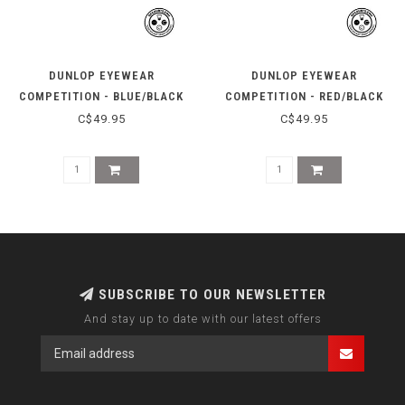
DUNLOP EYEWEAR
DUNLOP EYEWEAR
COMPETITION - BLUE/BLACK
COMPETITION - RED/BLACK
C$49.95
C$49.95
SUBSCRIBE TO OUR NEWSLETTER
And stay up to date with our latest offers