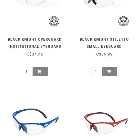
BLACK KNIGHT OVERGUARD
BLACK KNIGHT STILETTO
INSTITUTIONAL EYEGUARD
SMALL EYEGUARD
C$34.45
C$39.99