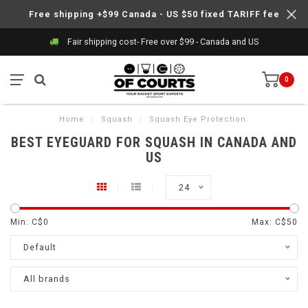
Free shipping +$99 Canada - US $50 fixed TARIFF fee
Fair shipping cost- Free over $99 - Canada and US
0
Home
/
Squash
/
Squash Eye Protection
BEST EYEGUARD FOR SQUASH IN CANADA AND
US
24
Min: C$
0
Max: C$
50
Default
All brands