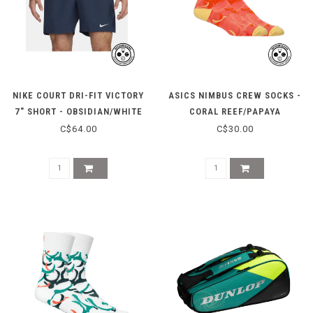
NIKE COURT DRI-FIT VICTORY
ASICS NIMBUS CREW SOCKS -
7" SHORT - OBSIDIAN/WHITE
CORAL REEF/PAPAYA
C$64.00
C$30.00