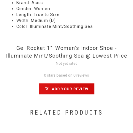
Brand: Asics
Gender: Women
Length: True to Size
Width: Medium (D)
Color: Illuminate Mint/Soothing Sea
Gel Rocket 11 Women's Indoor Shoe -
Illuminate Mint/Soothing Sea @ Lowest Price
Not yet rated
0 stars based on 0 reviews
ADD YOUR REVIEW
RELATED PRODUCTS