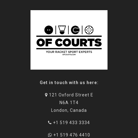
Get in touch with us here:
121 Oxford Street E
N6A 1T4
London, Canada
+1 519 433 3334
+1 519 476 4410