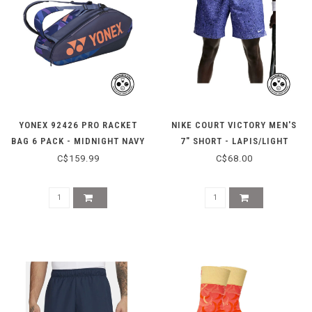
YONEX 92426 PRO RACKET
NIKE COURT VICTORY MEN'S
BAG 6 PACK - MIDNIGHT NAVY
7" SHORT - LAPIS/LIGHT
THISTLE
C$159.99
C$68.00