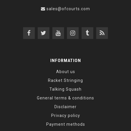
sales@ofcourts.com
INFORMATION
About us
Racket Stringing
Talking Squash
General terms & conditions
Disclaimer
Privacy policy
Payment methods