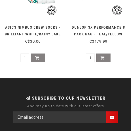
ASICS NIMBUS CREW SOCKS -
DUNLOP SX PERFORMANCE 8
BRILLIANT WHITE/RAINY LAKE
PACK BAG - TEAL/YELLOW
C$30.00
C$179.99
SUBSCRIBE TO OUR NEWSLETTER
And stay up to date with our latest offers