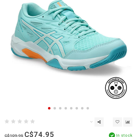
C$74.95
In stock
C$109.95