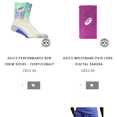
ASICS PERFORMANCE RUN
ASICS WRISTBAND PAIR LONG
CREW SOCKS - IVORY/COBALT
- DIGITAL SAKURA
C$25.00
C$20.00