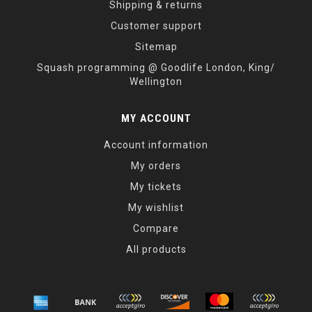
Shipping & returns
Customer support
Sitemap
Squash programming @ Goodlife London, King/
Wellington
MY ACCOUNT
Account information
My orders
My tickets
My wishlist
Compare
All products