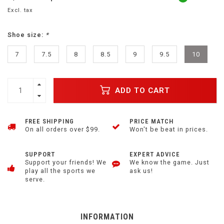
Excl. tax
Shoe size:
*
7
7.5
8
8.5
9
9.5
10
ADD TO CART
FREE SHIPPING
PRICE MATCH
On all orders over $99.
Won't be beat in prices.
SUPPORT
EXPERT ADVICE
Support your friends! We
We know the game. Just
play all the sports we
ask us!
serve.
INFORMATION