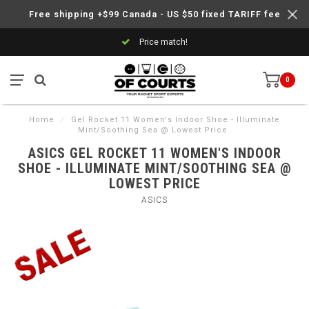
Free shipping +$99 Canada - US $50 fixed TARIFF fee
Price match!
0
Home
/
Gel Rocket 11 Women's Indoor Shoe - Illuminate
Mint/Soothing Sea @ Lowest Price
ASICS GEL ROCKET 11 WOMEN'S INDOOR
SHOE - ILLUMINATE MINT/SOOTHING SEA @
LOWEST PRICE
ASICS