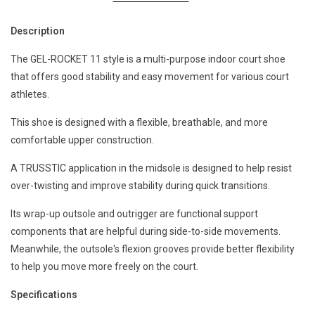
Description
The GEL-ROCKET 11 style is a multi-purpose indoor court shoe
that offers good stability and easy movement for various court
athletes. ​
This shoe is designed with a flexible, breathable, and more
comfortable upper construction.​
A TRUSSTIC application in the midsole is designed to help resist
over-twisting and improve stability during quick transitions. ​
Its wrap-up outsole and outrigger are functional support
components that are helpful during side-to-side movements.
Meanwhile, the outsole's flexion grooves provide better flexibility
to help you move more freely on the court.
Specifications