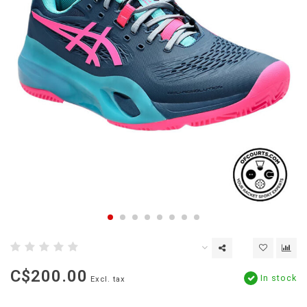
C$200.00
In stock
Excl. tax