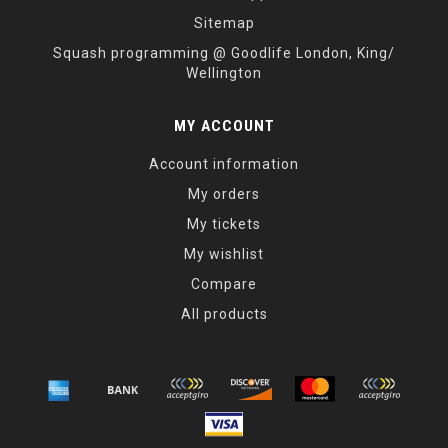
Sitemap
Squash programming @ Goodlife London, King/
Wellington
MY ACCOUNT
Account information
My orders
My tickets
My wishlist
Compare
All products