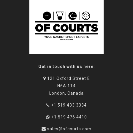
Get in touch with us here:
121 Oxford Street E
N6A 1T4
London, Canada
+1 519 433 3334
+1 519 476 4410
sales@ofcourts.com