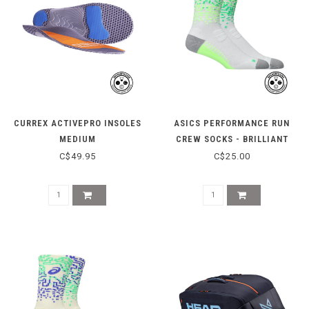
CURREX ACTIVEPRO INSOLES
ASICS PERFORMANCE RUN
MEDIUM
CREW SOCKS - BRILLIANT
WHITE/ILLUM
C$49.95
C$25.00