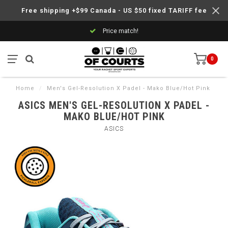
Free shipping +$99 Canada - US $50 fixed TARIFF fee
Price match!
0
Home
/
Men's Gel-Resolution X Padel - Mako Blue/Hot Pink
ASICS MEN'S GEL-RESOLUTION X PADEL -
MAKO BLUE/HOT PINK
ASICS