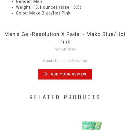
Gender: Men
Weight: 15.1 ounces (size 10.5)
Color: Mako Blue/Hot Pink
Men's Gel-Resolution X Padel - Mako Blue/Hot
Pink
Not yet rated
0 stars based on 0 reviews
ADD YOUR REVIEW
RELATED PRODUCTS