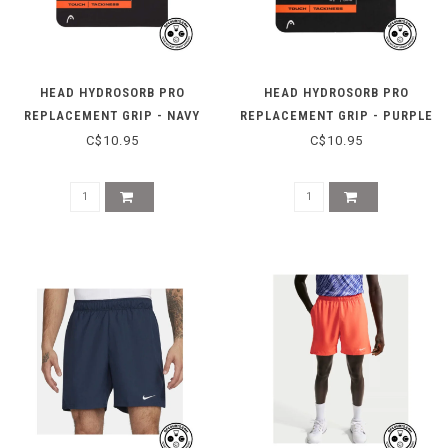
HEAD HYDROSORB PRO
HEAD HYDROSORB PRO
REPLACEMENT GRIP - NAVY
REPLACEMENT GRIP - PURPLE
C$10.95
C$10.95