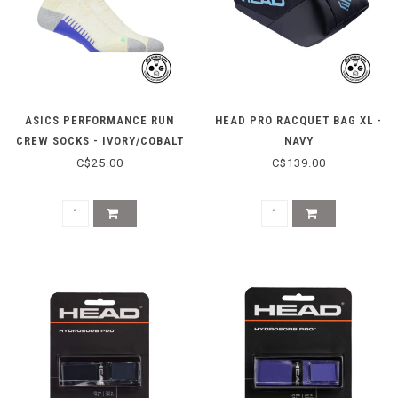
ASICS PERFORMANCE RUN
HEAD PRO RACQUET BAG XL -
CREW SOCKS - IVORY/COBALT
NAVY
C$25.00
C$139.00