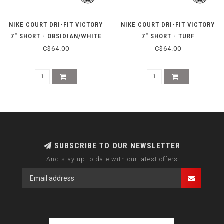
NIKE COURT DRI-FIT VICTORY
NIKE COURT DRI-FIT VICTORY
7" SHORT - OBSIDIAN/WHITE
7" SHORT - TURF
ORANGE/WHITE
C$64.00
C$64.00
SUBSCRIBE TO OUR NEWSLETTER
And stay up to date with our latest offers