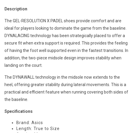
Description
The GEL-RESOLUTION X PADEL shoes provide comfort and are
ideal for players looking to dominate the game from the baseline.
DYNALACING technology has been strategically placed to offer a
secure fit when extra support is required. This provides the feeling
of having the foot well supported even in the fastest transitions. In
addition, the two-piece midsole design improves stability when
landing on the court.
The DYNAWALL technology in the midsole now extends to the
heel, offering greater stability during lateral movements. This is a
practical and efficient feature when running covering both sides of
the baseline.
Specifications
Brand: Asics
Length: True to Size