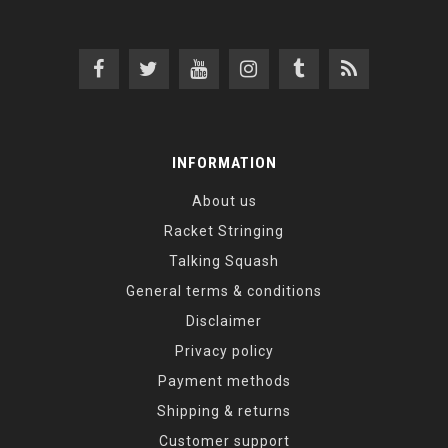
INFORMATION
About us
Racket Stringing
Talking Squash
General terms & conditions
Disclaimer
Privacy policy
Payment methods
Shipping & returns
Customer support