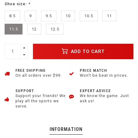
Shoe size:
*
8.5
9
9.5
10
10.5
11
11.5
12
12.5
ADD TO CART
FREE SHIPPING
PRICE MATCH
On all orders over $99.
Won't be beat in prices.
SUPPORT
EXPERT ADVICE
Support your friends! We
We know the game. Just
play all the sports we
ask us!
serve.
INFORMATION