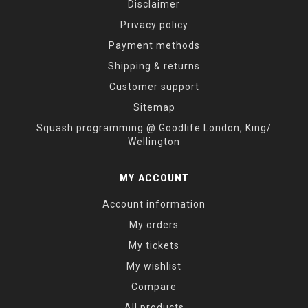
Disclaimer
Privacy policy
Payment methods
Shipping & returns
Customer support
Sitemap
Squash programming @ Goodlife London, King/
Wellington
MY ACCOUNT
Account information
My orders
My tickets
My wishlist
Compare
All products