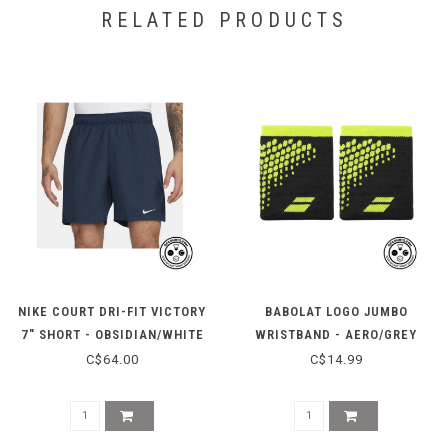
RELATED PRODUCTS
NIKE COURT DRI-FIT VICTORY
BABOLAT LOGO JUMBO
7" SHORT - OBSIDIAN/WHITE
WRISTBAND - AERO/GREY
C$64.00
C$14.99