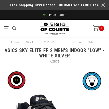
Free shipping +$99 Canada - US $50 fixed TARIFF fee
Price match!
0
Home
/
Sky Elite FF 2 Men's Indoor "Low" - White Silver
ASICS SKY ELITE FF 2 MEN'S INDOOR "LOW" -
WHITE SILVER
ASICS