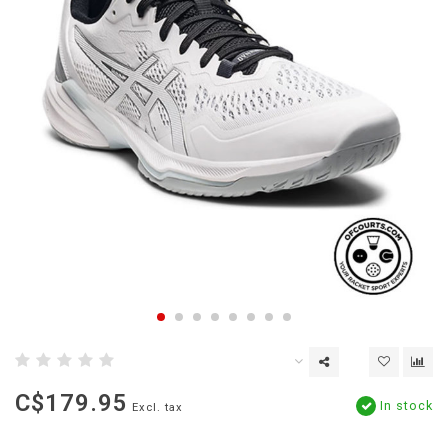
C$179.95
In stock
Excl. tax