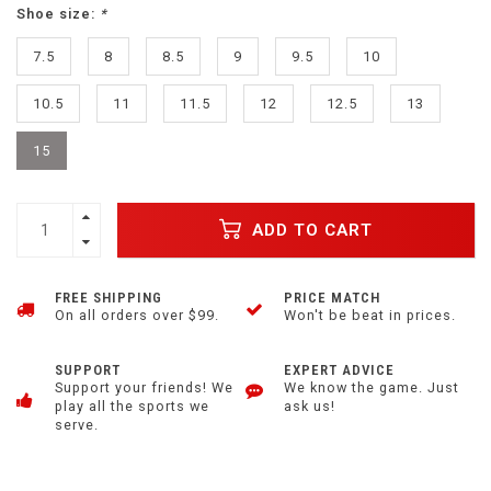
Shoe size:
*
7.5
8
8.5
9
9.5
10
10.5
11
11.5
12
12.5
13
15
ADD TO CART
FREE SHIPPING
PRICE MATCH
On all orders over $99.
Won't be beat in prices.
SUPPORT
EXPERT ADVICE
Support your friends! We
We know the game. Just
play all the sports we
ask us!
serve.