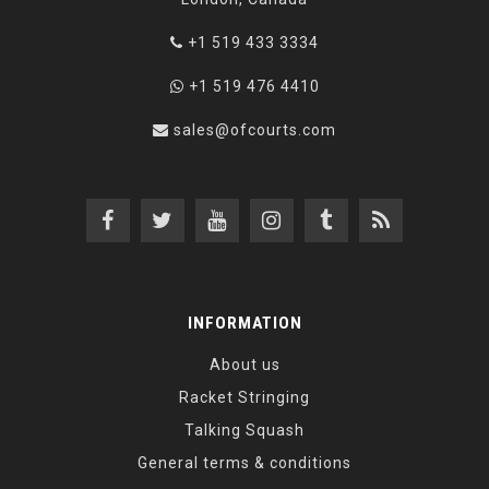
+1 519 433 3334
+1 519 476 4410
sales@ofcourts.com
INFORMATION
About us
Racket Stringing
Talking Squash
General terms & conditions