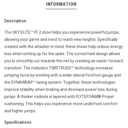
INFORMATION
Description
The SKY ELITE™ FF 2 shoe helps you experience powerful jumps,
allowing your game and mind to reach new heights. Specifically
created with the attacker in mind, these shoes help reduce energy
loss when setting up for the spike. The curved heel design allows
you to smoothly cut towards the net by creating an easier forward
transition. The midsole's TWISTRUSS™ technology increases
jumping force by working with a wider lateral forefoot gauge and
the DYNAWRAP™ lacing system. Together, these technologies
improve stability when braking and decrease power loss during
jumps. A thicker midsole is layered with FLYTEFOAM® Propel
cushioning. This helps you experience more underfoot comfort
and higher jumps.
Specifications