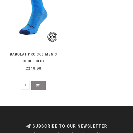
BABOLAT PRO 360 MEN'S
SOCK - BLUE
C$19.99
SUBSCRIBE TO OUR NEWSLETTER