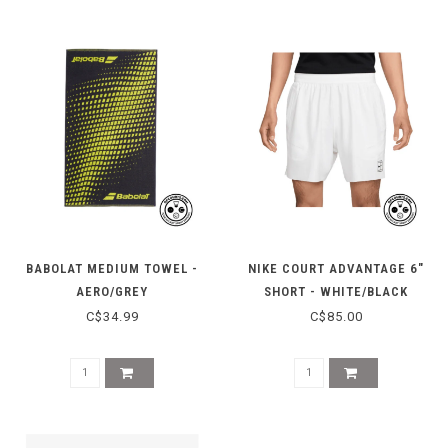
BABOLAT MEDIUM TOWEL -
NIKE COURT ADVANTAGE 6"
AERO/GREY
SHORT - WHITE/BLACK
C$34.99
C$85.00