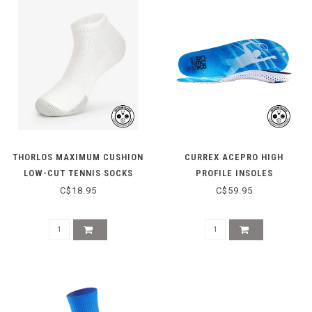
THORLOS MAXIMUM CUSHION
CURREX ACEPRO HIGH
LOW-CUT TENNIS SOCKS
PROFILE INSOLES
TMM000 - WHITE
C$18.95
C$59.95