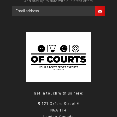
And stay up to date with our latest offers
Get in touch with us here:
121 Oxford Street E
N6A 1T4
London, Canada