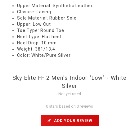
Upper Material: Synthetic Leather
Closure: Lacing
Sole Material: Rubber Sole
Upper: Low Cut
Toe Type: Round Toe
Heel Type: Flat heel
Heel Drop: 10 mm
Weight: 381/13.4
Color: White/Pure Silver
Sky Elite FF 2 Men's Indoor "Low" - White
Silver
Not yet rated
0 stars based on 0 reviews
ADD YOUR REVIEW