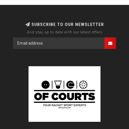
SUBSCRIBE TO OUR NEWSLETTER
And stay up to date with our latest offers