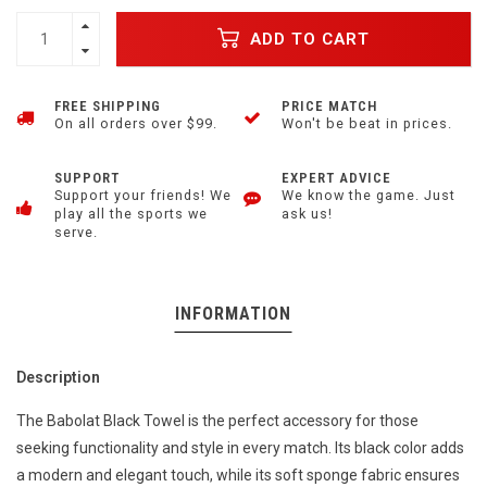
ADD TO CART
FREE SHIPPING
PRICE MATCH
On all orders over $99.
Won't be beat in prices.
SUPPORT
EXPERT ADVICE
Support your friends! We
We know the game. Just
play all the sports we
ask us!
serve.
INFORMATION
Description
The Babolat Black Towel is the perfect accessory for those
seeking functionality and style in every match. Its black color adds
a modern and elegant touch, while its soft sponge fabric ensures