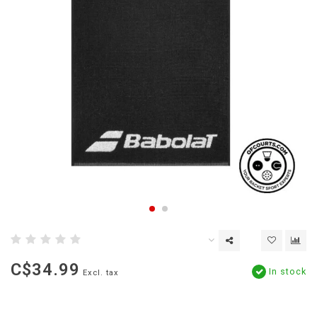
C$34.99
In stock
Excl. tax