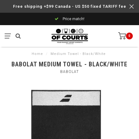
Free shipping +$99 Canada - US $50 fixed TARIFF fee
Price match!
0
Home
/
Medium Towel - Black/White
BABOLAT MEDIUM TOWEL - BLACK/WHITE
BABOLAT