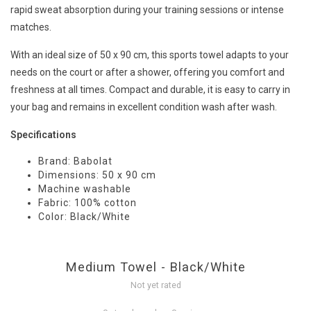
rapid sweat absorption during your training sessions or intense
matches.
With an ideal size of 50 x 90 cm, this sports towel adapts to your
needs on the court or after a shower, offering you comfort and
freshness at all times. Compact and durable, it is easy to carry in
your bag and remains in excellent condition wash after wash.
Specifications
Brand: Babolat
Dimensions: 50 x 90 cm
Machine washable
Fabric: 100% cotton
Color: Black/White
Medium Towel - Black/White
Not yet rated