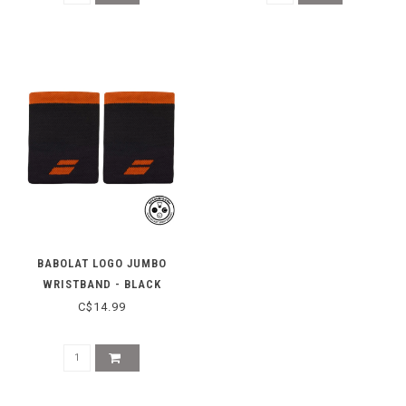
BABOLAT LOGO JUMBO
WRISTBAND - BLACK
C$14.99