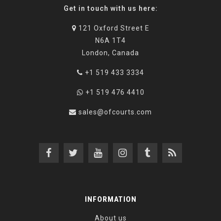
Get in touch with us here:
121 Oxford Street E
N6A 1T4
London, Canada
+1 519 433 3334
+1 519 476 4410
sales@ofcourts.com
INFORMATION
About us