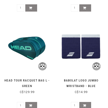
HEAD TOUR RACQUET BAG L -
BABOLAT LOGO JUMBO
GREEN
WRISTBAND - BLUE
C$129.99
C$14.99