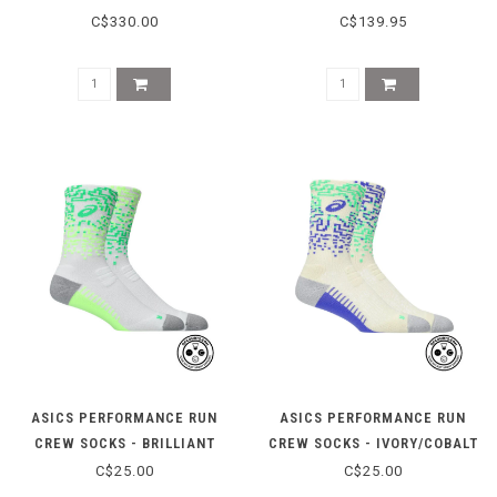
MENTHOL/SABA BLUE
MORGANITE/WHITE
C$330.00
C$139.95
ASICS PERFORMANCE RUN
ASICS PERFORMANCE RUN
CREW SOCKS - BRILLIANT
CREW SOCKS - IVORY/COBALT
WHITE/ILLUM
C$25.00
C$25.00