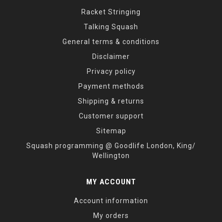
Racket Stringing
Talking Squash
General terms & conditions
Disclaimer
Privacy policy
Payment methods
Shipping & returns
Customer support
Sitemap
Squash programming @ Goodlife London, King/
Wellington
MY ACCOUNT
Account information
My orders