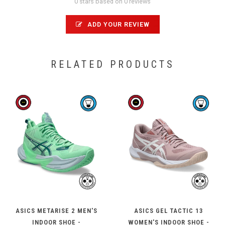
0 stars based on 0 reviews
ADD YOUR REVIEW
RELATED PRODUCTS
ASICS METARISE 2 MEN'S
ASICS GEL TACTIC 13
INDOOR SHOE -
WOMEN'S INDOOR SHOE -