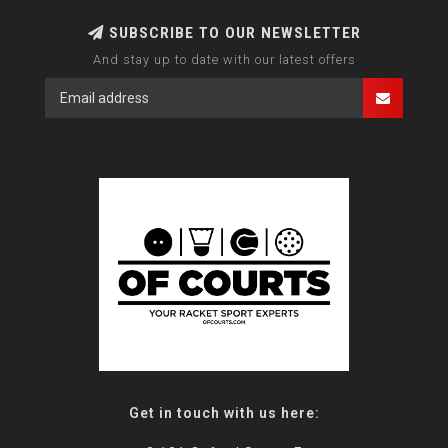
SUBSCRIBE TO OUR NEWSLETTER
And stay up to date with our latest offers
Get in touch with us here: