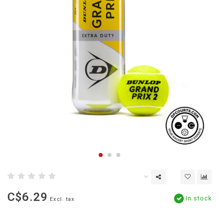
C$6.29
In stock
Excl. tax