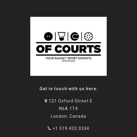
Get in touch with us here:
121 Oxford Street E
N6A 1T4
London, Canada
+1 519 433 3334