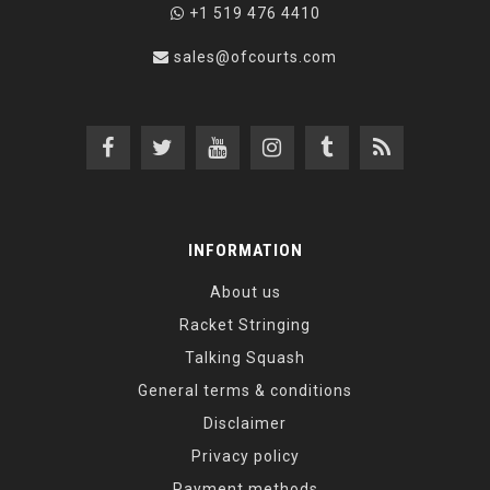
+1 519 476 4410
sales@ofcourts.com
INFORMATION
About us
Racket Stringing
Talking Squash
General terms & conditions
Disclaimer
Privacy policy
Payment methods