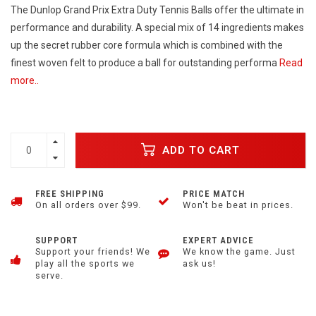
The Dunlop Grand Prix Extra Duty Tennis Balls offer the ultimate in
performance and durability. A special mix of 14 ingredients makes
up the secret rubber core formula which is combined with the
finest woven felt to produce a ball for outstanding performa
Read
more..
ADD TO CART
FREE SHIPPING
PRICE MATCH
On all orders over $99.
Won't be beat in prices.
SUPPORT
EXPERT ADVICE
Support your friends! We
We know the game. Just
play all the sports we
ask us!
serve.