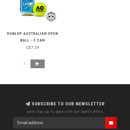
DUNLOP AUSTRALIAN OPEN
BALL - 3 CAN
C$7.29
SUBSCRIBE TO OUR NEWSLETTER
And stay up to date with our latest offers