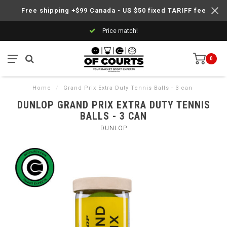
Free shipping +$99 Canada - US $50 fixed TARIFF fee
Price match!
0
Home
/
Grand Prix Extra Duty Tennis Balls - 3 can
DUNLOP GRAND PRIX EXTRA DUTY TENNIS
BALLS - 3 CAN
DUNLOP