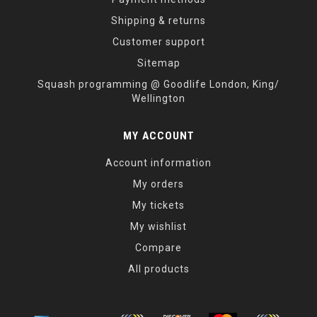
Shipping & returns
Customer support
Sitemap
Squash programming @ Goodlife London, King/
Wellington
MY ACCOUNT
Account information
My orders
My tickets
My wishlist
Compare
All products