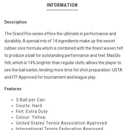
INFORMATION
Description
The Grand Prix series offers the ultimate in performance and
durability. A special mix of 14 ingredients make up the secret
rubber core formula which is combined with the finest woven felt
to produce a ball for outstanding performance and feel. MaxGlo
felt, which is 14% brighter than regular cloth, allows the player to
see the ball earlier, lending more time for shot preparation. USTA
and ITF Approved for tournament and league play.
Features
3 Ball per Can
Courts: Hard
Felt: Extra Duty
Colour: Yellow
United States Tennis Association Approved
International Tennis Federation Approved