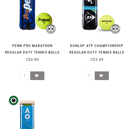
PENN PRO MARATHON
DUNLOP ATP CHAMPIONSHIP
REGULAR DUTY TENNIS BALLS
REGULAR DUTY TENNIS BALLS
- 3 CAN
- 3 CAN
C$6.89
C$5.49