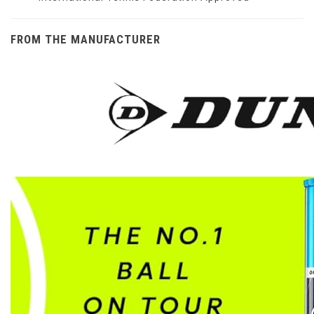
FROM THE MANUFACTURER