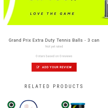
Grand Prix Extra Duty Tennis Balls - 3 can
Not yet rated
0 stars based on 0 reviews
ADD YOUR REVIEW
RELATED PRODUCTS