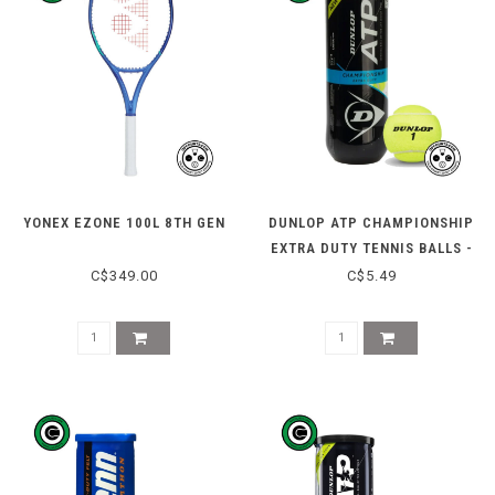
YONEX EZONE 100L 8TH GEN
DUNLOP ATP CHAMPIONSHIP
EXTRA DUTY TENNIS BALLS -
3 CAN
C$349.00
C$5.49