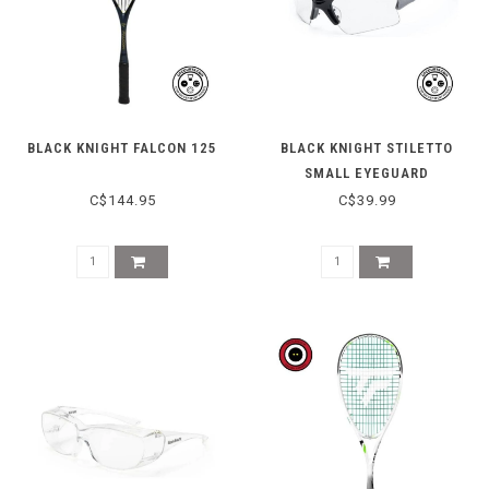
BLACK KNIGHT FALCON 125
BLACK KNIGHT STILETTO
SMALL EYEGUARD
C$144.95
C$39.99