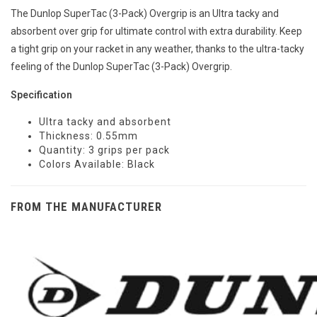
The Dunlop SuperTac (3-Pack) Overgrip is an Ultra tacky and
absorbent over grip for ultimate control with extra durability. Keep
a tight grip on your racket in any weather, thanks to the ultra-tacky
feeling of the Dunlop SuperTac (3-Pack) Overgrip.
Specification
Ultra tacky and absorbent
Thickness: 0.55mm
Quantity: 3 grips per pack
Colors Available: Black
FROM THE MANUFACTURER