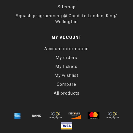
Sitemap
Squash programming @ Goodlife London, King/
Wellington
MY ACCOUNT
Account information
My orders
My tickets
My wishlist
Compare
All products