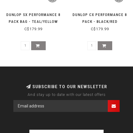
DUNLOP SX PERFORMANCE 8
DUNLOP CX PERFORMANCE 8
PACK BAG - TEAL/YELLOW
PACK - BLACK/RED
C$179.99
C$179.99
SUBSCRIBE TO OUR NEWSLETTER
And stay up to date with our latest offers