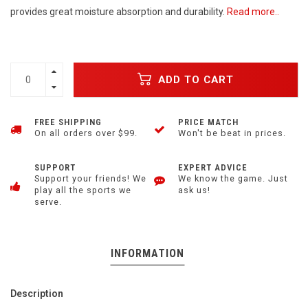
provides great moisture absorption and durability.
Read more..
ADD TO CART
FREE SHIPPING
PRICE MATCH
On all orders over $99.
Won't be beat in prices.
SUPPORT
EXPERT ADVICE
Support your friends! We
We know the game. Just
play all the sports we
ask us!
serve.
INFORMATION
Description