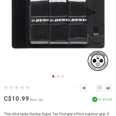
C$10.99
In stock
Excl. tax
This ultra tacky Dunlop Super Tac Overgrip offers superior grip. It