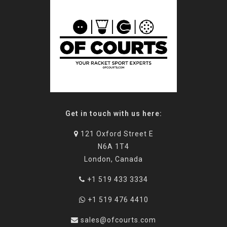
Get in touch with us here:
121 Oxford Street E
N6A 1T4
London, Canada
+1 519 433 3334
+1 519 476 4410
sales@ofcourts.com