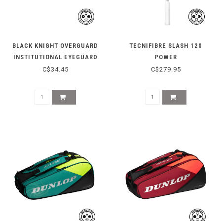
BLACK KNIGHT OVERGUARD
TECNIFIBRE SLASH 120
INSTITUTIONAL EYEGUARD
POWER
C$34.45
C$279.95