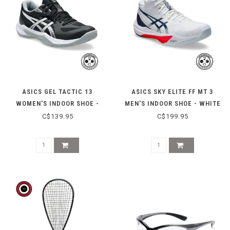
ASICS GEL TACTIC 13
ASICS SKY ELITE FF MT 3
WOMEN'S INDOOR SHOE -
MEN'S INDOOR SHOE - WHITE
BLACK/WHITE
MAKO BLUE
C$139.95
C$199.95