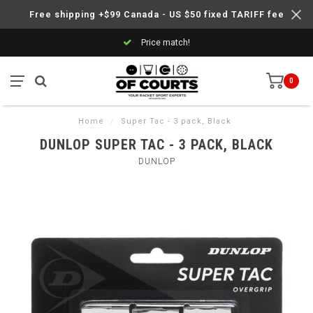
Free shipping +$99 Canada - US $50 fixed TARIFF fee
Price match!
0
Home
/
Super Tac - 3 pack, Black
DUNLOP SUPER TAC - 3 PACK, BLACK
DUNLOP