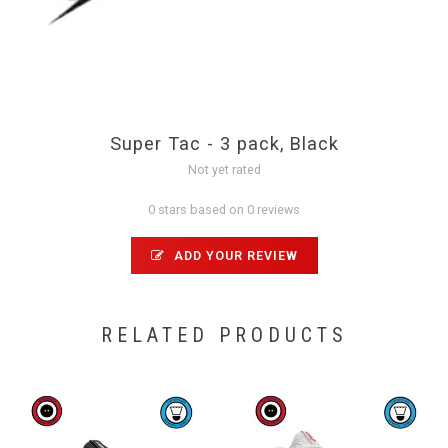
Super Tac - 3 pack, Black
Not yet rated
0 stars based on 0 reviews
ADD YOUR REVIEW
RELATED PRODUCTS