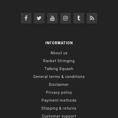
INFORMATION
About us
Racket Stringing
Talking Squash
General terms & conditions
Disclaimer
Privacy policy
Payment methods
Shipping & returns
Customer support