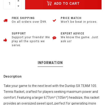
ADD TO CART
FREE SHIPPING
PRICE MATCH
On all orders over $99.
Won't be beat in prices.
SUPPORT
EXPERT ADVICE
Support your friends! We
We know the game. Just
play all the sports we
ask us!
serve.
INFORMATION
Description
Take your game to the next level with the Dunlop SX TEAM 105
Tennis Racket, crafted for players seeking maximum power and
comfort. Featuring a larger 677cm² (105in²) headsize, this racket
provides an oversized sweet spot, perfect for generating more