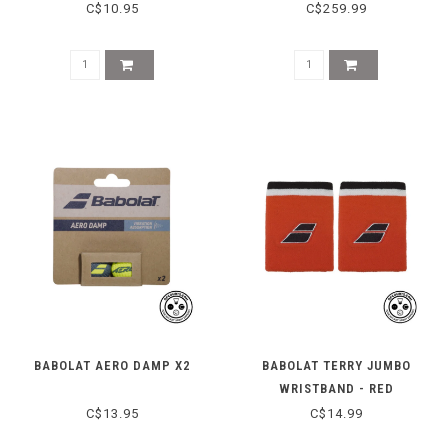
C$10.95
C$259.99
BABOLAT AERO DAMP X2
BABOLAT TERRY JUMBO
WRISTBAND - RED
C$13.95
C$14.99