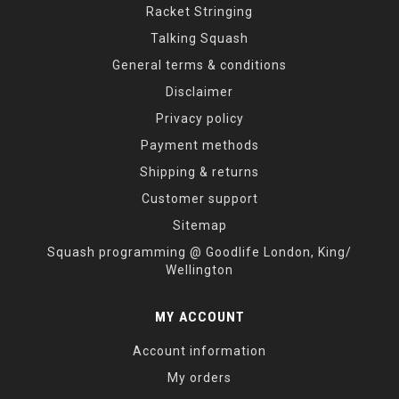
Racket Stringing
Talking Squash
General terms & conditions
Disclaimer
Privacy policy
Payment methods
Shipping & returns
Customer support
Sitemap
Squash programming @ Goodlife London, King/
Wellington
MY ACCOUNT
Account information
My orders