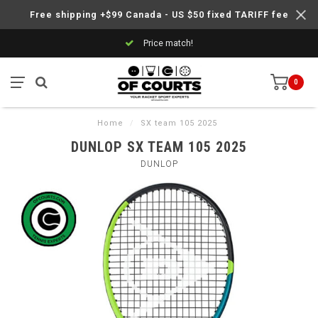
Free shipping +$99 Canada - US $50 fixed TARIFF fee
Price match!
0
Home
/
SX team 105 2025
DUNLOP SX TEAM 105 2025
DUNLOP