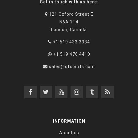
Get in touch with us here:
121 Oxford Street E
N6A 1T4
London, Canada
+1 519 433 3334
+1 519 476 4410
sales@ofcourts.com
INFORMATION
About us