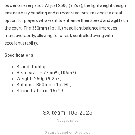
power on every shot. At just 260g (9.2oz), the lightweight design
ensures easy handling and quicker reactions, making it a great
option for players who want to enhance their speed and agility on
the court. The 350mm (1pt HL) head light balance improves
maneuverability, allowing for a fast, controlled swing with
excellent stability.
Specifications
Brand: Dunlop
Head size: 677cm² (105in²)
Weight: 260g (9.2oz)
Balance: 350mm (1pt HL)
String Pattern: 16x19
SX team 105 2025
Not yet rated
0 stars based on 0 reviews