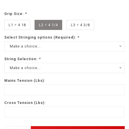
Grip Size:
*
L1 = 4 18
L2 = 4 1/4
L3 = 4 3/8
Select Stringing options (Required):
*
Make a choice...
String Selection:
*
Make a choice...
Mains Tension (Lbs):
Cross Tension (Lbs):