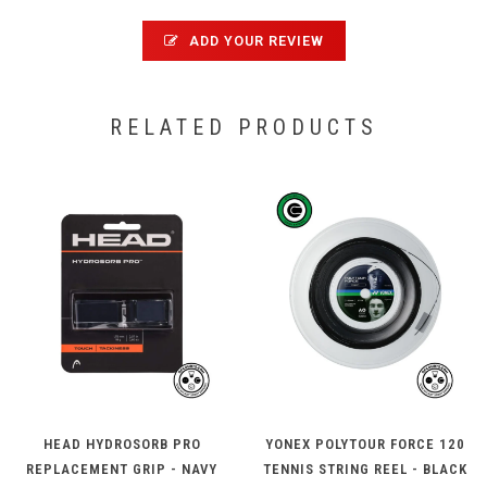
ADD YOUR REVIEW
RELATED PRODUCTS
HEAD HYDROSORB PRO
YONEX POLYTOUR FORCE 120
REPLACEMENT GRIP - NAVY
TENNIS STRING REEL - BLACK