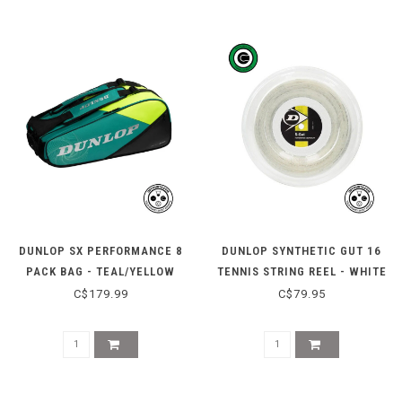
DUNLOP SX PERFORMANCE 8
DUNLOP SYNTHETIC GUT 16
PACK BAG - TEAL/YELLOW
TENNIS STRING REEL - WHITE
C$179.99
C$79.95