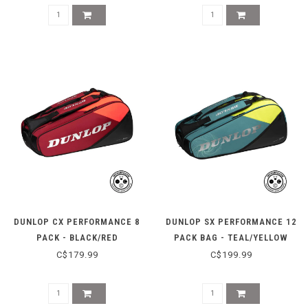
DUNLOP CX PERFORMANCE 8
DUNLOP SX PERFORMANCE 12
PACK - BLACK/RED
PACK BAG - TEAL/YELLOW
C$179.99
C$199.99