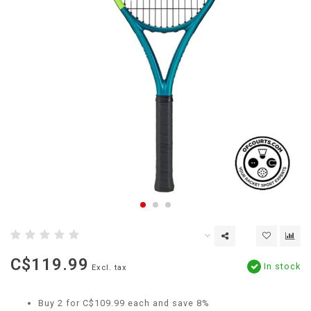
C$119.99
In stock
Excl. tax
Buy 2 for C$109.99 each and save 8%