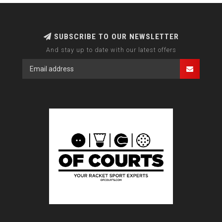
SUBSCRIBE TO OUR NEWSLETTER
And stay up to date with our latest offers