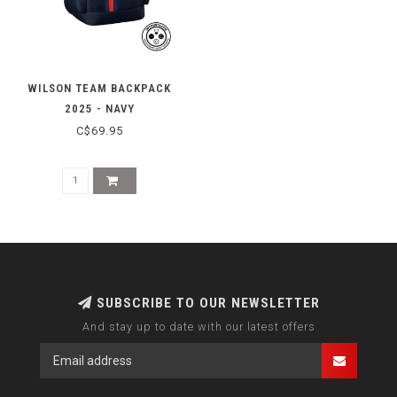
WILSON TEAM BACKPACK
2025 - NAVY
C$69.95
SUBSCRIBE TO OUR NEWSLETTER
And stay up to date with our latest offers