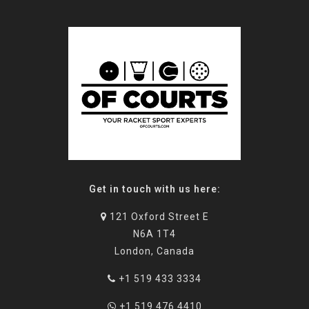
Get in touch with us here:
121 Oxford Street E
N6A 1T4
London, Canada
+1 519 433 3334
+1 519 476 4410