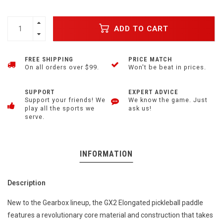
ADD TO CART
FREE SHIPPING
PRICE MATCH
On all orders over $99.
Won't be beat in prices.
SUPPORT
EXPERT ADVICE
Support your friends! We
We know the game. Just
play all the sports we
ask us!
serve.
INFORMATION
Description
New to the Gearbox lineup, the GX2 Elongated pickleball paddle
features a revolutionary core material and construction that takes