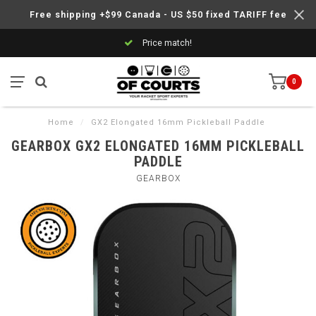
Free shipping +$99 Canada - US $50 fixed TARIFF fee
Price match!
0
Home
/
GX2 Elongated 16mm Pickleball Paddle
GEARBOX GX2 ELONGATED 16MM PICKLEBALL
PADDLE
GEARBOX