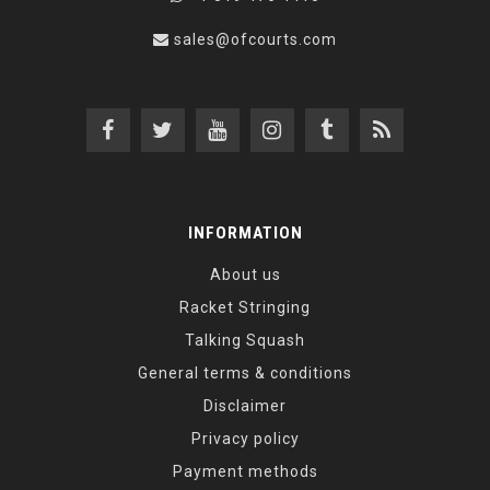
sales@ofcourts.com
INFORMATION
About us
Racket Stringing
Talking Squash
General terms & conditions
Disclaimer
Privacy policy
Payment methods