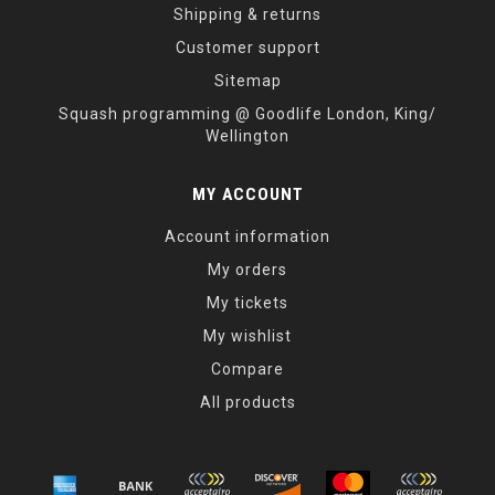
Shipping & returns
Customer support
Sitemap
Squash programming @ Goodlife London, King/
Wellington
MY ACCOUNT
Account information
My orders
My tickets
My wishlist
Compare
All products