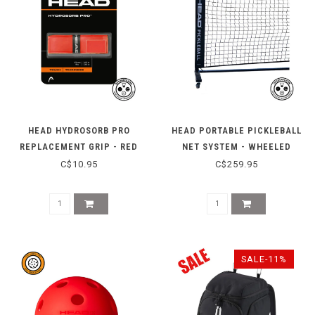
HEAD HYDROSORB PRO
HEAD PORTABLE PICKLEBALL
REPLACEMENT GRIP - RED
NET SYSTEM - WHEELED
C$10.95
C$259.95
SALE-11%