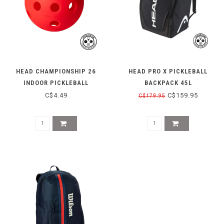
HEAD CHAMPIONSHIP 26
HEAD PRO X PICKLEBALL
INDOOR PICKLEBALL
BACKPACK 45L
C$4.49
C$159.95
C$179.95