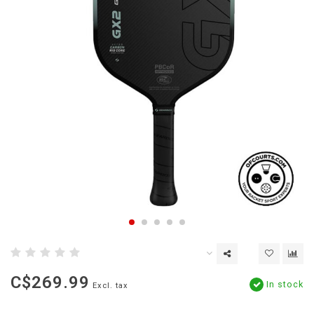
C$269.99
In stock
Excl. tax