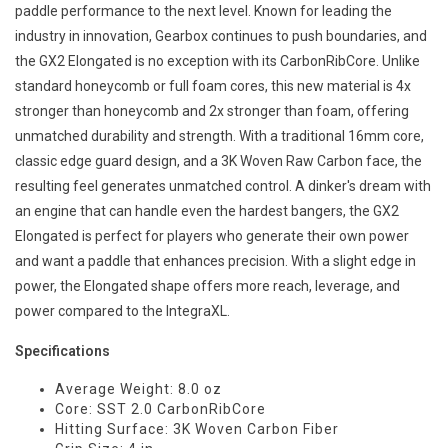
paddle performance to the next level. Known for leading the
industry in innovation, Gearbox continues to push boundaries, and
the GX2 Elongated is no exception with its CarbonRibCore. Unlike
standard honeycomb or full foam cores, this new material is 4x
stronger than honeycomb and 2x stronger than foam, offering
unmatched durability and strength. With a traditional 16mm core,
classic edge guard design, and a 3K Woven Raw Carbon face, the
resulting feel generates unmatched control. A dinker's dream with
an engine that can handle even the hardest bangers, the GX2
Elongated is perfect for players who generate their own power
and want a paddle that enhances precision. With a slight edge in
power, the Elongated shape offers more reach, leverage, and
power compared to the IntegraXL.
Specifications
Average Weight: 8.0 oz
Core: SST 2.0 CarbonRibCore
Hitting Surface: 3K Woven Carbon Fiber