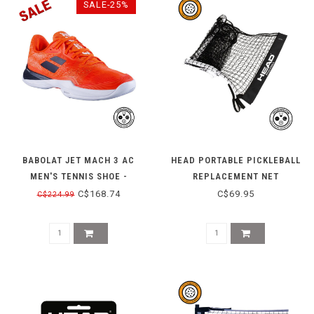
SALE-25%
BABOLAT JET MACH 3 AC
HEAD PORTABLE PICKLEBALL
MEN'S TENNIS SHOE -
REPLACEMENT NET
RED/WHITE
C$168.74
C$69.95
C$224.99