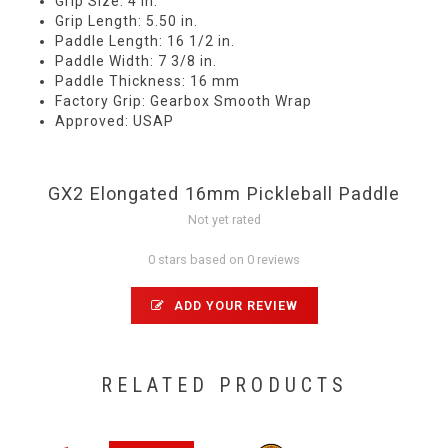
Grip Size: 4 in.
Grip Length: 5.50 in.
Paddle Length: 16 1/2 in.
Paddle Width: 7 3/8 in.
Paddle Thickness: 16 mm
Factory Grip: Gearbox Smooth Wrap
Approved: USAP
GX2 Elongated 16mm Pickleball Paddle
Not yet rated
0 stars based on 0 reviews
ADD YOUR REVIEW
RELATED PRODUCTS