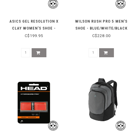
ASICS GEL RESOLUTION X
WILSON RUSH PRO 5 MEN'S
CLAY WOMEN'S SHOE -
SHOE - BLUE/WHITE/BLACK
SKY/GREY BLUE
C$199.95
C$228.00