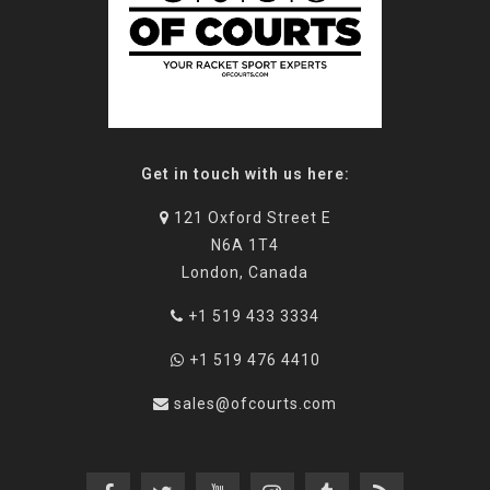
Get in touch with us here:
121 Oxford Street E
N6A 1T4
London, Canada
+1 519 433 3334
+1 519 476 4410
sales@ofcourts.com