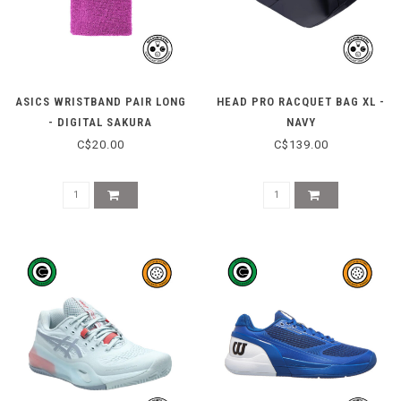
ASICS WRISTBAND PAIR LONG
HEAD PRO RACQUET BAG XL -
- DIGITAL SAKURA
NAVY
C$20.00
C$139.00