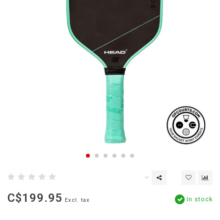
C$199.95
In stock
Excl. tax