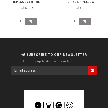
REPLACEMENT NET
2 PACK - YELLOW
C$69.95
C$8.00
SUBSCRIBE TO OUR NEWSLETTER
And stay up to date with our latest offers