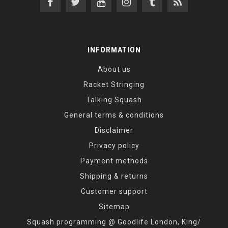
INFORMATION
About us
Racket Stringing
Talking Squash
General terms & conditions
Disclaimer
Privacy policy
Payment methods
Shipping & returns
Customer support
Sitemap
Squash programming @ Goodlife London, King/