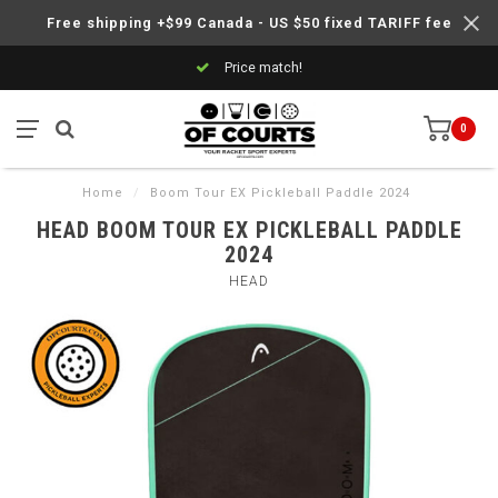
Free shipping +$99 Canada - US $50 fixed TARIFF fee
Price match!
0
Home
/
Boom Tour EX Pickleball Paddle 2024
HEAD BOOM TOUR EX PICKLEBALL PADDLE
2024
HEAD