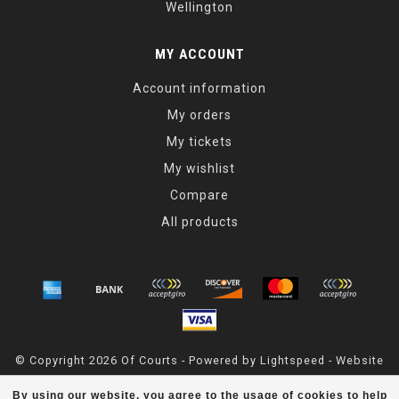
Wellington
MY ACCOUNT
Account information
My orders
My tickets
My wishlist
Compare
All products
© Copyright 2026 Of Courts - Powered by
Lightspeed
- Website
Maintained By
Dark Horse Designs
By using our website, you agree to the usage of cookies to help