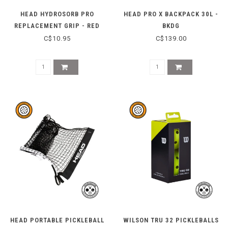
HEAD HYDROSORB PRO
HEAD PRO X BACKPACK 30L -
REPLACEMENT GRIP - RED
BKDG
C$10.95
C$139.00
HEAD PORTABLE PICKLEBALL
WILSON TRU 32 PICKLEBALLS