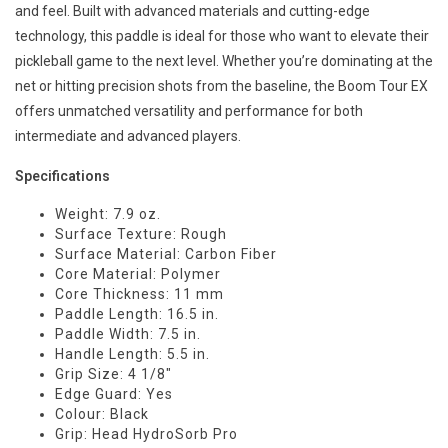
and feel. Built with advanced materials and cutting-edge
technology, this paddle is ideal for those who want to elevate their
pickleball game to the next level. Whether you’re dominating at the
net or hitting precision shots from the baseline, the Boom Tour EX
offers unmatched versatility and performance for both
intermediate and advanced players.
Specifications
Weight: 7.9 oz.
Surface Texture: Rough
Surface Material: Carbon Fiber
Core Material: Polymer
Core Thickness: 11 mm
Paddle Length: 16.5 in.
Paddle Width: 7.5 in.
Handle Length: 5.5 in.
Grip Size: 4 1/8"
Edge Guard: Yes
Colour: Black
Grip: Head HydroSorb Pro