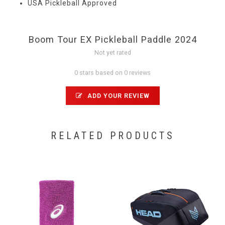
USA Pickleball Approved
Boom Tour EX Pickleball Paddle 2024
Not yet rated
0 stars based on 0 reviews
ADD YOUR REVIEW
RELATED PRODUCTS