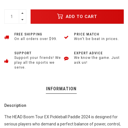
ADD TO CART
FREE SHIPPING
PRICE MATCH
On all orders over $99.
Won't be beat in prices.
SUPPORT
EXPERT ADVICE
Support your friends! We
We know the game. Just
play all the sports we
ask us!
serve.
INFORMATION
Description
The HEAD Boom Tour EX Pickleball Paddle 2024 is designed for
serious players who demand a perfect balance of power, control,