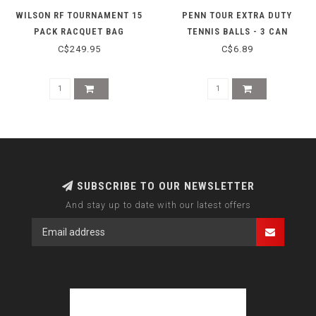
WILSON RF TOURNAMENT 15
PENN TOUR EXTRA DUTY
PACK RACQUET BAG
TENNIS BALLS - 3 CAN
C$249.95
C$6.89
SUBSCRIBE TO OUR NEWSLETTER
And stay up to date with our latest offers