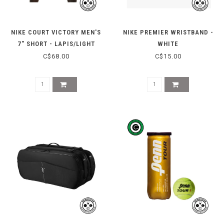
NIKE COURT VICTORY MEN'S
NIKE PREMIER WRISTBAND -
7" SHORT - LAPIS/LIGHT
WHITE
THISTLE
C$68.00
C$15.00