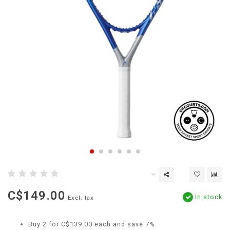
C$149.00
In stock
Excl. tax
Buy 2 for C$139.00 each and save 7%