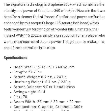
The signature technology is Graphene 360+, which combines the
stability and power of Graphene 360 with SpiralFibers in the lower
head for a cleaner feel at impact. Comfort and power are further
enhanced by this racquet's large 115 square inch head, which
feels wonderfully forgiving on off-center hits. Ultimately, the
Instinct PWR 115 2022 is simply a great option for any player who
wants maximum comfort and power. The great price makes this
one of the best values in its class.
Specifications
Head Size: 115 sq. in. / 740 sq. cm.
Length: 27.7 in.
Strung Weight: 8.7 oz. / 247 g.
Unstrung Weight: 8.1 oz. / 230 g.
Strung Balance: 9 Pts. Head Heavy
Swingweight: 314
Flex: 70
Beam Width: 29 mm / 29 mm / 29 mm
Composition: Graphite, Graphene 360+