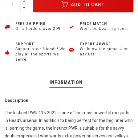
ADD TO CART
FREE SHIPPING
PRICE MATCH
On all orders over $99.
Won't be beat in prices.
SUPPORT
EXPERT ADVICE
Support your friends! We
We know the game. Just
play all the sports we
ask us!
serve.
INFORMATION
Description
The Instinct PWR 115 2022 is one of the most powerful racquets
in Head's arsenal. In addition to being perfect for the beginner who
is learning the game, the Instinct PWR is suitable for the savvy
doubles specialist who wants extra power on serves and volleys.