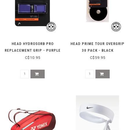
HEAD HYDROSORB PRO
HEAD PRIME TOUR OVERGRIP
REPLACEMENT GRIP - PURPLE
30 PACK - BLACK
C$10.95
C$59.95