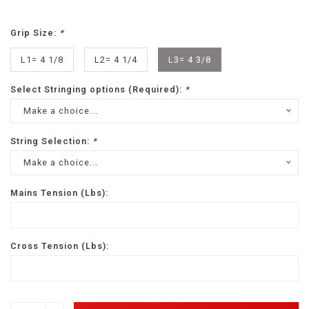
Grip Size:
*
L1= 4 1/8
L2= 4 1/4
L3= 4 3/8
Select Stringing options (Required):
*
Make a choice...
String Selection:
*
Make a choice...
Mains Tension (Lbs):
Cross Tension (Lbs):