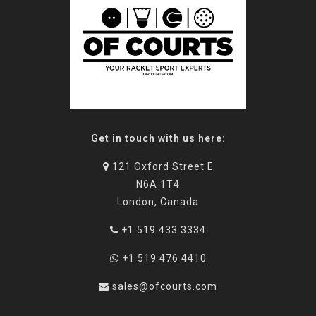
Get in touch with us here:
121 Oxford Street E
N6A 1T4
London, Canada
+1 519 433 3334
+1 519 476 4410
sales@ofcourts.com