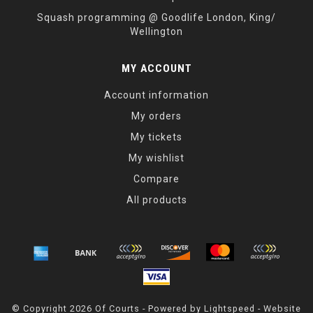
Squash programming @ Goodlife London, King/
Wellington
MY ACCOUNT
Account information
My orders
My tickets
My wishlist
Compare
All products
© Copyright 2026 Of Courts - Powered by
Lightspeed
- Website