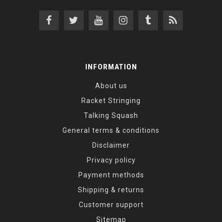
INFORMATION
About us
Racket Stringing
Talking Squash
General terms & conditions
Disclaimer
Privacy policy
Payment methods
Shipping & returns
Customer support
Sitemap