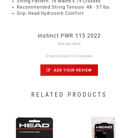
String Pattern: 16 Mains x 19 Crosses
Recommended String Tension: 48 - 57 lbs.
Grip: Head Hydrosorb Comfort
Instinct PWR 115 2022
Not yet rated
0 stars based on 0 reviews
ADD YOUR REVIEW
RELATED PRODUCTS