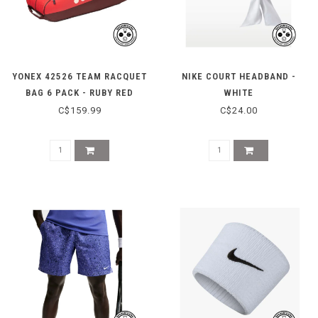
YONEX 42526 TEAM RACQUET
NIKE COURT HEADBAND -
BAG 6 PACK - RUBY RED
WHITE
C$159.99
C$24.00