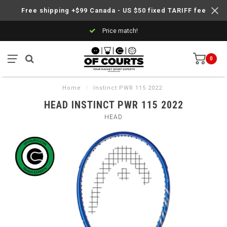
Free shipping +$99 Canada - US $50 fixed TARIFF fee
Price match!
0
Home
/
Instinct PWR 115 2022
HEAD INSTINCT PWR 115 2022
HEAD