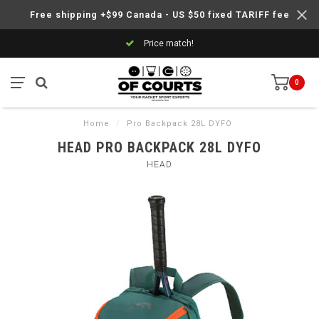
Free shipping +$99 Canada - US $50 fixed TARIFF fee
Price match!
0
Home
/
Pro Backpack 28L DYFO
HEAD PRO BACKPACK 28L DYFO
HEAD