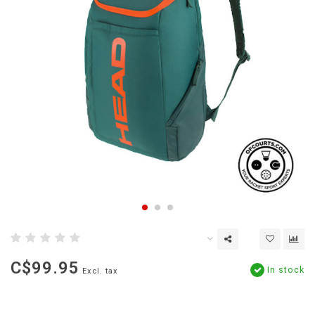
C$99.95
In stock
Excl. tax