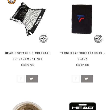
HEAD PORTABLE PICKLEBALL
TECNIFIBRE WRISTBAND XL -
REPLACEMENT NET
BLACK
C$69.95
C$12.00