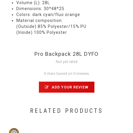
Volume (L): 28L
Dimensions: 30*48*25
Colors: dark cyan/fluo orange
Material composition:
(Outside) 85% Polyester/15% PU
(Inside) 100% Polyester
Pro Backpack 28L DYFO
Not yet rated
0 stars based on 0 reviews
ADD YOUR REVIEW
RELATED PRODUCTS