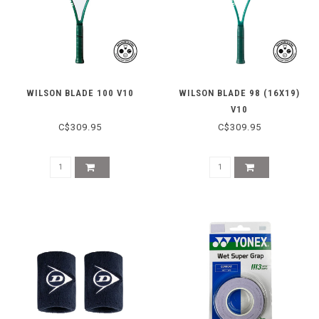
WILSON BLADE 100 V10
WILSON BLADE 98 (16X19)
V10
C$309.95
C$309.95