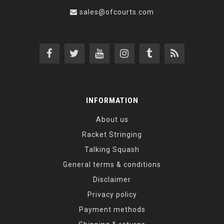
sales@ofcourts.com
INFORMATION
About us
Racket Stringing
Talking Squash
General terms & conditions
Disclaimer
Privacy policy
Payment methods