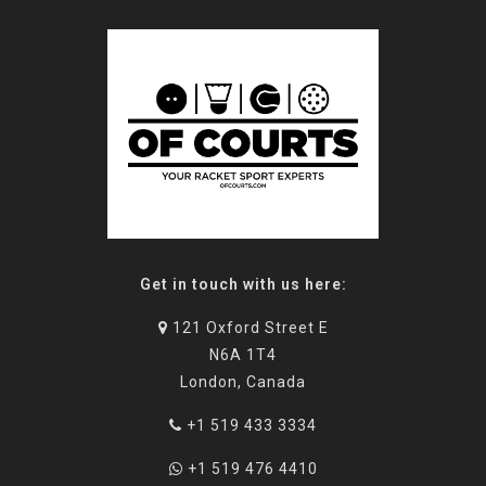
Get in touch with us here:
121 Oxford Street E
N6A 1T4
London, Canada
+1 519 433 3334
+1 519 476 4410