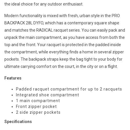
the ideal choice for any outdoor enthusiast.
Modern functionality is mixed with fresh, urban style in the PRO
BACKPACK 28L DYFO, which has a contemporary square shape
and matches the RADICAL racquet series. You can easily pack and
unpack the main compartment, as you have access from both the
top and the front. Your racquet is protected in the padded inside
the compartment, while everything finds a home in several zipper
pockets. The backpack straps keep the bag tight to your body for
ultimate carrying comfort on the court, in the city or on a flight.
Features
Padded racquet compartment for up to 2 racquets
Integrated shoe compartment
1 main compartment
Front zipper pocket
2 side zipper pockets
Specifications