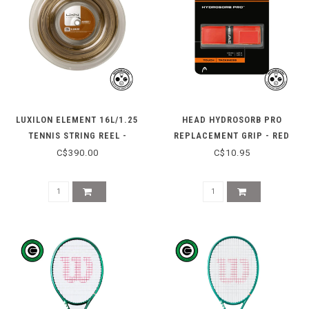
LUXILON ELEMENT 16L/1.25
HEAD HYDROSORB PRO
TENNIS STRING REEL -
REPLACEMENT GRIP - RED
BRONZE
C$390.00
C$10.95