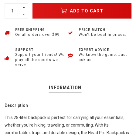
ADD TO CART
FREE SHIPPING
PRICE MATCH
On all orders over $99.
Won't be beat in prices.
SUPPORT
EXPERT ADVICE
Support your friends! We
We know the game. Just
play all the sports we
ask us!
serve.
INFORMATION
Description
This 28-liter backpack is perfect for carrying all your essentials,
whether you're hiking, traveling, or commuting. With its
comfortable straps and durable design, the Head Pro Backpack is