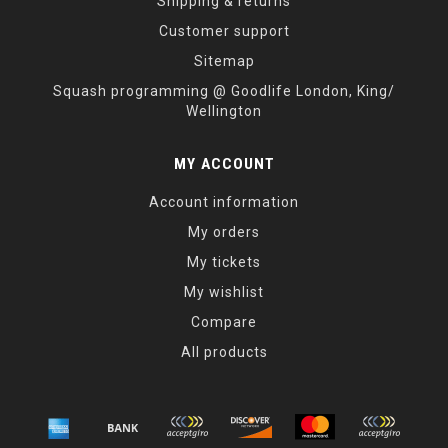
Shipping & returns
Customer support
Sitemap
Squash programming @ Goodlife London, King/
Wellington
MY ACCOUNT
Account information
My orders
My tickets
My wishlist
Compare
All products