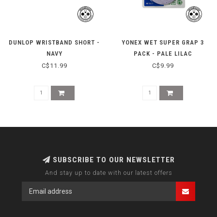
DUNLOP WRISTBAND SHORT -
YONEX WET SUPER GRAP 3
NAVY
PACK - PALE LILAC
C$11.99
C$9.99
SUBSCRIBE TO OUR NEWSLETTER
And stay up to date with our latest offers