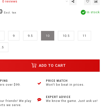
0 reviews
0
In stock
Excl. tax
9
9.5
10
10.5
11
1.5
ADD TO CART
PPING
PRICE MATCH
ers over $99.
Won't be beat in prices.
EXPERT ADVICE
our friends! We play
We know the game. Just ask us!
orts we serve.