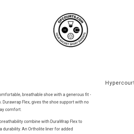
Hypercourt
 comfortable, breathable shoe with a generous fit -
els. Durawrap Flex, gives the shoe support with no
day comfort.
reathability combine with DuraWrap Flex to
 durability. An Ortholite liner for added