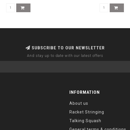
SUBSCRIBE TO OUR NEWSLETTER
And stay up to date with our latest offers
INFORMATION
About us
Racket Stringing
Talking Squash
General terms & conditions