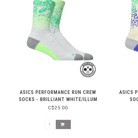
ASICS PERFORMANCE RUN CREW
ASICS 
SOCKS - BRILLIANT WHITE/ILLUM
SOC
C$25.00