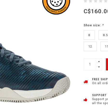
C$160.0
Shoe size:
*
8
8.5
12
1
FREE SHI
On all ord
SUPPORT
Support y
all the sp