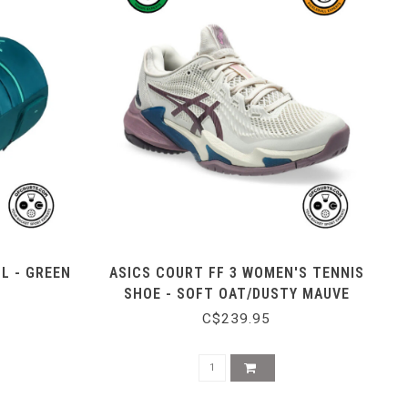
L - GREEN
ASICS COURT FF 3 WOMEN'S TENNIS
SHOE - SOFT OAT/DUSTY MAUVE
C$239.95