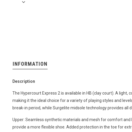
INFORMATION
Description
The Hypercourt Express 2 is available in HB (clay court). A light,
making it the ideal choice for a variety of playing styles and lev
break-in period, while Surgelite midsole technology provides all 
Upper: Seamless synthetic materials and mesh for comfort and b
provide a more flexible shoe. Added protection in the toe for extra