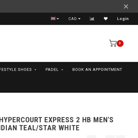
Support your friends! We play all the sports we serve
CAD
Login
0
IFESTYLE SHOES
PADEL
BOOK AN APPOINTMENT
 HYPERCOURT EXPRESS 2 HB MEN'S
NDIAN TEAL/STAR WHITE