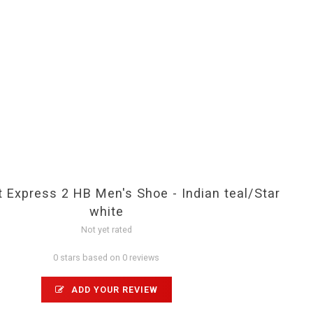
 Express 2 HB Men's Shoe - Indian teal/Star
white
Not yet rated
0 stars based on 0 reviews
ADD YOUR REVIEW