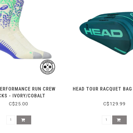
PERFORMANCE RUN CREW
HEAD TOUR RACQUET BAG 
KS - IVORY/COBALT
C$25.00
C$129.99