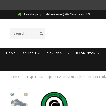
Fair shipping cost- Free over $99 - Canada and US
HOME
SQUASH
PICKLEBALL
BADMINTON
Home
/
Hypercourt Express 2 HB Men's Shoe - Indian teal