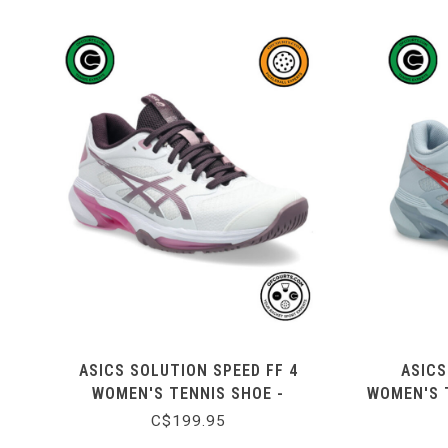
ASICS SOLUTION SPEED FF 4
ASICS
WOMEN'S TENNIS SHOE -
WOMEN'S T
WHITE/DUSTY MAUVE
C$199.95