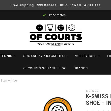
Free shipping +$99 Canada - US $50 fixed TARIFF fee
Price match!
TENNIS
SQUASH 57 / RACKETBALL
VOLLEYBALL
L
OFCOURTS SQUASH BLOG
BRANDS
/Star white
K-SWISS
K-SWISS
SHOE - I