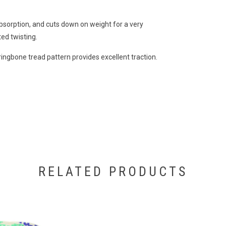
bsorption, and cuts down on weight for a very
ed twisting.
ingbone tread pattern provides excellent traction.
RELATED PRODUCTS