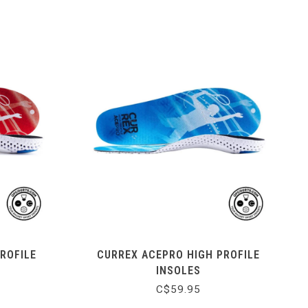
ROFILE
CURREX ACEPRO HIGH PROFILE
INSOLES
C$59.95