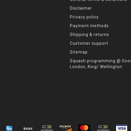
Disclaimer
Privacy policy
Payment methods
Shipping & returns
Customer support
Sitemap
Squash programming @ Good
London, King/ Wellington