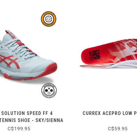
 SOLUTION SPEED FF 4
CURREX ACEPRO LOW P
ENNIS SHOE - SKY/SIENNA
C$199.95
C$59.95