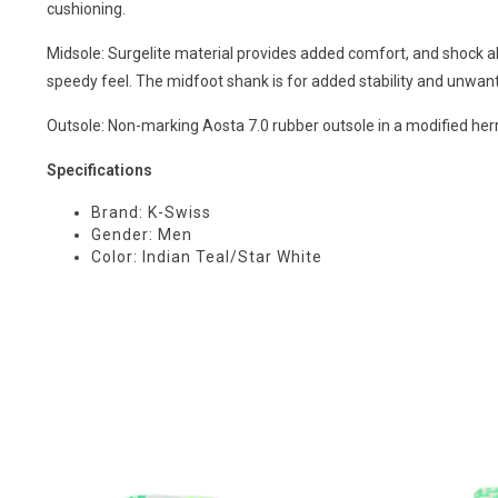
cushioning.
Midsole: Surgelite material provides added comfort, and shock a
speedy feel. The midfoot shank is for added stability and unwant
Outsole: Non-marking Aosta 7.0 rubber outsole in a modified herr
Specifications
Brand: K-Swiss
Gender: Men
Color: Indian Teal/Star White