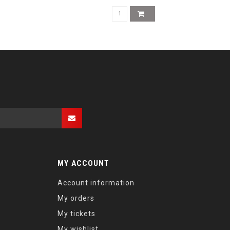
MY ACCOUNT
Account information
My orders
My tickets
My wishlist