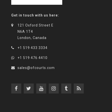
Get in touch with us here:
121 Oxford Street E
N6A 1T4
London, Canada
+1 519 433 3334
+1 519 476 4410
sales@ofcourts.com