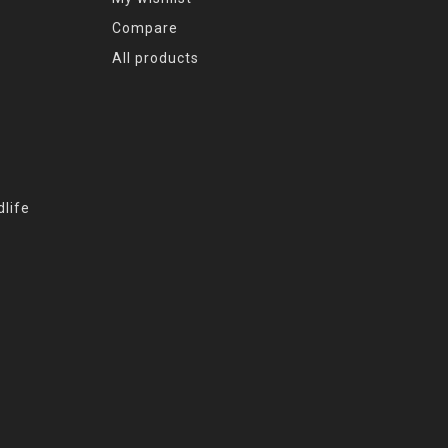
Compare
All products
life