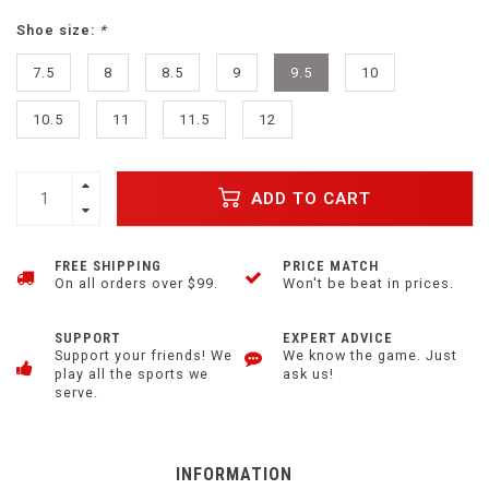
Shoe size:
*
7.5
8
8.5
9
9.5
10
10.5
11
11.5
12
ADD TO CART
FREE SHIPPING
PRICE MATCH
On all orders over $99.
Won't be beat in prices.
SUPPORT
EXPERT ADVICE
Support your friends! We
We know the game. Just
play all the sports we
ask us!
serve.
INFORMATION