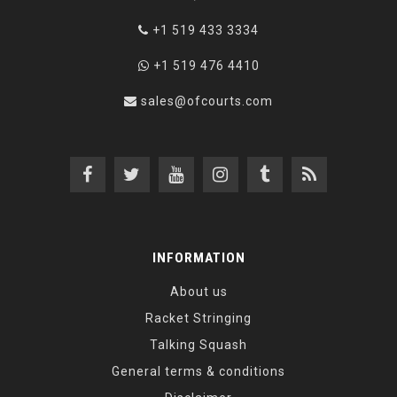
+1 519 433 3334
+1 519 476 4410
sales@ofcourts.com
INFORMATION
About us
Racket Stringing
Talking Squash
General terms & conditions