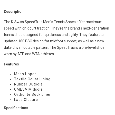
Description
The K-Swiss SpeedTrac Men`s Tennis Shoes offer maximum
speed with on-court traction. They're the brand's next-generation
tennis shoe designed for quickness and agility. They feature an
updated 180 PSC design for midfoot support, as well as a new
data-driven outsole pattern. The SpeedTrac is a pro-level shoe
worn by ATP and WTA athletes.
Features
Mesh Upper
Textile Collar Lining
Rubber Outsole
CMEVA Midsole
Ortholite Sock Liner
Lace Closure
Specifications