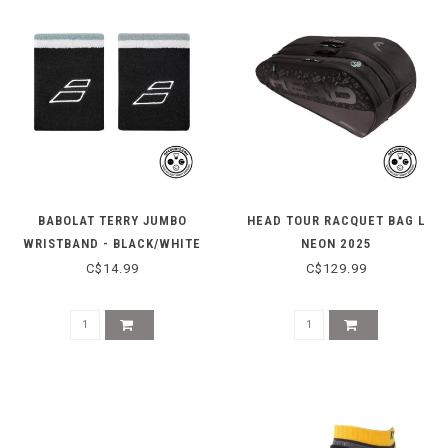
BABOLAT TERRY JUMBO
HEAD TOUR RACQUET BAG L
WRISTBAND - BLACK/WHITE
NEON 2025
C$14.99
C$129.99