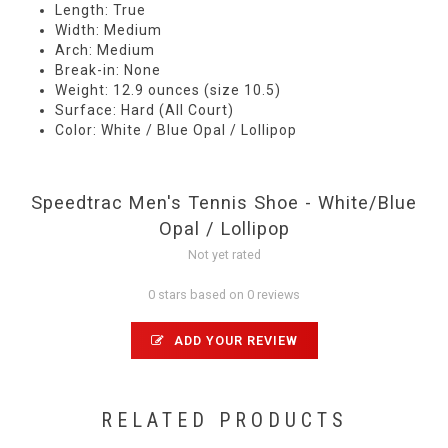
Length: True
Width: Medium
Arch: Medium
Break-in: None
Weight: 12.9 ounces (size 10.5)
Surface: Hard (All Court)
Color: White / Blue Opal / Lollipop
Speedtrac Men's Tennis Shoe - White/Blue
Opal / Lollipop
Not yet rated
0 stars based on 0 reviews
ADD YOUR REVIEW
RELATED PRODUCTS