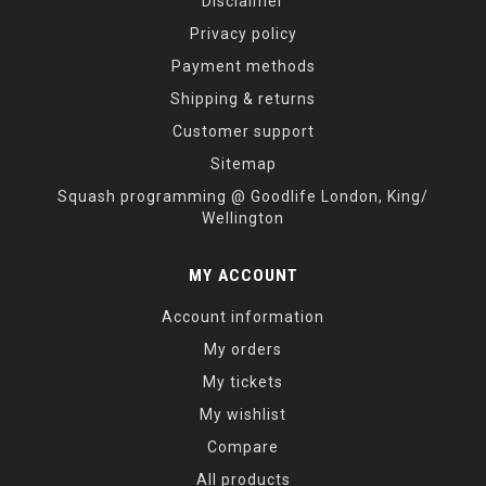
Disclaimer
Privacy policy
Payment methods
Shipping & returns
Customer support
Sitemap
Squash programming @ Goodlife London, King/
Wellington
MY ACCOUNT
Account information
My orders
My tickets
My wishlist
Compare
All products