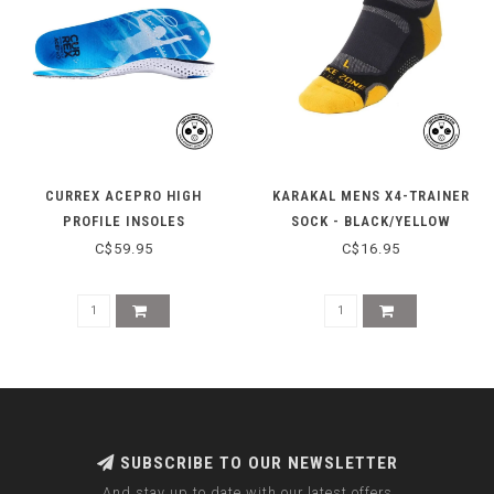
CURREX ACEPRO HIGH
KARAKAL MENS X4-TRAINER
PROFILE INSOLES
SOCK - BLACK/YELLOW
C$59.95
C$16.95
SUBSCRIBE TO OUR NEWSLETTER
And stay up to date with our latest offers