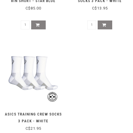
8IN SHORT - STAR BLUE
SOCKS 3 PACK - WHITE
C$85.00
C$13.95
ASICS TRAINING CREW SOCKS
3 PACK - WHITE
C$21.95