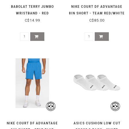
BABOLAT TERRY JUMBO
NIKE COURT DF ADVANTAGE
WRISTBAND - RED
8IN SHORT - TEAM RED/WHITE
C$14.99
C$85.00
NIKE COURT DF ADVANTAGE
ASICS CUSHION LOW CUT