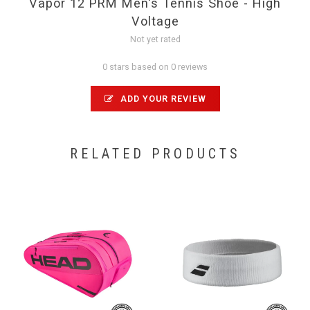
Vapor 12 PRM Men's Tennis Shoe - High
Voltage
Not yet rated
0 stars based on 0 reviews
ADD YOUR REVIEW
RELATED PRODUCTS