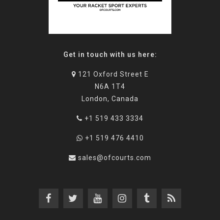
Get in touch with us here:
121 Oxford Street E
N6A 1T4
London, Canada
+1 519 433 3334
+1 519 476 4410
sales@ofcourts.com