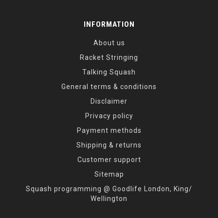
INFORMATION
About us
Racket Stringing
Talking Squash
General terms & conditions
Disclaimer
Privacy policy
Payment methods
Shipping & returns
Customer support
Sitemap
Squash programming @ Goodlife London, King/
Wellington