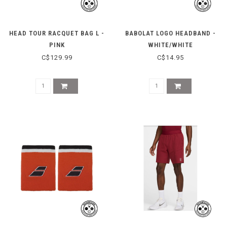
HEAD TOUR RACQUET BAG L -
BABOLAT LOGO HEADBAND -
PINK
WHITE/WHITE
C$129.99
C$14.95