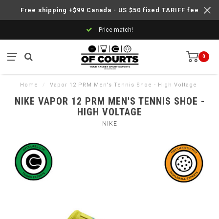
Free shipping +$99 Canada - US $50 fixed TARIFF fee
Price match!
0
Home
/
Vapor 12 PRM Men's Tennis Shoe - High Voltage
NIKE VAPOR 12 PRM MEN'S TENNIS SHOE -
HIGH VOLTAGE
NIKE