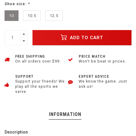
Shoe size:
*
10
10.5
12.5
ADD TO CART
FREE SHIPPING
PRICE MATCH
On all orders over $99.
Won't be beat in prices.
SUPPORT
EXPERT ADVICE
Support your friends! We
We know the game. Just
play all the sports we
ask us!
serve.
INFORMATION
Description