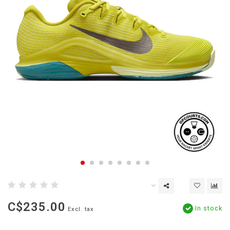
C$235.00
In stock
Excl. tax