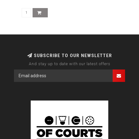
SUBSCRIBE TO OUR NEWSLETTER
And stay up to date with our latest offers