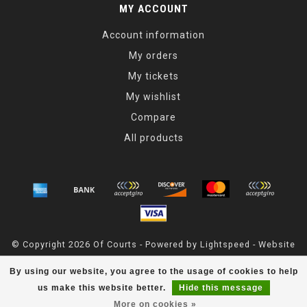
MY ACCOUNT
Account information
My orders
My tickets
My wishlist
Compare
All products
© Copyright 2026 Of Courts - Powered by
Lightspeed
- Website
Maintained By
Dark Horse Designs
By using our website, you agree to the usage of cookies to help
OfCourts
scores a
4.8
/
5
out of
55
reviews at
Google
us make this website better.
Hide this message
More on cookies »