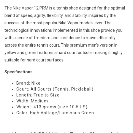
The Nike Vapor 12 PRM is a tennis shoe designed for the optimal
blend of speed, agility, flexibility, and stability, inspired by the
success of the most popular Nike Vapor models ever. The
technological innovations implemented in this shoe provide you
with a sense of freedom and confidence to move efficiently
across the entire tennis court. This premium men’s version in
yellow and green features a hard court outsole, making it highly
suitable for hard court surfaces.
Specifications
Brand: Nike
Court: All Courts (Tennis, Pickleball)
Length: True to Size
Width: Medium
Weight: 413 grams (size 10.5 US)
Color: High Voltage/Luminous Green