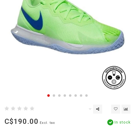
C$190.00
In stock
Excl. tax