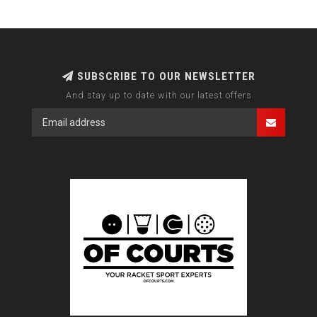
SUBSCRIBE TO OUR NEWSLETTER
And stay up to date with our latest offers