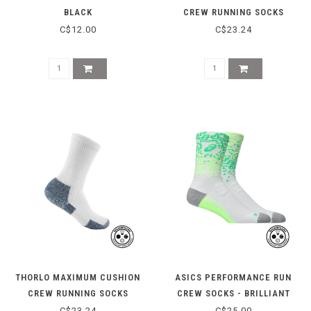
BLACK
CREW RUNNING SOCKS
XJ0000 - WHITE/PLATINUM
C$12.00
C$23.24
THORLO MAXIMUM CUSHION
ASICS PERFORMANCE RUN
CREW RUNNING SOCKS
CREW SOCKS - BRILLIANT
XJ0000 - WHITE/NAVY
WHITE/ILLUM
C$23.24
C$25.00