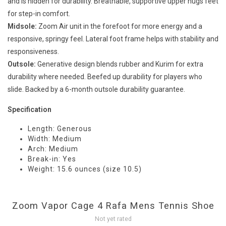
and is hidden for durability. Breathable, supportive upper hugs feet
for step-in comfort.
Midsole:
Zoom Air unit in the forefoot for more energy and a
responsive, springy feel. Lateral foot frame helps with stability and
responsiveness.
Outsole:
Generative design blends rubber and Kurim for extra
durability where needed. Beefed up durability for players who
slide. Backed by a 6-month outsole durability guarantee.
Specification
Length: Generous
Width: Medium
Arch: Medium
Break-in: Yes
Weight: 15.6 ounces (size 10.5)
Zoom Vapor Cage 4 Rafa Mens Tennis Shoe
Not yet rated