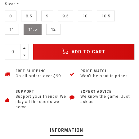
Size:
*
8
8.5
9
9.5
10
10.5
11
11.5
12
ADD TO CART
FREE SHIPPING
PRICE MATCH
On all orders over $99.
Won't be beat in prices.
SUPPORT
EXPERT ADVICE
Support your friends! We
We know the game. Just
play all the sports we
ask us!
serve.
INFORMATION