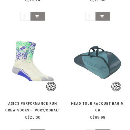
ASICS PERFORMANCE RUN
HEAD TOUR RACQUET BAG M
CREW SOCKS - IVORY/COBALT
CB
C$25.00
C$89.98