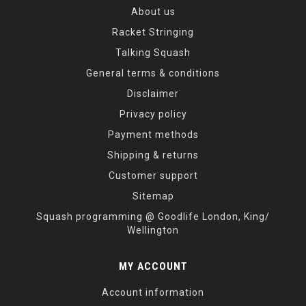
About us
Racket Stringing
Talking Squash
General terms & conditions
Disclaimer
Privacy policy
Payment methods
Shipping & returns
Customer support
Sitemap
Squash programming @ Goodlife London, King/
Wellington
MY ACCOUNT
Account information