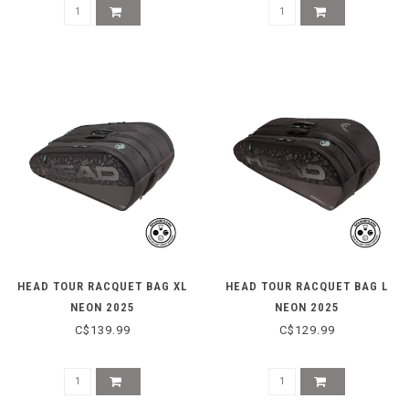
HEAD TOUR RACQUET BAG XL
HEAD TOUR RACQUET BAG L
NEON 2025
NEON 2025
C$139.99
C$129.99