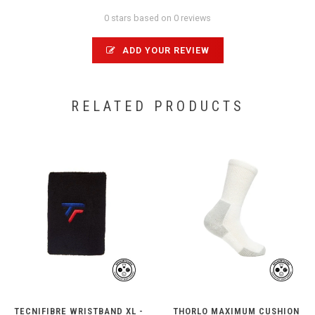
0 stars based on 0 reviews
ADD YOUR REVIEW
RELATED PRODUCTS
TECNIFIBRE WRISTBAND XL -
THORLO MAXIMUM CUSHION