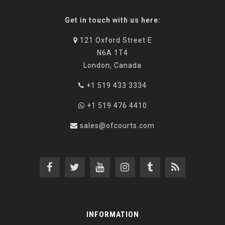
Get in touch with us here:
121 Oxford Street E
N6A 1T4
London, Canada
+1 519 433 3334
+1 519 476 4410
sales@ofcourts.com
INFORMATION