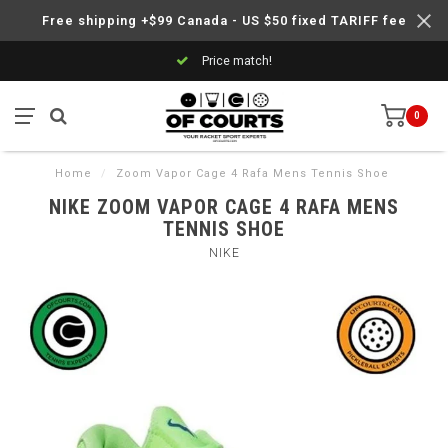
Free shipping +$99 Canada - US $50 fixed TARIFF fee
Price match!
0
Home
/
Zoom Vapor Cage 4 Rafa Mens Tennis Shoe
NIKE ZOOM VAPOR CAGE 4 RAFA MENS
TENNIS SHOE
NIKE