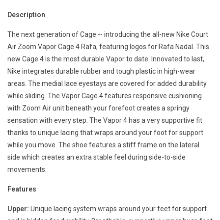
Description
The next generation of Cage -- introducing the all-new Nike Court
Air Zoom Vapor Cage 4 Rafa, featuring logos for Rafa Nadal. This
new Cage 4 is the most durable Vapor to date. Innovated to last,
Nike integrates durable rubber and tough plastic in high-wear
areas. The medial lace eyestays are covered for added durability
while sliding. The Vapor Cage 4 features responsive cushioning
with Zoom Air unit beneath your forefoot creates a springy
sensation with every step. The Vapor 4 has a very supportive fit
thanks to unique lacing that wraps around your foot for support
while you move. The shoe features a stiff frame on the lateral
side which creates an extra stable feel during side-to-side
movements.
Features
Upper:
Unique lacing system wraps around your feet for support