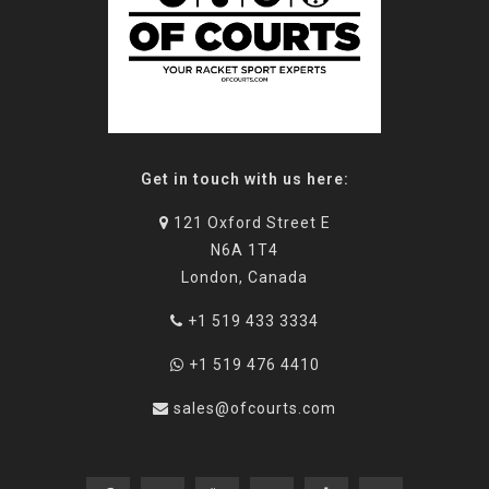
Get in touch with us here:
121 Oxford Street E
N6A 1T4
London, Canada
+1 519 433 3334
+1 519 476 4410
sales@ofcourts.com