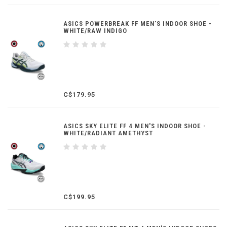
ASICS POWERBREAK FF MEN'S INDOOR SHOE -
WHITE/RAW INDIGO
C$179.95
ASICS SKY ELITE FF 4 MEN'S INDOOR SHOE -
WHITE/RADIANT AMETHYST
C$199.95