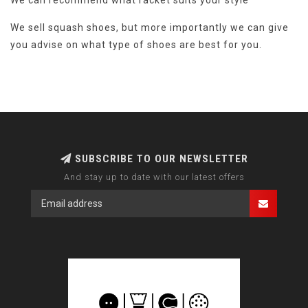
We can recommend what racket suits your style
We sell squash shoes, but more importantly we can give
you advise on what type of shoes are best for you.
SUBSCRIBE TO OUR NEWSLETTER
And stay up to date with our latest offers