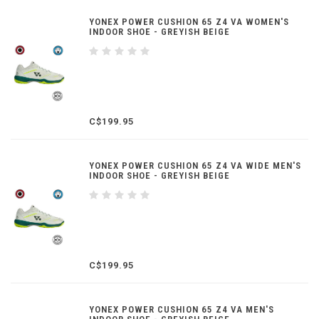
YONEX POWER CUSHION 65 Z4 VA WOMEN'S
INDOOR SHOE - GREYISH BEIGE
C$199.95
YONEX POWER CUSHION 65 Z4 VA WIDE MEN'S
INDOOR SHOE - GREYISH BEIGE
C$199.95
YONEX POWER CUSHION 65 Z4 VA MEN'S