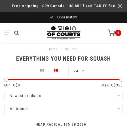
Free shipping +$99 Canada - US $50 fixed TARIFF fee
Price match!
0
Home
/
Squash
EVERYTHING YOU NEED FOR SQUASH
24
Min: C$
0
Max: C$
350
Newest products
All brands
HEAD RADICAL 135 SB 2026