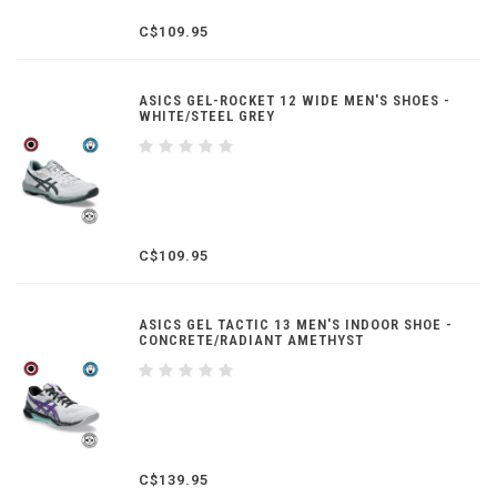
C$109.95
ASICS GEL-ROCKET 12 WIDE MEN'S SHOES -
WHITE/STEEL GREY
C$109.95
ASICS GEL TACTIC 13 MEN'S INDOOR SHOE -
CONCRETE/RADIANT AMETHYST
C$139.95