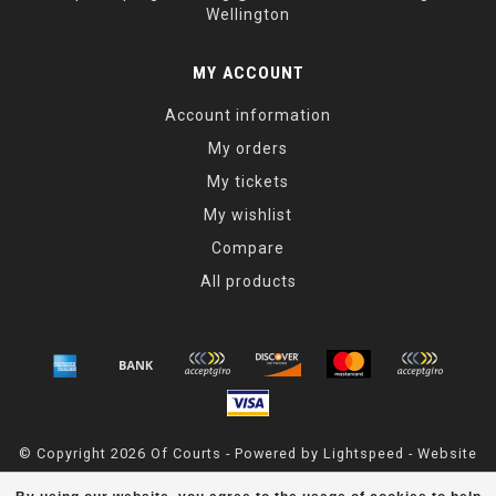
Wellington
MY ACCOUNT
Account information
My orders
My tickets
My wishlist
Compare
All products
© Copyright 2026 Of Courts - Powered by
Lightspeed
- Website
Maintained By
Dark Horse Designs