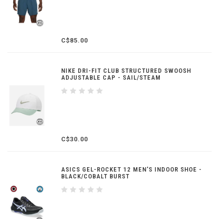
C$85.00
NIKE DRI-FIT CLUB STRUCTURED SWOOSH
ADJUSTABLE CAP - SAIL/STEAM
C$30.00
ASICS GEL-ROCKET 12 MEN'S INDOOR SHOE -
BLACK/COBALT BURST