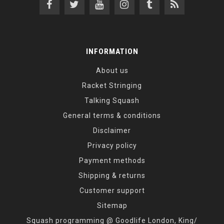
INFORMATION
About us
Racket Stringing
Talking Squash
General terms & conditions
Disclaimer
Privacy policy
Payment methods
Shipping & returns
Customer support
Sitemap
Squash programming @ Goodlife London, King/