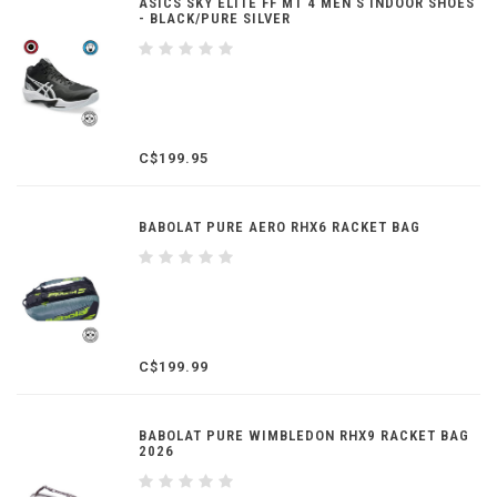
ASICS SKY ELITE FF MT 4 MEN'S INDOOR SHOES
- BLACK/PURE SILVER
C$199.95
BABOLAT PURE AERO RHX6 RACKET BAG
C$199.99
BABOLAT PURE WIMBLEDON RHX9 RACKET BAG
2026