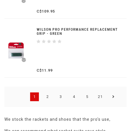
C$109.95
WILSON PRO PERFORMANCE REPLACEMENT
GRIP - GREEN
C$11.99
1
2
3
4
5
21
We stock the rackets and shoes that the pro's use,