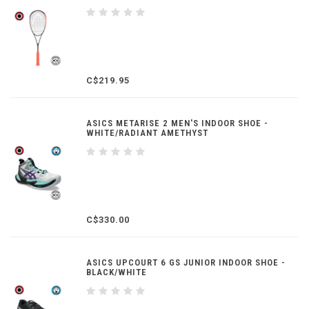
C$219.95
ASICS METARISE 2 MEN'S INDOOR SHOE -
WHITE/RADIANT AMETHYST
C$330.00
ASICS UPCOURT 6 GS JUNIOR INDOOR SHOE -
BLACK/WHITE