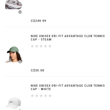
C$249.99
NIKE UNISEX DRI-FIT ADVANTAGE CLUB TENNIS
CAP - STEAM
C$35.00
NIKE UNISEX DRI-FIT ADVANTAGE CLUB TENNIS
CAP - WHITE