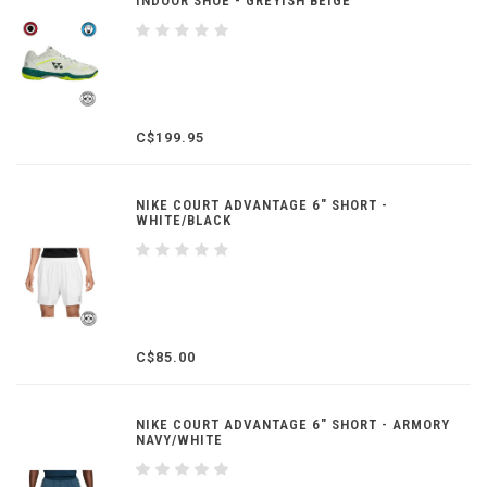
INDOOR SHOE - GREYISH BEIGE
C$199.95
NIKE COURT ADVANTAGE 6" SHORT -
WHITE/BLACK
C$85.00
NIKE COURT ADVANTAGE 6" SHORT - ARMORY
NAVY/WHITE