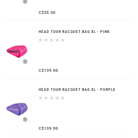
C$35.00
HEAD TOUR RACQUET BAG XL - PINK
C$139.00
HEAD TOUR RACQUET BAG XL - PURPLE
C$139.00