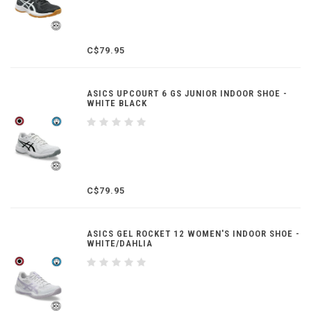
C$79.95
ASICS UPCOURT 6 GS JUNIOR INDOOR SHOE -
WHITE BLACK
C$79.95
ASICS GEL ROCKET 12 WOMEN'S INDOOR SHOE -
WHITE/DAHLIA