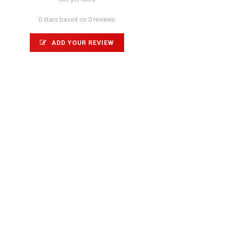
0 stars based on 0 reviews
ADD YOUR REVIEW