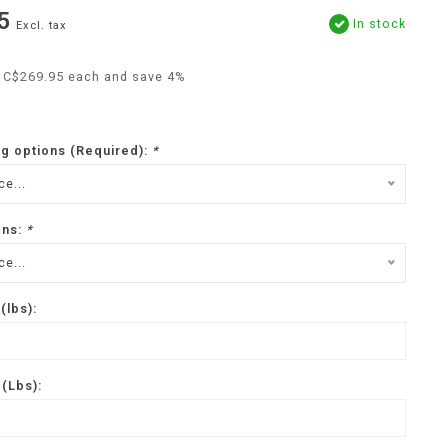
5
In stock
Excl. tax
r C$269.95 each and save 4%
ng options (Required):
*
e...
ons:
*
e...
(lbs):
(Lbs):