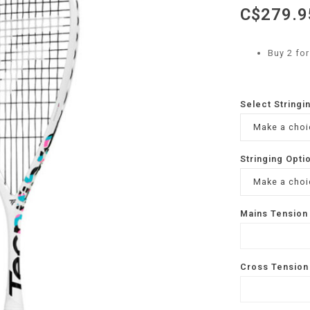
C$279.9
Buy 2 fo
Select Stringi
Make a choic
Stringing Opti
Make a choic
Mains Tension 
Cross Tension 