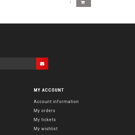
MY ACCOUNT
Account information
My orders
My tickets
My wishlist