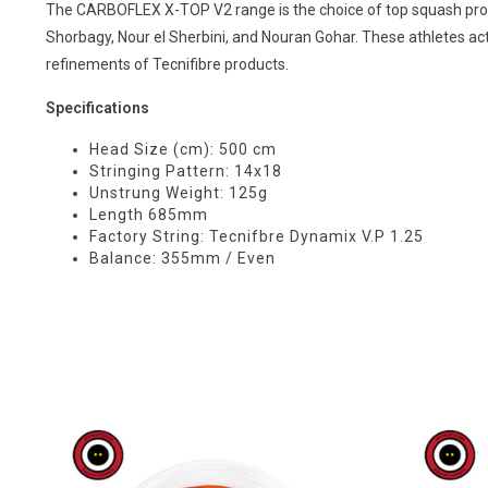
The CARBOFLEX X-TOP V2 range is the choice of top squash prof
Shorbagy, Nour el Sherbini, and Nouran Gohar. These athletes ac
refinements of Tecnifibre products.
Specifications
Head Size (cm): 500 cm
Stringing Pattern: 14x18
Unstrung Weight: 125g
Length 685mm
Factory String: Tecnifbre Dynamix V.P 1.25
Balance: 355mm / Even