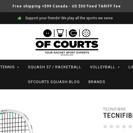
Free shipping +$99 Canada - US $50 fixed TARIFF fee
Support your friends! We play all the sports we serve
TENNIS
SQUASH 57 / RACKETBALL
VOLLEYBALL
L
OFCOURTS SQUASH BLOG
BRANDS
TECNIFIBRE
TECNIFIB