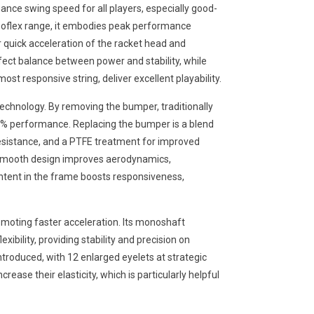
nce swing speed for all players, especially good-
arboflex range, it embodies peak performance
r quick acceleration of the racket head and
ct balance between power and stability, while
st responsive string, deliver excellent playability.
technology. By removing the bumper, traditionally
0% performance. Replacing the bumper is a blend
 resistance, and a PTFE treatment for improved
is smooth design improves aerodynamics,
ntent in the frame boosts responsiveness,
moting faster acceleration. Its monoshaft
exibility, providing stability and precision on
ntroduced, with 12 enlarged eyelets at strategic
crease their elasticity, which is particularly helpful