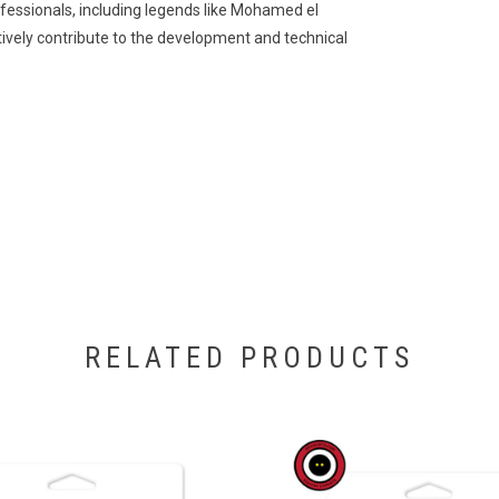
essionals, including legends like Mohamed el
tively contribute to the development and technical
RELATED PRODUCTS