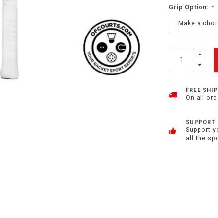
Grip Option:
*
Make a choic
FREE SHI
On all ord
SUPPORT
Support y
all the sp