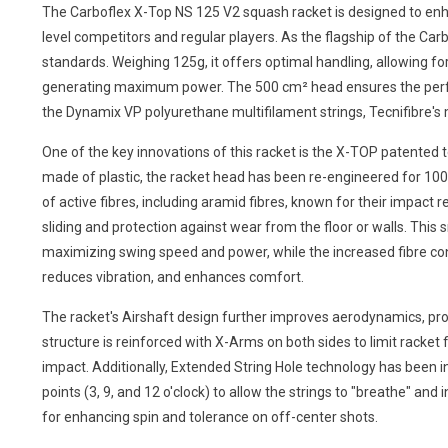
The Carboflex X-Top NS 125 V2 squash racket is designed to enha
level competitors and regular players. As the flagship of the C
standards. Weighing 125g, it offers optimal handling, allowing fo
generating maximum power. The 500 cm² head ensures the perfe
the Dynamix VP polyurethane multifilament strings, Tecnifibre's mo
One of the key innovations of this racket is the X-TOP patented 
made of plastic, the racket head has been re-engineered for 10
of active fibres, including aramid fibres, known for their impact
sliding and protection against wear from the floor or walls. Th
maximizing swing speed and power, while the increased fibre co
reduces vibration, and enhances comfort.
The racket's Airshaft design further improves aerodynamics, pro
structure is reinforced with X-Arms on both sides to limit racket fl
impact. Additionally, Extended String Hole technology has been i
points (3, 9, and 12 o'clock) to allow the strings to "breathe" and in
for enhancing spin and tolerance on off-center shots.