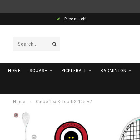
Price match!
HOME
SQUASH
PICKLEBALL
BADMINTON
Home
/
Carboflex X-Top NS 125 V2