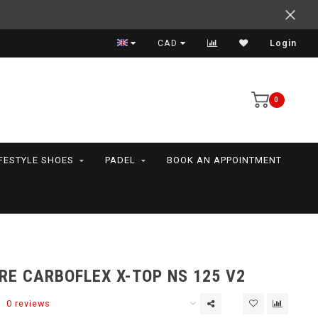
Expert advice
CAD
Login
0
IFESTYLE SHOES
PADEL
BOOK AN APPOINTMENT
RE CARBOFLEX X-TOP NS 125 V2
0 reviews