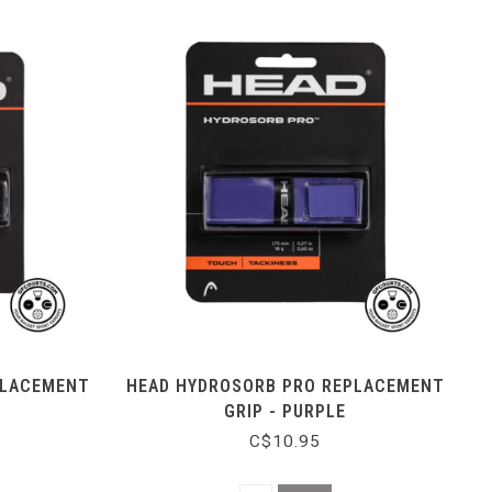
PLACEMENT
HEAD HYDROSORB PRO REPLACEMENT
GRIP - PURPLE
C$10.95