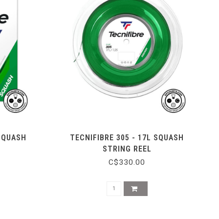
 SQUASH
TECNIFIBRE 305 - 17L SQUASH
STRING REEL
C$330.00