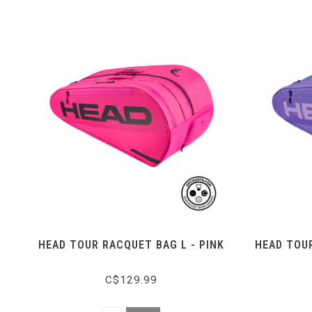
HEAD TOUR RACQUET BAG L - PINK
HEAD TOUR
C$129.99