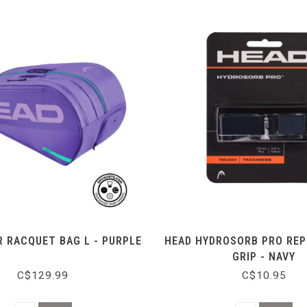
 RACQUET BAG L - PURPLE
HEAD HYDROSORB PRO RE
GRIP - NAVY
C$129.99
C$10.95