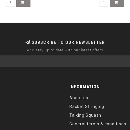
SUBSCRIBE TO OUR NEWSLETTER
And stay up to date with our latest offers
INFORMATION
About us
Racket Stringing
Talking Squash
General terms & conditions