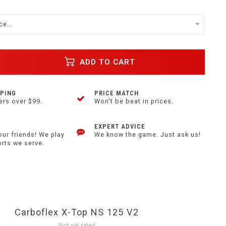
e...
ADD TO CART
PPING
PRICE MATCH
ers over $99.
Won't be beat in prices.
EXPERT ADVICE
our friends! We play
We know the game. Just ask us!
orts we serve.
Carboflex X-Top NS 125 V2
Not yet rated