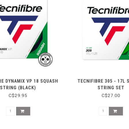
RE DYNAMIX VP 18 SQUASH
TECNIFIBRE 305 - 17L
STRING (BLACK)
STRING SET
C$29.95
C$27.00