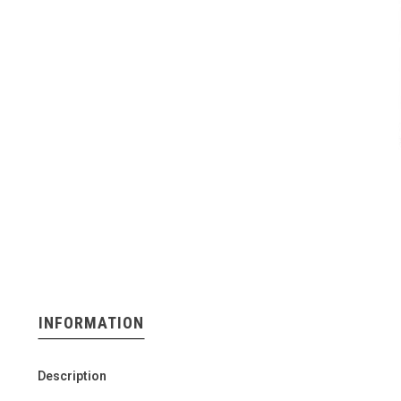
INFORMATION
Description