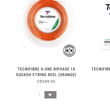
TECNIFIBRE X-ONE BIPHASE 18
TECNIFIB
SQUASH STRING REEL (ORANGE)
C$349.95