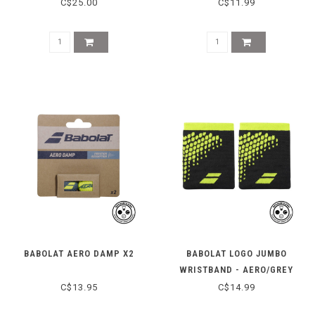
C$25.00
C$11.99
BABOLAT AERO DAMP X2
BABOLAT LOGO JUMBO
WRISTBAND - AERO/GREY
C$13.95
C$14.99