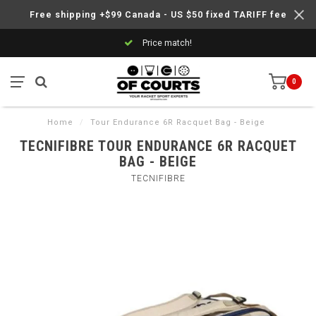
Free shipping +$99 Canada - US $50 fixed TARIFF fee
Price match!
0
Home
/
Tour Endurance 6R Racquet Bag - Beige
TECNIFIBRE TOUR ENDURANCE 6R RACQUET
BAG - BEIGE
TECNIFIBRE