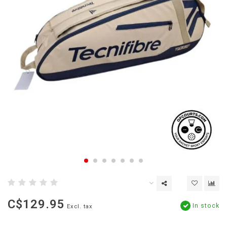
C$129.95
In stock
Excl. tax