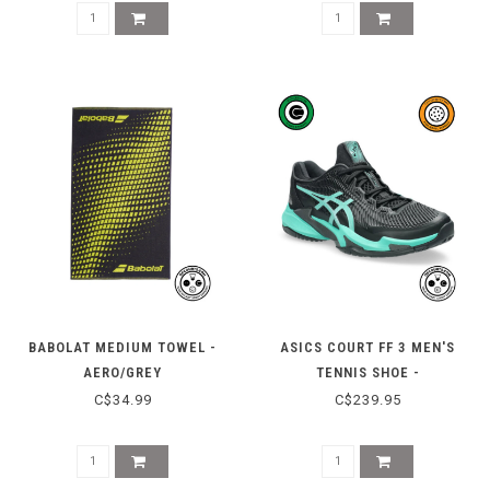
BABOLAT MEDIUM TOWEL -
ASICS COURT FF 3 MEN'S
AERO/GREY
TENNIS SHOE -
BLACK/AURORA GREEN
C$34.99
C$239.95