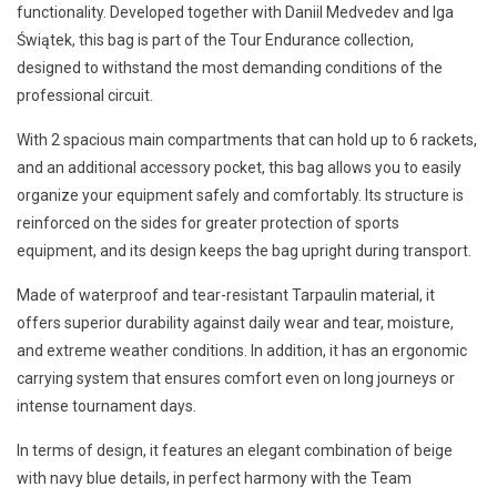
functionality. Developed together with Daniil Medvedev and Iga
Świątek, this bag is part of the Tour Endurance collection,
designed to withstand the most demanding conditions of the
professional circuit.
With 2 spacious main compartments that can hold up to 6 rackets,
and an additional accessory pocket, this bag allows you to easily
organize your equipment safely and comfortably. Its structure is
reinforced on the sides for greater protection of sports
equipment, and its design keeps the bag upright during transport.
Made of waterproof and tear-resistant Tarpaulin material, it
offers superior durability against daily wear and tear, moisture,
and extreme weather conditions. In addition, it has an ergonomic
carrying system that ensures comfort even on long journeys or
intense tournament days.
In terms of design, it features an elegant combination of beige
with navy blue details, in perfect harmony with the Team