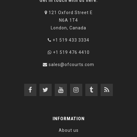
Get in touch with us here:
121 Oxford Street E
N6A 1T4
London, Canada
+1 519 433 3334
+1 519 476 4410
sales@ofcourts.com
INFORMATION
About us