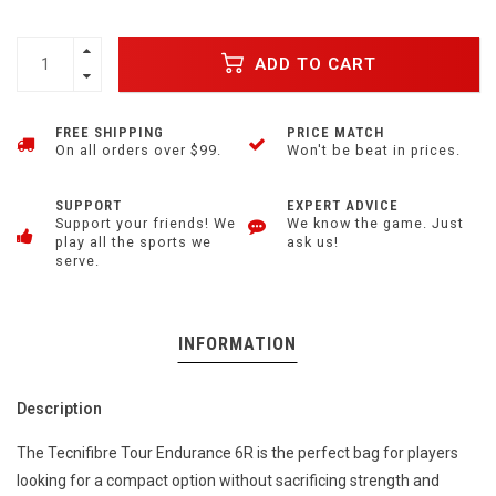
ADD TO CART
FREE SHIPPING
PRICE MATCH
On all orders over $99.
Won't be beat in prices.
SUPPORT
EXPERT ADVICE
Support your friends! We
We know the game. Just
play all the sports we
ask us!
serve.
INFORMATION
Description
The Tecnifibre Tour Endurance 6R is the perfect bag for players
looking for a compact option without sacrificing strength and