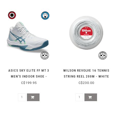
ASICS SKY ELITE FF MT 3
WILSON REVOLVE 16 TENNIS
MEN'S INDOOR SHOE -
STRING REEL 200M - WHITE
WHITE/SABA BLUE
C$199.95
C$230.00