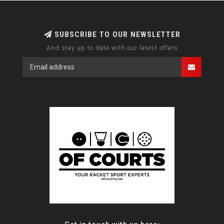
SUBSCRIBE TO OUR NEWSLETTER
And stay up to date with our latest offers