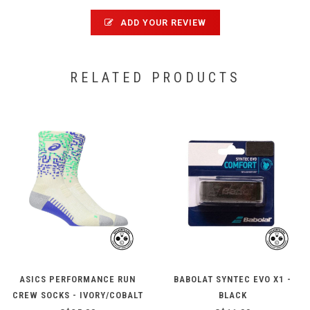
ADD YOUR REVIEW
RELATED PRODUCTS
ASICS PERFORMANCE RUN
BABOLAT SYNTEC EVO X1 -
CREW SOCKS - IVORY/COBALT
BLACK