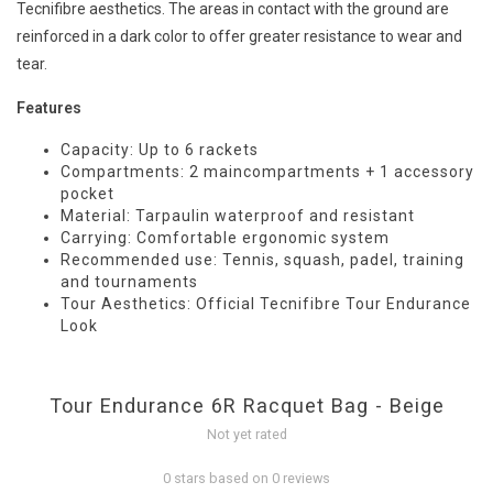
Tecnifibre aesthetics. The areas in contact with the ground are
reinforced in a dark color to offer greater resistance to wear and
tear.
Features
Capacity: Up to 6 rackets
Compartments: 2 maincompartments + 1 accessory
pocket
Material: Tarpaulin waterproof and resistant
Carrying: Comfortable ergonomic system
Recommended use: Tennis, squash, padel, training
and tournaments
Tour Aesthetics: Official Tecnifibre Tour Endurance
Look
Tour Endurance 6R Racquet Bag - Beige
Not yet rated
0 stars based on 0 reviews