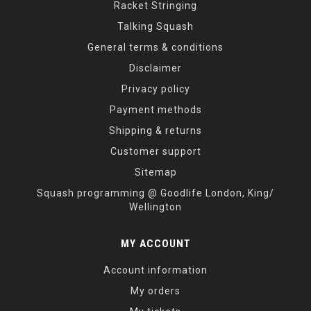
Racket Stringing
Talking Squash
General terms & conditions
Disclaimer
Privacy policy
Payment methods
Shipping & returns
Customer support
Sitemap
Squash programming @ Goodlife London, King/
Wellington
MY ACCOUNT
Account information
My orders