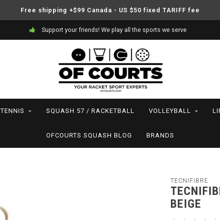
Free shipping +$99 Canada - US $50 fixed TARIFF fee
Support your friends! We play all the sports we serve
TENNIS
SQUASH 57 / RACKETBALL
VOLLEYBALL
L
OFCOURTS SQUASH BLOG
BRANDS
TECNIFIBRE
TECNIFI
BEIGE