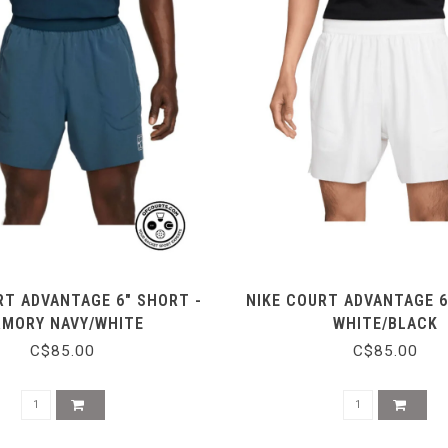
RT ADVANTAGE 6" SHORT -
NIKE COURT ADVANTAGE 6
RMORY NAVY/WHITE
WHITE/BLACK
C$85.00
C$85.00