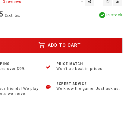
0 reviews
5
In stock
Excl. tax
ADD TO CART
PPING
PRICE MATCH
ers over $99.
Won't be beat in prices.
EXPERT ADVICE
our friends! We play
We know the game. Just ask us!
orts we serve.