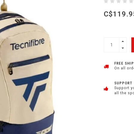
C$119.9
FREE SHI
On all ord
SUPPORT
Support y
all the sp