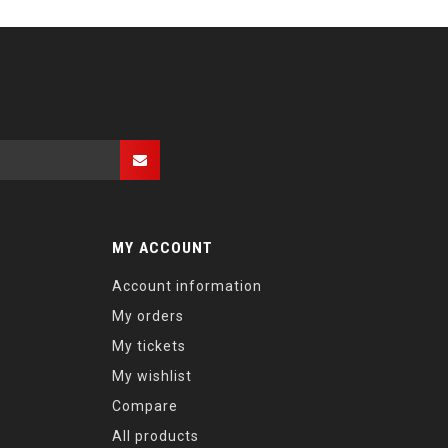
MY ACCOUNT
Account information
My orders
My tickets
My wishlist
Compare
All products