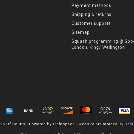
Payment methods
Shipping & returns
Customer support
Sitemap
Squash programming @ Good
London, King/ Wellington
026 Of Courts - Powered by
Lightspeed
- Website Maintained By
Dark