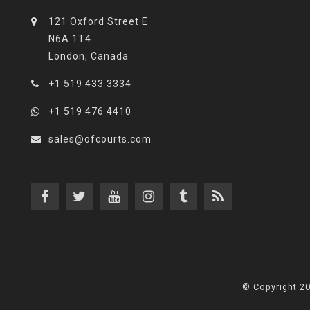
121 Oxford Street E
N6A 1T4
London, Canada
+1 519 433 3334
+1 519 476 4410
sales@ofcourts.com
© Copyright 2