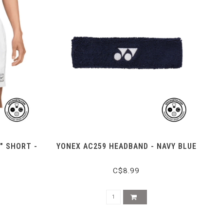
" SHORT -
YONEX AC259 HEADBAND - NAVY BLUE
C$8.99