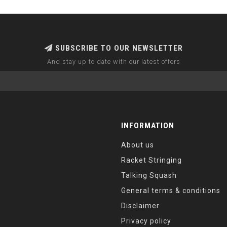
SUBSCRIBE TO OUR NEWSLETTER
And stay up to date with our latest offers
INFORMATION
About us
Racket Stringing
Talking Squash
General terms & conditions
Disclaimer
Privacy policy