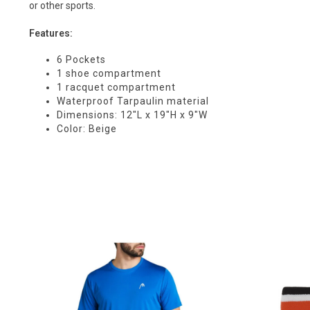
or other sports.
Features:
6 Pockets
1 shoe compartment
1 racquet compartment
Waterproof Tarpaulin material
Dimensions: 12"L x 19"H x 9"W
Color: Beige