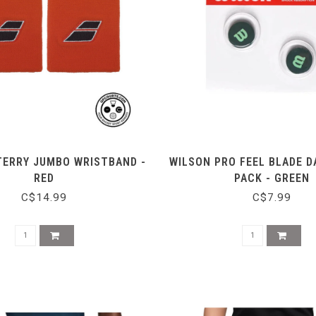
TERRY JUMBO WRISTBAND -
WILSON PRO FEEL BLADE 
RED
PACK - GREEN
C$14.99
C$7.99