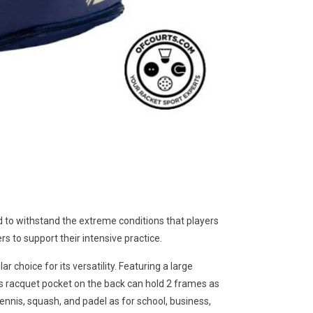
 withstand the extreme conditions that players
rs to support their intensive practice.
oice for its versatility. Featuring a large
s racquet pocket on the back can hold 2 frames as
nnis, squash, and padel as for school, business,