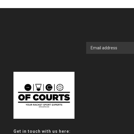
Get in touch with us here: