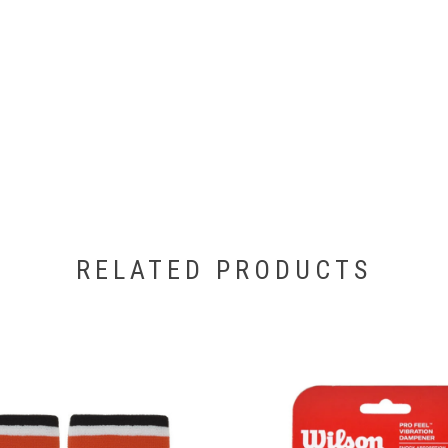
RELATED PRODUCTS