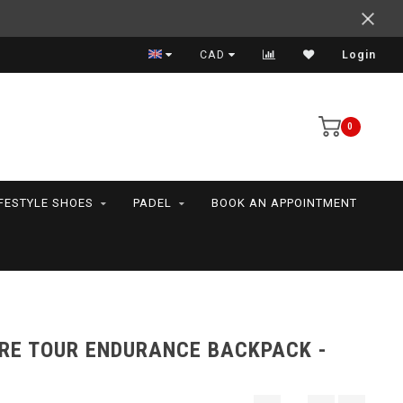
Expert advice
CAD
Login
0
IFESTYLE SHOES
PADEL
BOOK AN APPOINTMENT
BRE TOUR ENDURANCE BACKPACK -