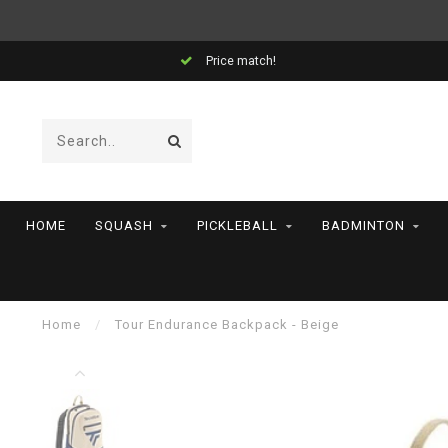
Price match!
HOME
SQUASH
PICKLEBALL
BADMINTON
Home
/
Tour Endurance Backpack - Beige