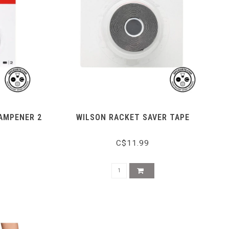
DAMPENER 2
WILSON RACKET SAVER TAPE
C$11.99