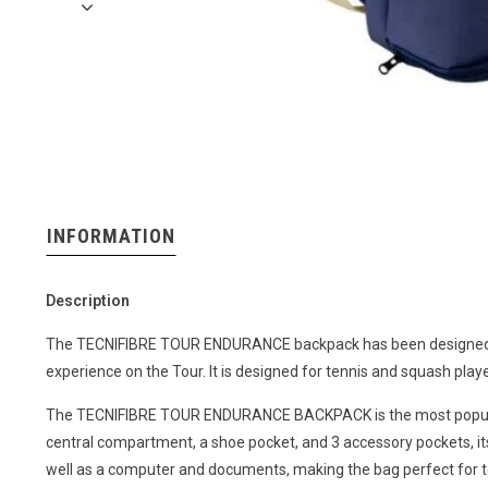
INFORMATION
Description
The TECNIFIBRE TOUR ENDURANCE backpack has been designed to
experience on the Tour. It is designed for tennis and squash playe
The TECNIFIBRE TOUR ENDURANCE BACKPACK is the most popular ch
central compartment, a shoe pocket, and 3 accessory pockets, it
well as a computer and documents, making the bag perfect for te