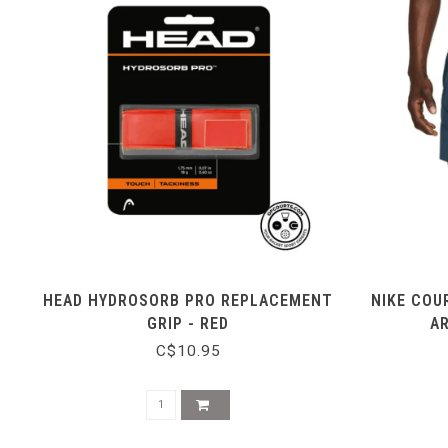
HEAD HYDROSORB PRO REPLACEMENT
NIKE COU
GRIP - RED
A
C$10.95