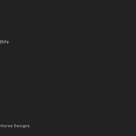
life
 Horse Designs