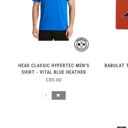
HEAD CLASSIC HYPERTEC MEN'S
BABOLAT 
SHIRT - VITAL BLUE HEATHER
C$5.00