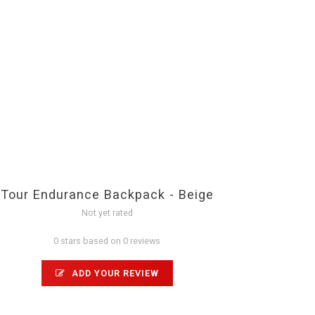
Tour Endurance Backpack - Beige
Not yet rated
0 stars based on 0 reviews
ADD YOUR REVIEW