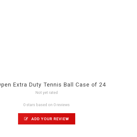
pen Extra Duty Tennis Ball Case of 24
Not yet rated
0 stars based on 0 reviews
ADD YOUR REVIEW