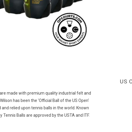
US O
 are made with premium quality industrial felt and
ilson has been the 'Official Ball of the US Open'
and relied upon tennis balls in the world. Known
ty Tennis Balls are approved by the USTA and ITF.