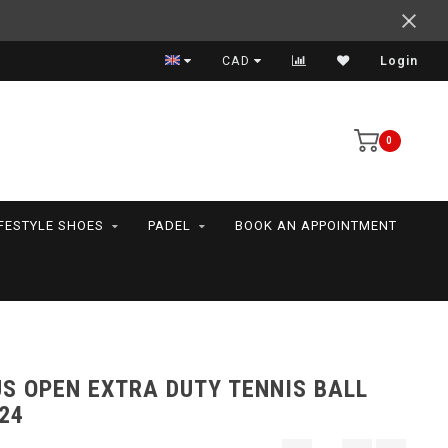
Expert advice
CAD
Login
0
IFESTYLE SHOES
PADEL
BOOK AN APPOINTMENT
S OPEN EXTRA DUTY TENNIS BALL
24