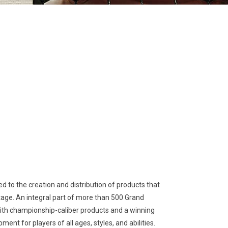
 to the creation and distribution of products that
stage. An integral part of more than 500 Grand
with championship-caliber products and a winning
nt for players of all ages, styles, and abilities.