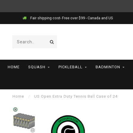
Price match!
HOME
SQUASH
PICKLEBALL
BADMINTON
Home
/
US Open Extra Duty Tennis Ball Case of 24