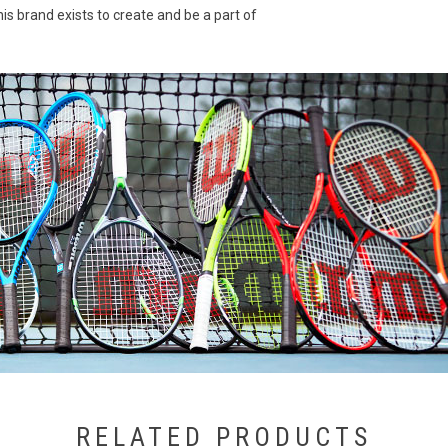
is brand exists to create and be a part of
RELATED PRODUCTS