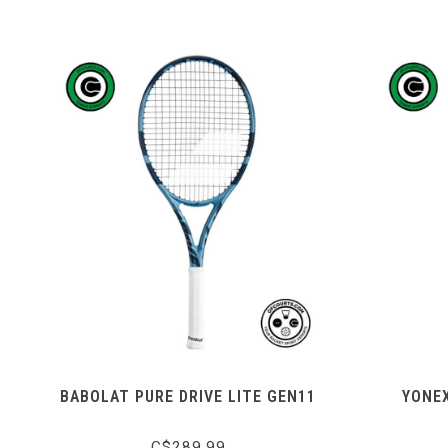
BABOLAT PURE DRIVE LITE GEN11
YONEX
C$289.99