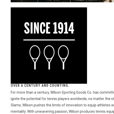
OVER A CENTURY AND COUNTING.
For more than a century, Wilson Sporting Goods Co. has committed
ignite the potential for tennis players worldwide, no matter the 
Slams, Wilson pushes the limits of innovation to equip athletes 
mentality. With unwavering passion, Wilson produces tennis equipme