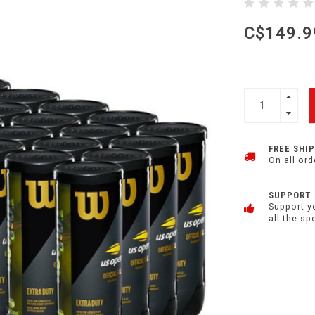
C$149.9
FREE SHI
On all ord
SUPPORT
Support y
all the sp