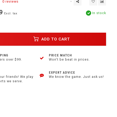
0 reviews
9
In stock
Excl. tax
ADD TO CART
PPING
PRICE MATCH
ers over $99.
Won't be beat in prices.
EXPERT ADVICE
our friends! We play
We know the game. Just ask us!
orts we serve.