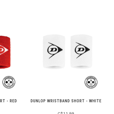
RT - RED
DUNLOP WRISTBAND SHORT - WHITE
C$11.99