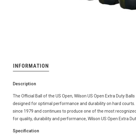
INFORMATION
Description
The Official Ball of the US Open, Wilson US Open Extra Duty Balls
designed for optimal performance and durability on hard courts. W
since 1979 and continues to produce one of the most recognized 
for quality, durability and performance, Wilson US Open Extra Du
Specification