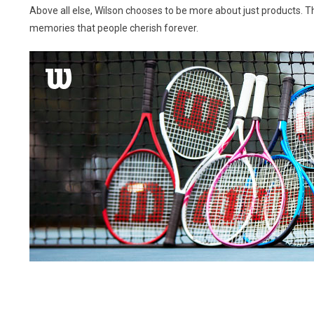
Above all else, Wilson chooses to be more about just products. Th
memories that people cherish forever.