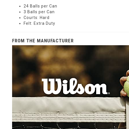
24 Balls per Can
3 Balls per Can
Courts: Hard
Felt: Extra Duty
FROM THE MANUFACTURER