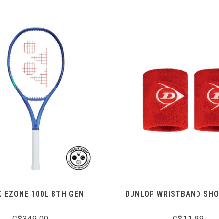
 EZONE 100L 8TH GEN
DUNLOP WRISTBAND SHO
C$349.00
C$11.99