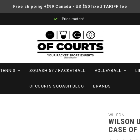
Free shipping +$99 Canada - US $50 fixed TARIFF fee
Support your friends! We play all the sports we serve
TENNIS
SQUASH 57 / RACKETBALL
VOLLEYBALL
L
OFCOURTS SQUASH BLOG
BRANDS
WILSON
WILSON U
CASE OF 