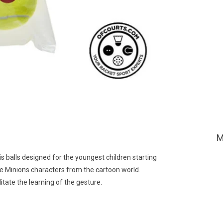
M
s balls designed for the youngest children starting
the Minions characters from the cartoon world.
tate the learning of the gesture.