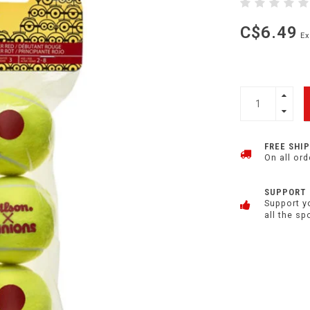
C$6.49
Ex
FREE SHI
On all ord
SUPPORT
Support y
all the sp