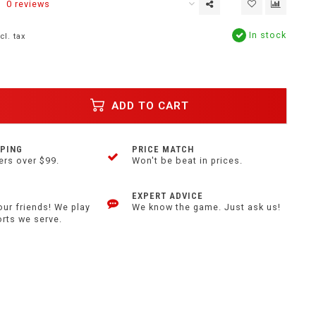
0 reviews
In stock
cl. tax
ADD TO CART
PPING
PRICE MATCH
ers over $99.
Won't be beat in prices.
EXPERT ADVICE
our friends! We play
We know the game. Just ask us!
orts we serve.