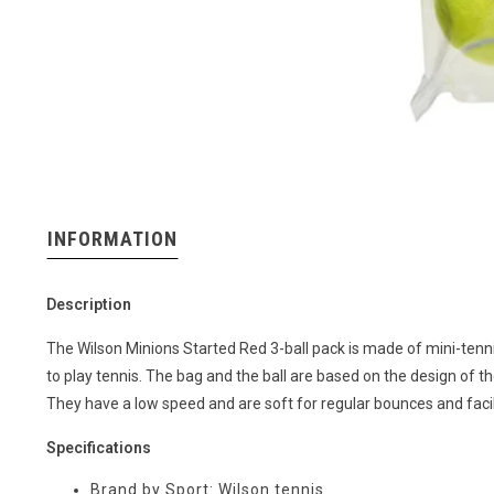
INFORMATION
Description
The Wilson Minions Started Red 3-ball pack is made of mini-tenni
to play tennis. The bag and the ball are based on the design of 
They have a low speed and are soft for regular bounces and facili
Specifications
Brand by Sport: Wilson tennis