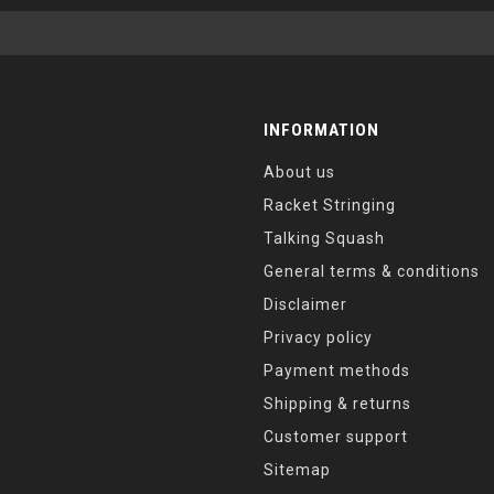
INFORMATION
About us
Racket Stringing
Talking Squash
General terms & conditions
Disclaimer
Privacy policy
Payment methods
Shipping & returns
Customer support
Sitemap