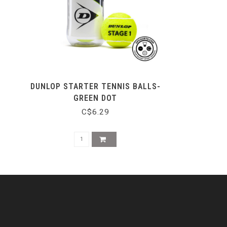
DUNLOP STARTER TENNIS BALLS-
GREEN DOT
C$6.29