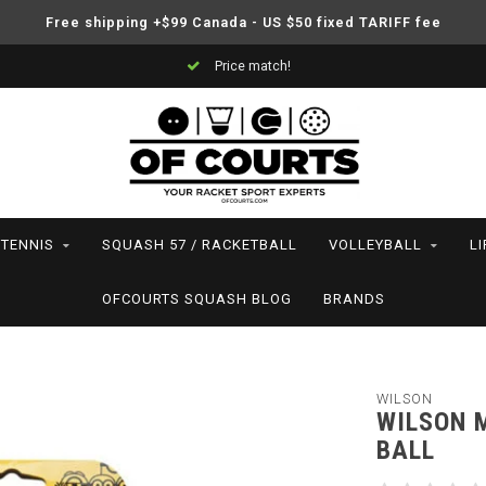
Free shipping +$99 Canada - US $50 fixed TARIFF fee
Price match!
TENNIS
SQUASH 57 / RACKETBALL
VOLLEYBALL
L
OFCOURTS SQUASH BLOG
BRANDS
WILSON
WILSON M
BALL