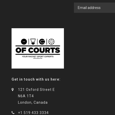
Get in touch with us here:
121 Oxford Street E
N6A 1T4
London, Canada
+1 519 433 3334