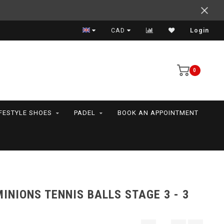
Support your friends! We play all the sports we serve
CAD
Login
0
IFESTYLE SHOES
PADEL
BOOK AN APPOINTMENT
INIONS TENNIS BALLS STAGE 3 - 3