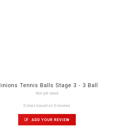
inions Tennis Balls Stage 3 - 3 Ball
Not yet rated
0 stars based on 0 reviews
ADD YOUR REVIEW