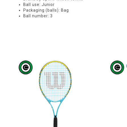
Ball use: Junior
Packaging (balls): Bag
Ball number: 3