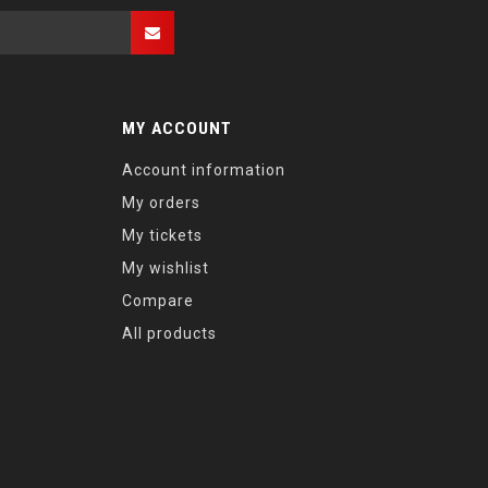
MY ACCOUNT
Account information
My orders
My tickets
My wishlist
Compare
All products