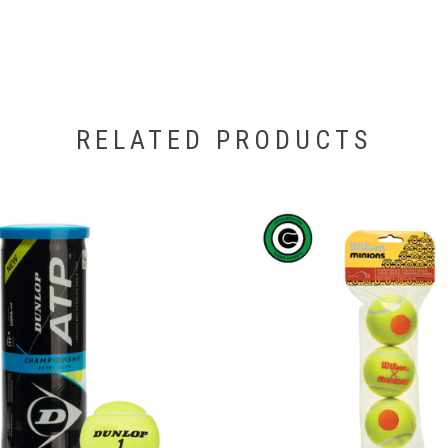
RELATED PRODUCTS