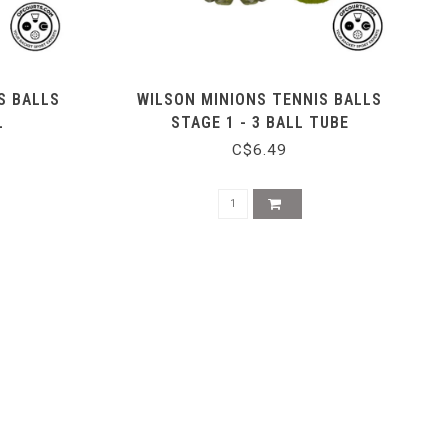
S BALLS
WILSON MINIONS TENNIS BALLS
L
STAGE 1 - 3 BALL TUBE
C$6.49