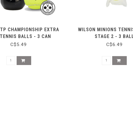
ATP CHAMPIONSHIP EXTRA
WILSON MINIONS TENNI
TENNIS BALLS - 3 CAN
STAGE 2 - 3 BAL
C$5.49
C$6.49