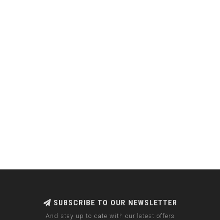
SUBSCRIBE TO OUR NEWSLETTER
And stay up to date with our latest offers