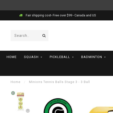
Fair shipping cost- Free over $99 - Canada and US
HOME
SQUASH
PICKLEBALL
BADMINTON
Home
/
Minions Tennis Balls Stage 3 - 3 Ball