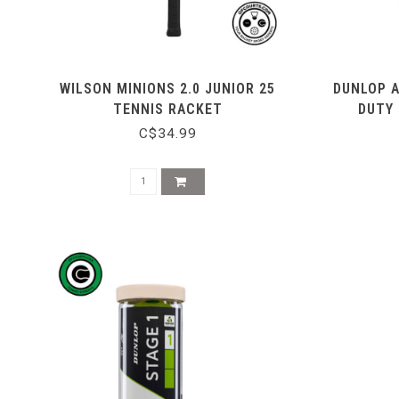
WILSON MINIONS 2.0 JUNIOR 25
DUNLOP 
TENNIS RACKET
DUTY 
C$34.99