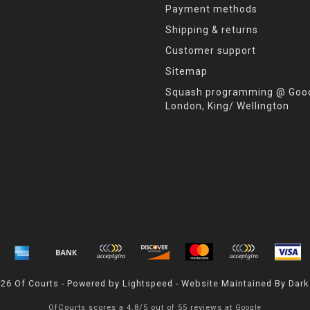
Payment methods
Shipping & returns
Customer support
Sitemap
Squash programming @ Good
London, King/ Wellington
026 Of Courts - Powered by
Lightspeed
- Website Maintained By
Dark
OfCourts
scores a
4.8
/
5
out of
55
reviews at
Google