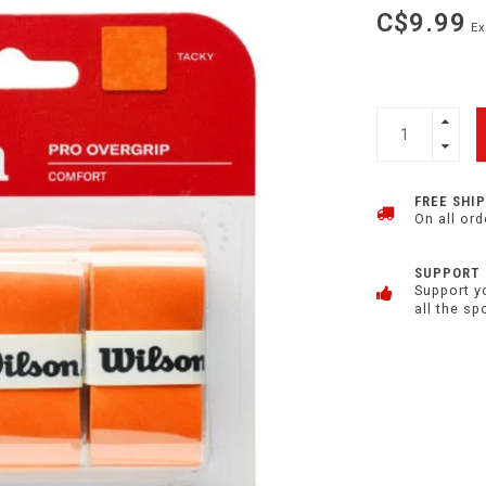
C$9.99
Ex
FREE SHI
On all ord
SUPPORT
Support y
all the sp