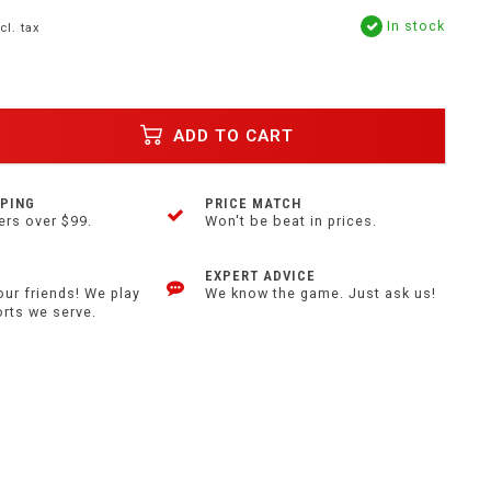
In stock
cl. tax
ADD TO CART
PPING
PRICE MATCH
ers over $99.
Won't be beat in prices.
EXPERT ADVICE
our friends! We play
We know the game. Just ask us!
orts we serve.