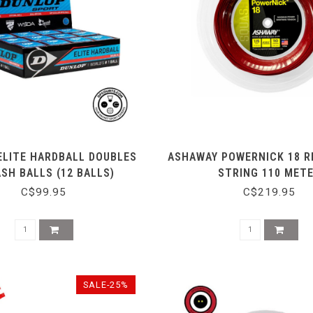
ELITE HARDBALL DOUBLES
ASHAWAY POWERNICK 18 R
SH BALLS (12 BALLS)
STRING 110 MET
C$99.95
C$219.95
SALE-25%