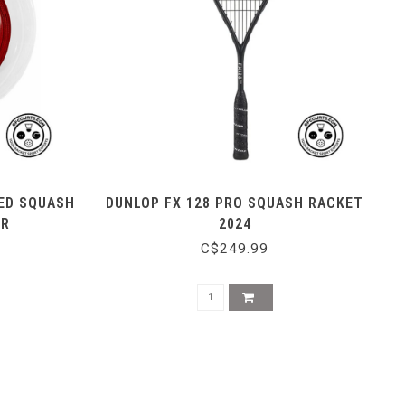
ED SQUASH
DUNLOP FX 128 PRO SQUASH RACKET
ER
2024
C$249.99