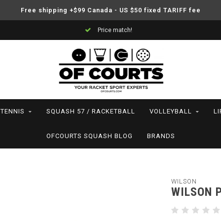
Free shipping +$99 Canada - US $50 fixed TARIFF fee
Price match!
TENNIS
SQUASH 57 / RACKETBALL
VOLLEYBALL
L
OFCOURTS SQUASH BLOG
BRANDS
WILSON
WILSON 