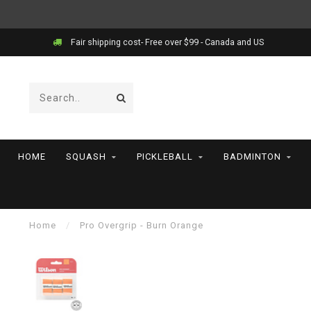
Fair shipping cost- Free over $99 - Canada and US
HOME
SQUASH
PICKLEBALL
BADMINTON
Home
/
Pro Overgrip - Burn Orange