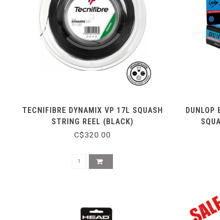
TECNIFIBRE DYNAMIX VP 17L SQUASH
DUNLOP 
STRING REEL (BLACK)
SQUA
C$320.00