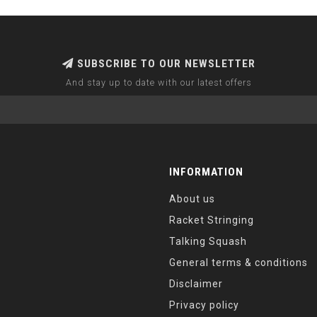
SUBSCRIBE TO OUR NEWSLETTER
And stay up to date with our latest offers
INFORMATION
About us
Racket Stringing
Talking Squash
General terms & conditions
Disclaimer
Privacy policy