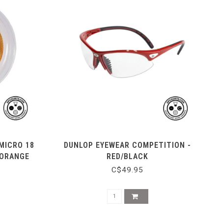
MICRO 18
DUNLOP EYEWEAR COMPETITION -
 ORANGE
RED/BLACK
C$49.95