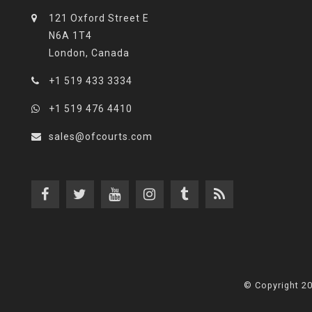
121 Oxford Street E
N6A 1T4
London, Canada
+1 519 433 3334
+1 519 476 4410
sales@ofcourts.com
© Copyright 2