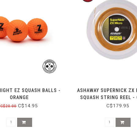
IGHT EZ SQUASH BALLS -
ASHAWAY SUPERNICK ZX 
ORANGE
SQUASH STRING REEL -
C$14.95
C$179.95
C$20.00