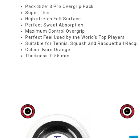
Pack Size: 3 Pro Overgrip Pack
Super Thin
High stretch Felt Surface
Perfect Sweat Absorption
Maximum Control Overgrip
Perfect Feel Used by the World's Top Players
Suitable for Tennis, Squash and Racquetball Racq
Colour: Burn Orange
Thickness: 0.55 mm.