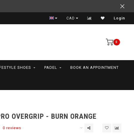
Support your friends! We play all the sports we serve
CAD
Login
0
IFESTYLE SHOES
PADEL
BOOK AN APPOINTMENT
PRO OVERGRIP - BURN ORANGE
0 reviews