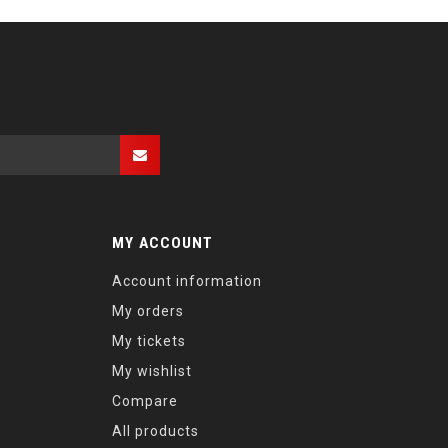
MY ACCOUNT
Account information
My orders
My tickets
My wishlist
Compare
All products