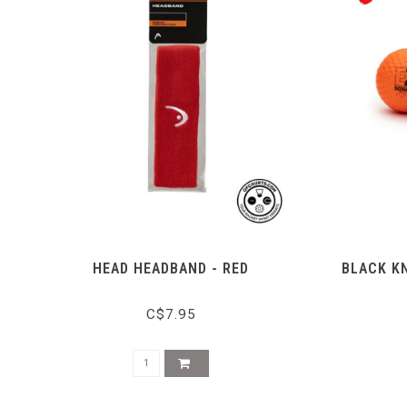
HEAD HEADBAND - RED
BLACK KN
C$7.95