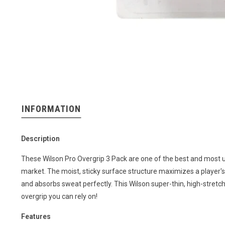
INFORMATION
Description
These Wilson Pro Overgrip 3 Pack are one of the best and most 
market. The moist, sticky surface structure maximizes a player's
and absorbs sweat perfectly. This Wilson super-thin, high-stretch
overgrip you can rely on!
Features