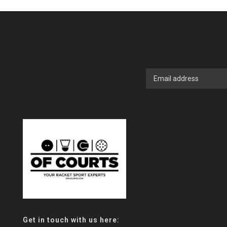
Get in touch with us here: