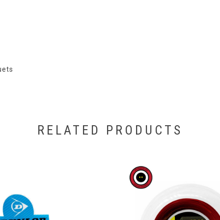
uets
RELATED PRODUCTS