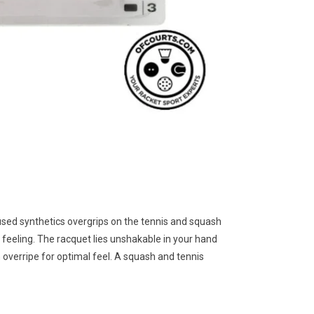
used synthetics overgrips on the tennis and squash
 feeling. The racquet lies unshakable in your hand
 overripe for optimal feel. A squash and tennis