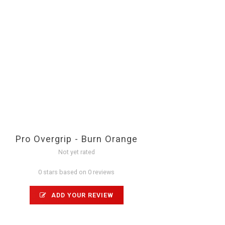
Pro Overgrip - Burn Orange
Not yet rated
0 stars based on 0 reviews
ADD YOUR REVIEW