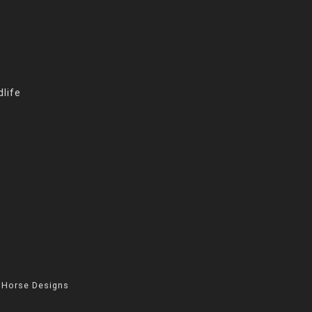
life
 Horse Designs