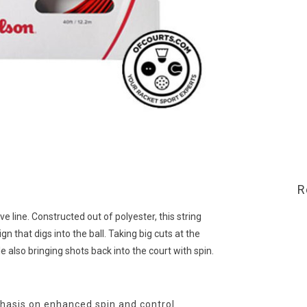
R
 line. Constructed out of polyester, this string
that digs into the ball. Taking big cuts at the
e also bringing shots back into the court with spin.
hasis on enhanced spin and control