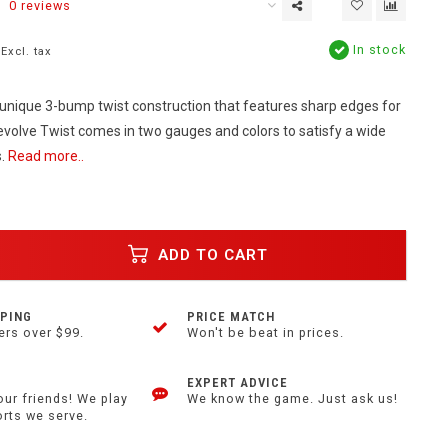
0 reviews
In stock
Excl. tax
unique 3-bump twist construction that features sharp edges for
evolve Twist comes in two gauges and colors to satisfy a wide
s.
Read more..
ADD TO CART
PPING
PRICE MATCH
ers over $99.
Won't be beat in prices.
EXPERT ADVICE
our friends! We play
We know the game. Just ask us!
orts we serve.