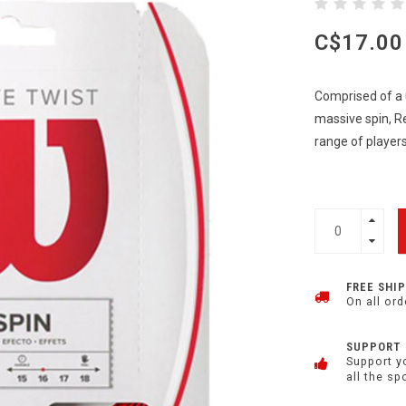
C$17.00
Comprised of a 
massive spin, R
range of player
FREE SHI
On all ord
SUPPORT
Support y
all the sp