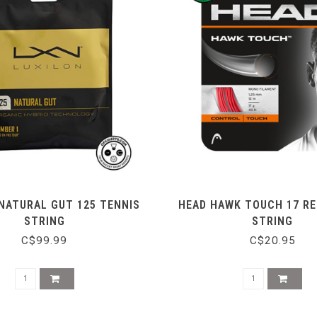
NATURAL GUT 125 TENNIS
HEAD HAWK TOUCH 17 RE
STRING
STRING
C$99.99
C$20.95