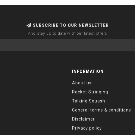
SUBSCRIBE TO OUR NEWSLETTER
And stay up to date with our latest offers
INFORMATION
About us
Racket Stringing
Talking Squash
General terms & conditions
Disclaimer
Privacy policy