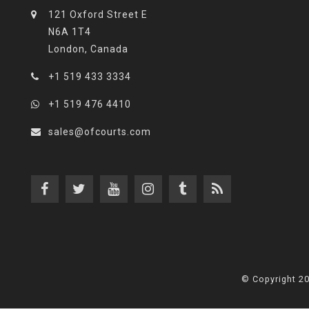
121 Oxford Street E
N6A 1T4
London, Canada
+1 519 433 3334
+1 519 476 4410
sales@ofcourts.com
© Copyright 2