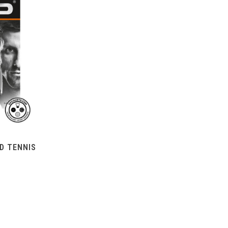
D TENNIS