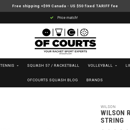
Free shipping +$99 Canada - US $50 fixed TARIFF fee
Price match!
TENNIS
SQUASH 57 / RACKETBALL
VOLLEYBALL
L
OFCOURTS SQUASH BLOG
BRANDS
WILSON
WILSON R
STRING