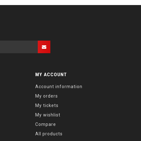
MY ACCOUNT
Account information
My orders
My tickets
My wishlist
Compare
All products