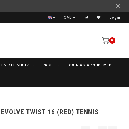
Support your friends! We play all the sports we serve
CAD
Login
0
IFESTYLE SHOES
PADEL
BOOK AN APPOINTMENT
EVOLVE TWIST 16 (RED) TENNIS