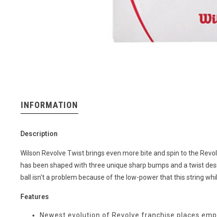
INFORMATION
Description
Wilson Revolve Twist brings even more bite and spin to the Revolve
has been shaped with three unique sharp bumps and a twist design 
ball isn't a problem because of the low-power that this string whil
Features
Newest evolution of Revolve franchise places emp