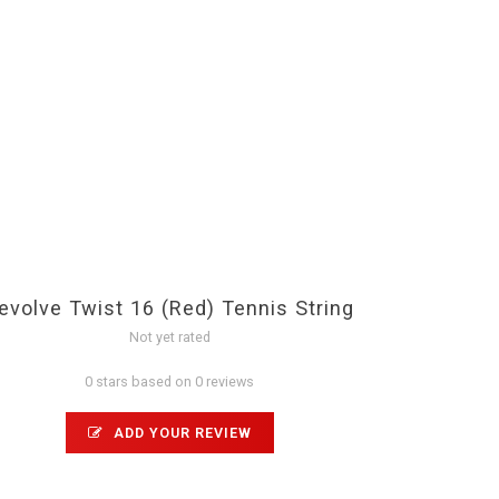
evolve Twist 16 (Red) Tennis String
Not yet rated
0 stars based on 0 reviews
ADD YOUR REVIEW