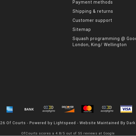
Payment methods
Shipping & returns
Customer support
Sitemap
Squash programming @ Good
London, King/ Wellington
026 Of Courts - Powered by
Lightspeed
- Website Maintained By
Dark
OfCourts
scores a
4.8
/
5
out of
55
reviews at
Google