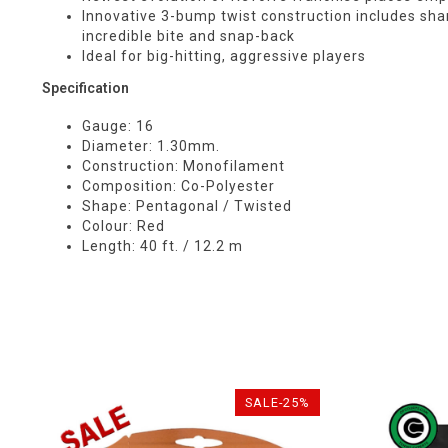
Innovative 3-bump twist construction includes shar
incredible bite and snap-back
Ideal for big-hitting, aggressive players
Specification
Gauge: 16
Diameter: 1.30mm.
Construction: Monofilament
Composition: Co-Polyester
Shape: Pentagonal / Twisted
Colour: Red
Length: 40 ft. / 12.2 m
SALE-25%