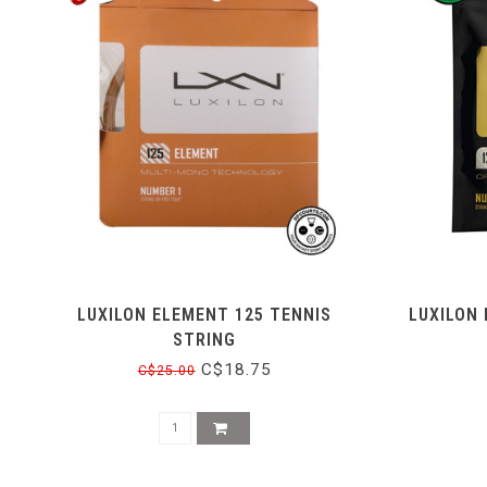
LUXILON ELEMENT 125 TENNIS
LUXILON 
STRING
C$18.75
C$25.00