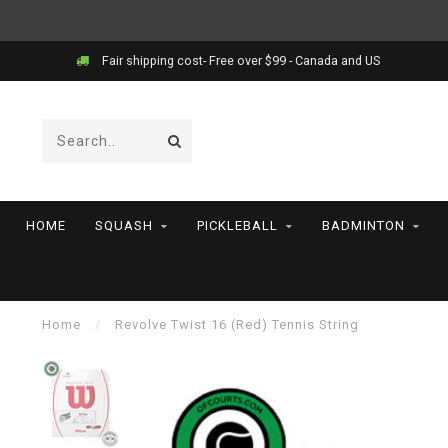
Fair shipping cost- Free over $99 - Canada and US
HOME
SQUASH
PICKLEBALL
BADMINTON
Home
/
Revolve Twist 16 (Red) Tennis String