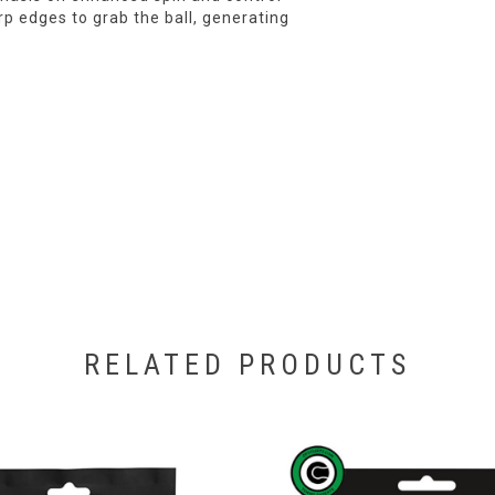
p edges to grab the ball, generating
RELATED PRODUCTS