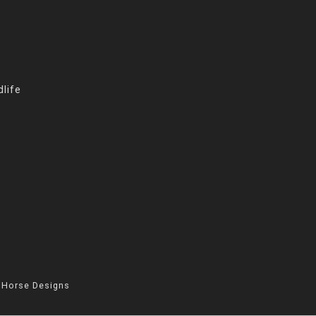
life
 Horse Designs