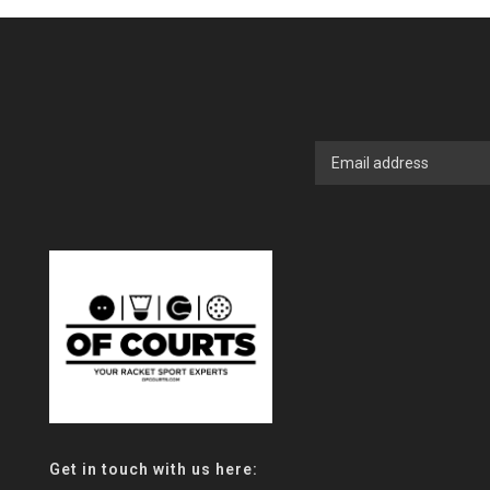
Get in touch with us here: