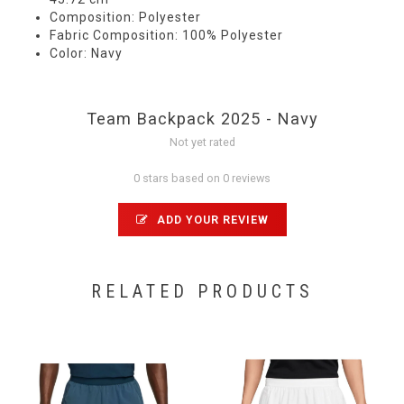
Composition: Polyester
Fabric Composition: 100% Polyester
Color: Navy
Team Backpack 2025 - Navy
Not yet rated
0 stars based on 0 reviews
ADD YOUR REVIEW
RELATED PRODUCTS