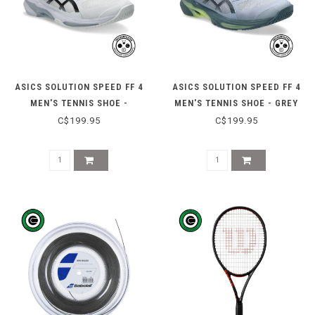
ASICS SOLUTION SPEED FF 4
ASICS SOLUTION SPEED FF 4
MEN'S TENNIS SHOE -
MEN'S TENNIS SHOE - GREY
WHITE/BLACK
BLUE/IRONCLAD
C$199.95
C$199.95