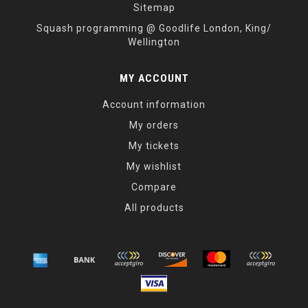
Sitemap
Squash programming @ Goodlife London, King/
Wellington
MY ACCOUNT
Account information
My orders
My tickets
My wishlist
Compare
All products