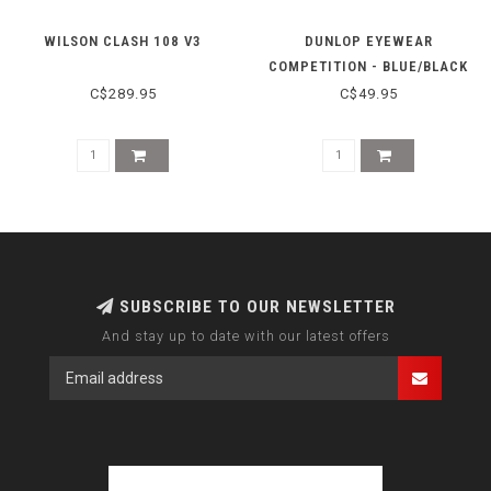
WILSON CLASH 108 V3
DUNLOP EYEWEAR
COMPETITION - BLUE/BLACK
C$289.95
C$49.95
SUBSCRIBE TO OUR NEWSLETTER
And stay up to date with our latest offers