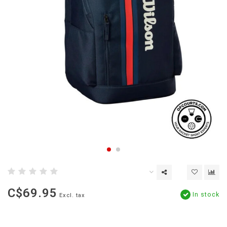
C$69.95
In stock
Excl. tax