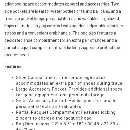
additional space accommodates apparel and accessories. Two
side pockets are ideal for water bottles or tennis ball cans, and a
front zip pocket keeps personal items and valuables organized.
Enjoy ultimate carrying comfort with padded, adjustable shoulder
straps and a convenient grab handle. The bag also features a
dedicated shoe compartment for an extra pair of shoes and a
partial racquet compartment with locking zippers to protect the
racquet head.
Features
Shoe Compartment: Interior storage space
accommodates an extra pair of shoes during travel.
Large Accessory Pocket: Provides additional space
for gear, equipment, and personal storage.
Small Accessory Pocket: Holds space for smaller
personal effects and valuables.
Partial Racquet Compartment: Features locking
zippers to enclose the racquet head.
Bag Dimensions: 12" x 8.5" x 18" / 30.48 x 21.59 x
45.72 cm