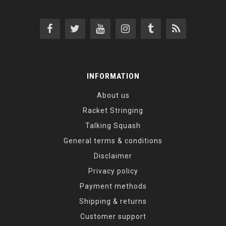
INFORMATION
About us
Racket Stringing
Talking Squash
General terms & conditions
Disclaimer
Privacy policy
Payment methods
Shipping & returns
Customer support