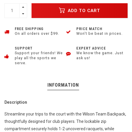
ADD TO CART
FREE SHIPPING
PRICE MATCH
On all orders over $99.
Won't be beat in prices.
SUPPORT
EXPERT ADVICE
Support your friends! We
We know the game. Just
play all the sports we
ask us!
serve.
INFORMATION
Description
Streamline your trips to the court with the Wilson Team Backpack,
thoughtfully designed for club players. The lockable zip
compartment securely holds 1-2 uncovered racquets, while