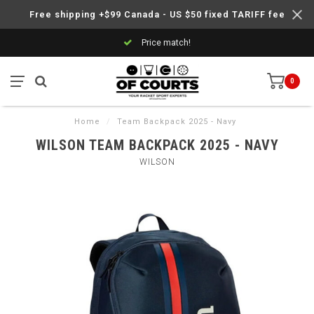
Free shipping +$99 Canada - US $50 fixed TARIFF fee
Price match!
0
Home
/
Team Backpack 2025 - Navy
WILSON TEAM BACKPACK 2025 - NAVY
WILSON