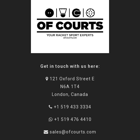
Get in touch with us here:
121 Oxford Street E
N6A 1T4
London, Canada
+1 519 433 3334
+1 519 476 4410
sales@ofcourts.com