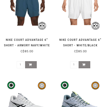
NIKE COURT ADVANTAGE 6"
NIKE COURT ADVANTAGE 6"
SHORT - ARMORY NAVY/WHITE
SHORT - WHITE/BLACK
C$85.00
C$85.00