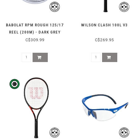
BABOLAT RPM ROUGH 125/17
WILSON CLASH 100L V3
REEL (200M) - DARK GREY
C$309.99
C$269.95