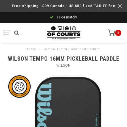
Free shipping +$99 Canada - US $50 fixed TARIFF fee
Price match!
0
Home
/
Tempo 16mm Pickleball Paddle
WILSON TEMPO 16MM PICKLEBALL PADDLE
WILSON