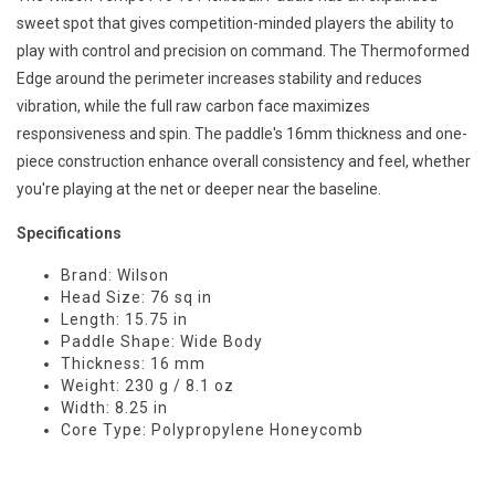
sweet spot that gives competition-minded players the ability to
play with control and precision on command. The Thermoformed
Edge around the perimeter increases stability and reduces
vibration, while the full raw carbon face maximizes
responsiveness and spin. The paddle's 16mm thickness and one-
piece construction enhance overall consistency and feel, whether
you're playing at the net or deeper near the baseline.
Specifications
Brand: Wilson
Head Size: 76 sq in
Length: 15.75 in
Paddle Shape: Wide Body
Thickness: 16 mm
Weight: 230 g / 8.1 oz
Width: 8.25 in
Core Type: Polypropylene Honeycomb