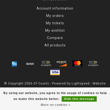
Account information
My orders
My tickets
My wishlist
Compare
All products
© Copyright 2026 Of Courts - Powered by
Lightspeed
- Website
Maintained By
Dark Horse Designs
By using our website, you agree to the usage of cookies to help
OfCourts
scores a
4.8
/
5
out of
55
reviews at
Google
us make this website better.
Hide this message
More on cookies »