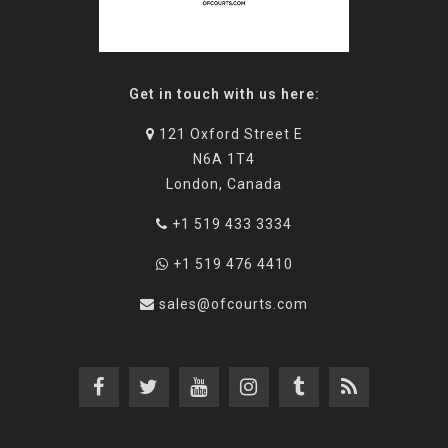
Get in touch with us here:
121 Oxford Street E
N6A 1T4
London, Canada
+1 519 433 3334
+1 519 476 4410
sales@ofcourts.com