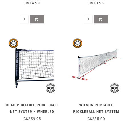
HERITAGE BLUE
C$14.99
C$10.95
HEAD PORTABLE PICKLEBALL
WILSON PORTABLE
NET SYSTEM - WHEELED
PICKLEBALL NET SYSTEM
C$259.95
C$235.00