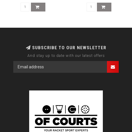
SUBSCRIBE TO OUR NEWSLETTER
And stay up to date with our latest offers