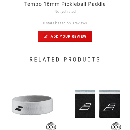
Tempo 16mm Pickleball Paddle
Not yet rated
0 stars based on 0 reviews
ADD YOUR REVIEW
RELATED PRODUCTS