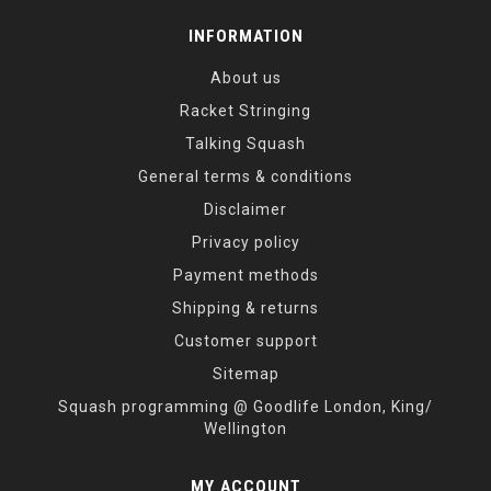
INFORMATION
About us
Racket Stringing
Talking Squash
General terms & conditions
Disclaimer
Privacy policy
Payment methods
Shipping & returns
Customer support
Sitemap
Squash programming @ Goodlife London, King/
Wellington
MY ACCOUNT