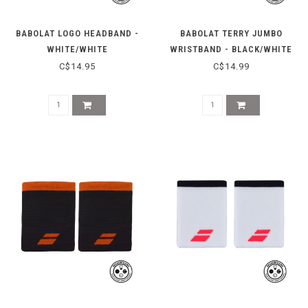
BABOLAT LOGO HEADBAND -
BABOLAT TERRY JUMBO
WHITE/WHITE
WRISTBAND - BLACK/WHITE
C$14.95
C$14.99