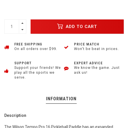
ADD TO CART
FREE SHIPPING
PRICE MATCH
On all orders over $99.
Won't be beat in prices.
SUPPORT
EXPERT ADVICE
Support your friends! We
We know the game. Just
play all the sports we
ask us!
serve.
INFORMATION
Description
The Wilson Tempo Pro 16 Pickleball Paddle has an expanded