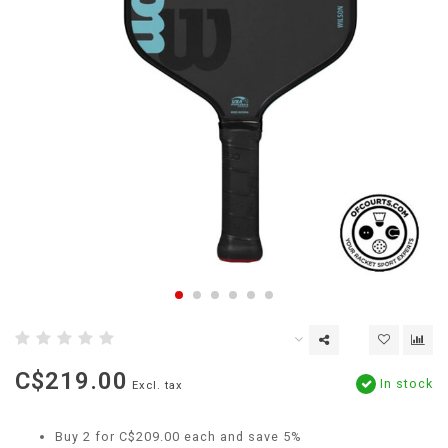
C$219.00
In stock
Excl. tax
Buy 2 for C$209.00 each and save 5%