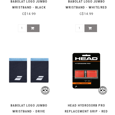
BABOLAT LOGO JUMBO
BABOLAT LOGO JUMBO
WRISTBAND - BLACK
WRISTBAND - WHITE/RED
C$14.99
C$14.99
BABOLAT LOGO JUMBO
HEAD HYDROSORB PRO
WRISTBAND - DRIVE
REPLACEMENT GRIP - RED