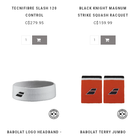
TECNIFIBRE SLASH 120
BLACK KNIGHT MAGNUM
CONTROL
STRIKE SQUASH RACQUET
C$279.95
C$159.99
BABOLAT LOGO HEADBAND -
BABOLAT TERRY JUMBO