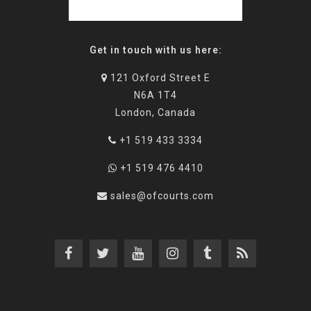
Get in touch with us here:
121 Oxford Street E
N6A 1T4
London, Canada
+1 519 433 3334
+1 519 476 4410
sales@ofcourts.com