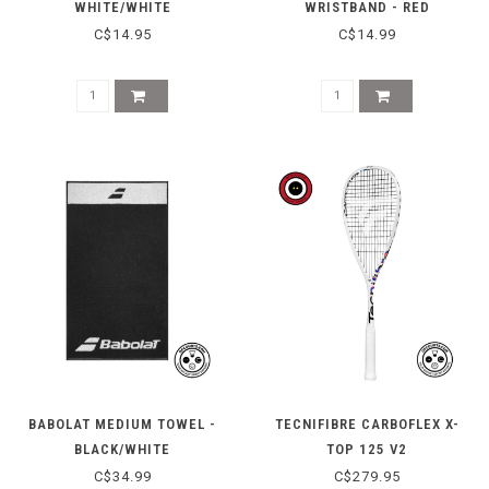
WHITE/WHITE
WRISTBAND - RED
C$14.95
C$14.99
BABOLAT MEDIUM TOWEL -
TECNIFIBRE CARBOFLEX X-
BLACK/WHITE
TOP 125 V2
C$34.99
C$279.95