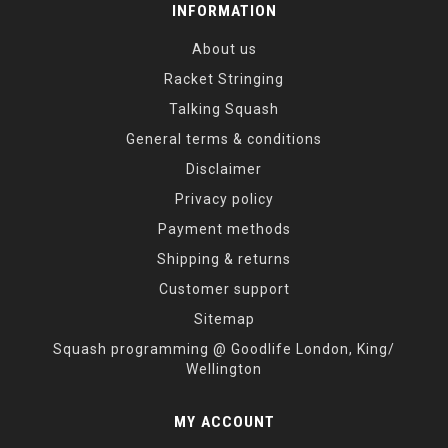
INFORMATION
About us
Racket Stringing
Talking Squash
General terms & conditions
Disclaimer
Privacy policy
Payment methods
Shipping & returns
Customer support
Sitemap
Squash programming @ Goodlife London, King/
Wellington
MY ACCOUNT