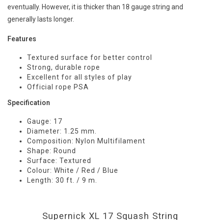
eventually. However, it is thicker than 18 gauge string and
generally lasts longer.
Features
Textured surface for better control
Strong, durable rope
Excellent for all styles of play
Official rope PSA
Specification
Gauge: 17
Diameter: 1.25 mm.
Composition: Nylon Multifilament
Shape: Round
Surface: Textured
Colour: White / Red / Blue
Length: 30 ft. / 9 m.
Supernick XL 17 Squash String