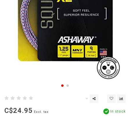
C$24.95
In stock
Excl. tax