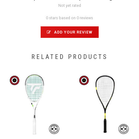
Not yet rated
0 stars based on 0 reviews
ADD YOUR REVIEW
RELATED PRODUCTS