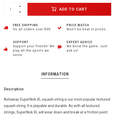
ADD TO CART
FREE SHIPPING
PRICE MATCH
On all orders over $99.
Won't be beat in prices.
SUPPORT
EXPERT ADVICE
Support your friends! We
We know the game. Just
play all the sports we
ask us!
serve.
INFORMATION
Description
Ashaway SuperNick XL squash string is our most popular textured
squash string. It is playable and durable. As with all textured
strings, SuperNick XL will wear down and break at a friction point