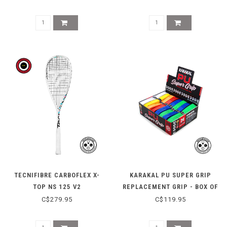
TECNIFIBRE CARBOFLEX X-
KARAKAL PU SUPER GRIP
TOP NS 125 V2
REPLACEMENT GRIP - BOX OF
24
C$279.95
C$119.95