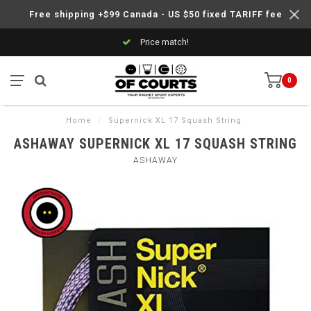
Free shipping +$99 Canada - US $50 fixed TARIFF fee
Price match!
0
Home
/
Supernick XL 17 Squash String
ASHAWAY SUPERNICK XL 17 SQUASH STRING
ASHAWAY