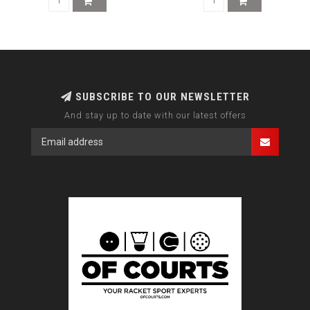
SUBSCRIBE TO OUR NEWSLETTER
And stay up to date with our latest offers