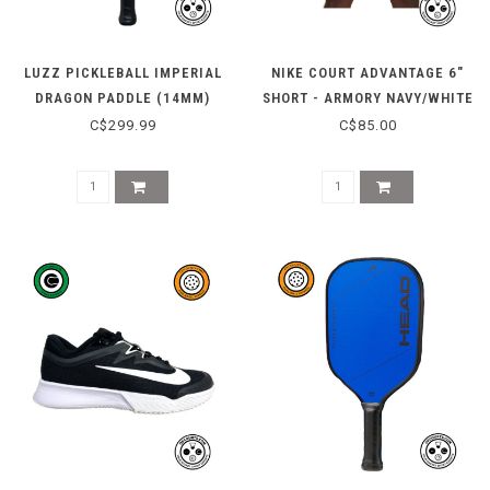
LUZZ PICKLEBALL IMPERIAL
NIKE COURT ADVANTAGE 6"
DRAGON PADDLE (14MM)
SHORT - ARMORY NAVY/WHITE
C$299.99
C$85.00