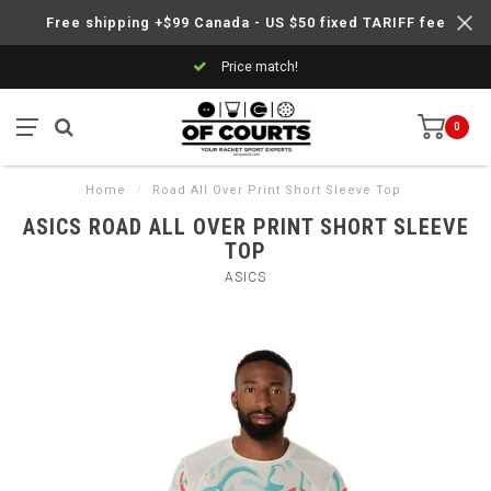
Free shipping +$99 Canada - US $50 fixed TARIFF fee
Price match!
0
Home
/
Road All Over Print Short Sleeve Top
ASICS ROAD ALL OVER PRINT SHORT SLEEVE
TOP
ASICS