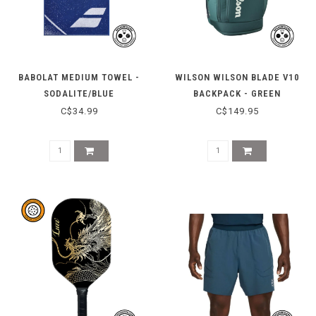
BABOLAT MEDIUM TOWEL -
WILSON WILSON BLADE V10
SODALITE/BLUE
BACKPACK - GREEN
C$34.99
C$149.95