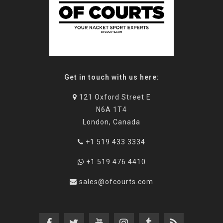
Get in touch with us here:
121 Oxford Street E
N6A 1T4
London, Canada
+1 519 433 3334
+1 519 476 4410
sales@ofcourts.com