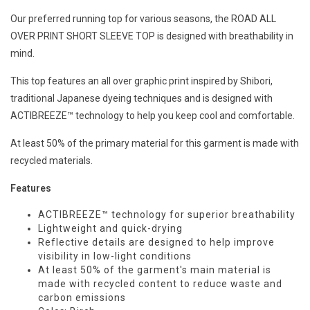
Our preferred running top for various seasons, the ROAD ALL
OVER PRINT SHORT SLEEVE TOP is designed with breathability in
mind.
This top features an all over graphic print inspired by Shibori,
traditional Japanese dyeing techniques and is designed with
ACTIBREEZE™ technology to help you keep cool and comfortable.
At least 50% of the primary material for this garment is made with
recycled materials.
Features
ACTIBREEZE™ technology for superior breathability
Lightweight and quick-drying
Reflective details are designed to help improve
visibility in low-light conditions
At least 50% of the garment's main material is
made with recycled content to reduce waste and
carbon emissions