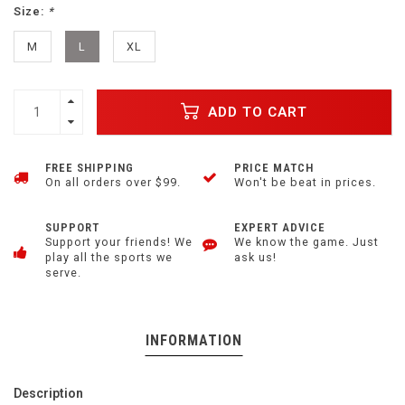
Size:
*
M
L
XL
ADD TO CART
FREE SHIPPING
PRICE MATCH
On all orders over $99.
Won't be beat in prices.
SUPPORT
EXPERT ADVICE
Support your friends! We
We know the game. Just
play all the sports we
ask us!
serve.
INFORMATION
Description