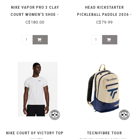
NIKE VAPOR PRO 3 CLAY
HEAD KICKSTARTER
COURT WOMEN'S SHOE -
PICKLEBALL PADDLE 2026 -
BLACK/WHITE
LIGHT BLUE
C$180.00
C$79.99
NIKE COURT DF VICTORY TOP
TECNIFIBRE TOUR