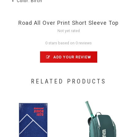
Color: Birch
Road All Over Print Short Sleeve Top
Not yet rated
0 stars based on 0 reviews
ADD YOUR REVIEW
RELATED PRODUCTS