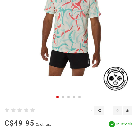
C$49.95
In stock
Excl. tax