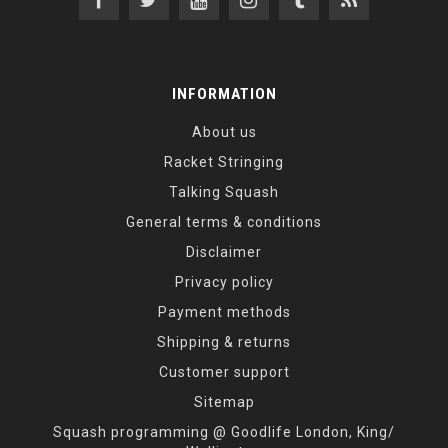
INFORMATION
About us
Racket Stringing
Talking Squash
General terms & conditions
Disclaimer
Privacy policy
Payment methods
Shipping & returns
Customer support
Sitemap
Squash programming @ Goodlife London, King/