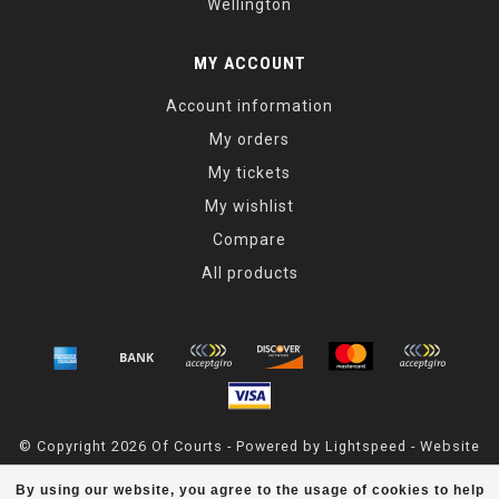
Wellington
MY ACCOUNT
Account information
My orders
My tickets
My wishlist
Compare
All products
© Copyright 2026 Of Courts - Powered by
Lightspeed
- Website
Maintained By
Dark Horse Designs
By using our website, you agree to the usage of cookies to help