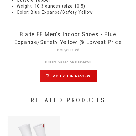
Outsole: rubber
Weight: 10.3 ounces (size 10.5)
Color: Blue Expanse/Safety Yellow
Blade FF Men's Indoor Shoes - Blue
Expanse/Safety Yellow @ Lowest Price
Not yet rated
0 stars based on 0 reviews
ADD YOUR REVIEW
RELATED PRODUCTS