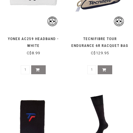
YONEX AC259 HEADBAND -
TECNIFIBRE TOUR
WHITE
ENDURANCE 6R RACQUET BAG
- BEIGE
C$8.99
C$129.95