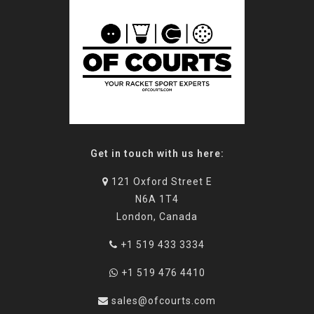
Get in touch with us here:
121 Oxford Street E
N6A 1T4
London, Canada
+1 519 433 3334
+1 519 476 4410
sales@ofcourts.com