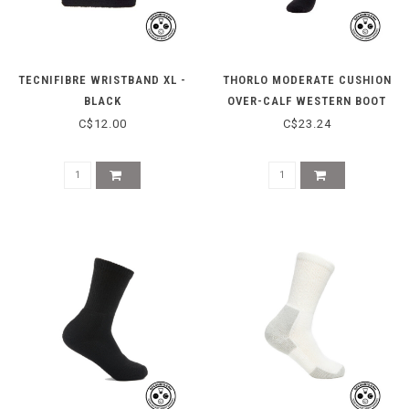
TECNIFIBRE WRISTBAND XL -
THORLO MODERATE CUSHION
BLACK
OVER-CALF WESTERN BOOT
SOCKS TWD000 - BLACK
C$12.00
C$23.24