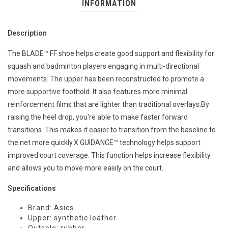
INFORMATION
Description
The BLADE™ FF shoe helps create good support and flexibility for
squash and badminton players engaging in multi-directional
movements. ​The upper has been reconstructed to promote a
more supportive foothold. It also features more minimal
reinforcement films that are lighter than traditional overlays.​By
raising the heel drop, you're able to make faster forward
transitions. This makes it easier to transition from the baseline to
the net more quickly.​X GUIDANCE™ technology helps support
improved court coverage. This function helps increase flexibility
and allows you to move more easily on the court.
Specifications
Brand: Asics
Upper: synthetic leather