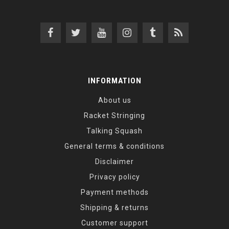
INFORMATION
About us
Racket Stringing
Talking Squash
General terms & conditions
Disclaimer
Privacy policy
Payment methods
Shipping & returns
Customer support