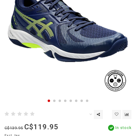
C$119.95
In stock
C$139.95
Excl. tax