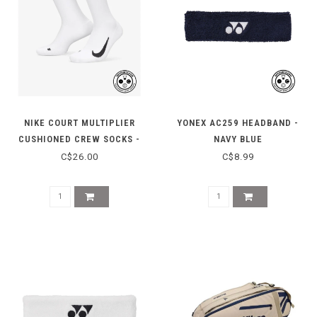
NIKE COURT MULTIPLIER
YONEX AC259 HEADBAND -
CUSHIONED CREW SOCKS -
NAVY BLUE
WHITE
C$26.00
C$8.99