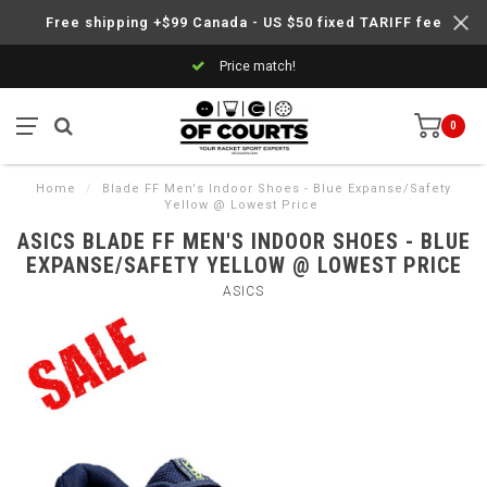
Free shipping +$99 Canada - US $50 fixed TARIFF fee
Price match!
0
Home
/
Blade FF Men's Indoor Shoes - Blue Expanse/Safety
Yellow @ Lowest Price
ASICS BLADE FF MEN'S INDOOR SHOES - BLUE
EXPANSE/SAFETY YELLOW @ LOWEST PRICE
ASICS