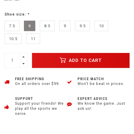
Shoe size:
*
7.5
8
8.5
9
9.5
10
10.5
11
ADD TO CART
FREE SHIPPING
PRICE MATCH
On all orders over $99.
Won't be beat in prices.
SUPPORT
EXPERT ADVICE
Support your friends! We
We know the game. Just
play all the sports we
ask us!
serve.