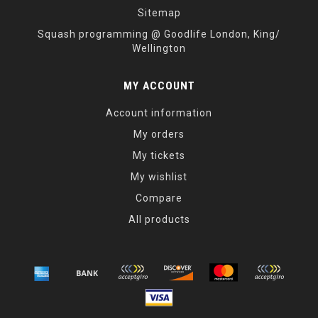
Sitemap
Squash programming @ Goodlife London, King/
Wellington
MY ACCOUNT
Account information
My orders
My tickets
My wishlist
Compare
All products