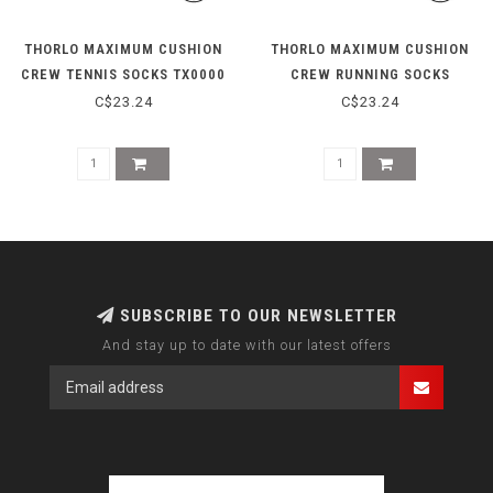
THORLO MAXIMUM CUSHION
THORLO MAXIMUM CUSHION
CREW TENNIS SOCKS TX0000
CREW RUNNING SOCKS
- BLACK
XJ0000 - WHITE/PLATINUM
C$23.24
C$23.24
SUBSCRIBE TO OUR NEWSLETTER
And stay up to date with our latest offers