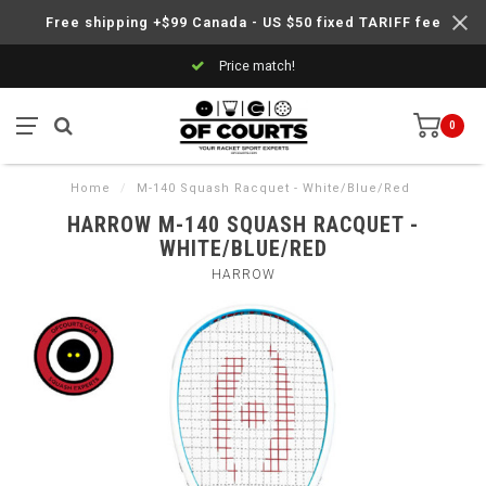
Free shipping +$99 Canada - US $50 fixed TARIFF fee
Price match!
0
Home
/
M-140 Squash Racquet - White/Blue/Red
HARROW M-140 SQUASH RACQUET -
WHITE/BLUE/RED
HARROW