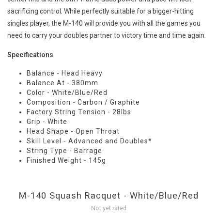
sacrificing control. While perfectly suitable for a bigger-hitting
singles player, the M-140 will provide you with all the games you
need to carry your doubles partner to victory time and time again.
Specifications
Balance - Head Heavy
Balance At - 380mm
Color - White/Blue/Red
Composition - Carbon / Graphite
Factory String Tension - 28lbs
Grip - White
Head Shape - Open Throat
Skill Level - Advanced and Doubles*
String Type - Barrage
Finished Weight - 145g
M-140 Squash Racquet - White/Blue/Red
Not yet rated