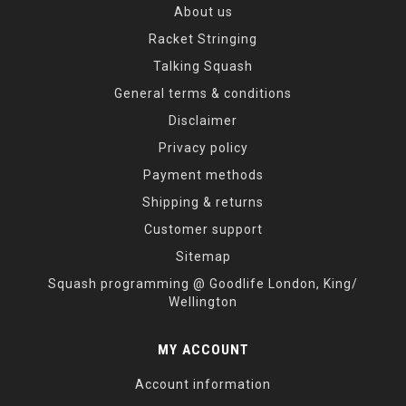
About us
Racket Stringing
Talking Squash
General terms & conditions
Disclaimer
Privacy policy
Payment methods
Shipping & returns
Customer support
Sitemap
Squash programming @ Goodlife London, King/
Wellington
MY ACCOUNT
Account information