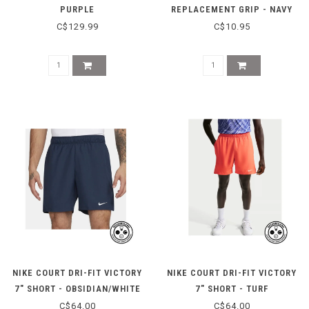
PURPLE
REPLACEMENT GRIP - NAVY
C$129.99
C$10.95
NIKE COURT DRI-FIT VICTORY
NIKE COURT DRI-FIT VICTORY
7" SHORT - OBSIDIAN/WHITE
7" SHORT - TURF
ORANGE/WHITE
C$64.00
C$64.00