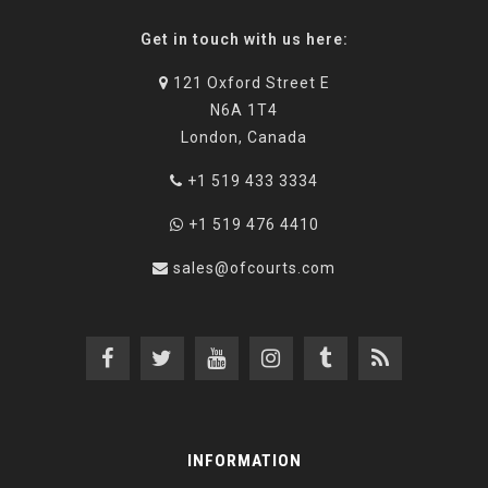
Get in touch with us here:
121 Oxford Street E
N6A 1T4
London, Canada
+1 519 433 3334
+1 519 476 4410
sales@ofcourts.com
INFORMATION