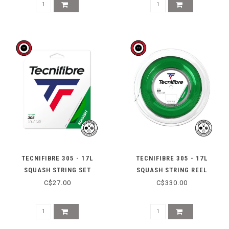
TECNIFIBRE 305 - 17L
TECNIFIBRE 305 - 17L
SQUASH STRING SET
SQUASH STRING REEL
C$27.00
C$330.00