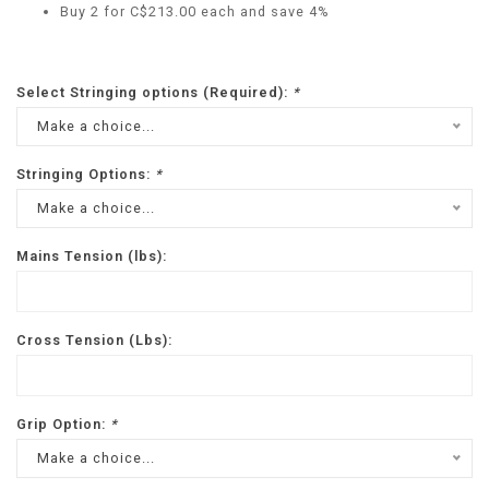
Buy 2 for C$213.00 each and save 4%
Select Stringing options (Required):
*
Make a choice...
Stringing Options:
*
Make a choice...
Mains Tension (lbs):
Cross Tension (Lbs):
Grip Option:
*
Make a choice...