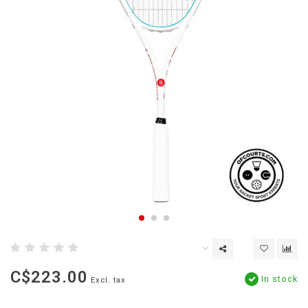
C$223.00
In stock
Excl. tax