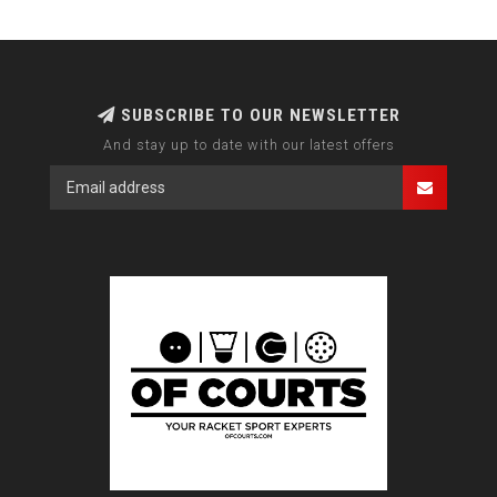
SUBSCRIBE TO OUR NEWSLETTER
And stay up to date with our latest offers