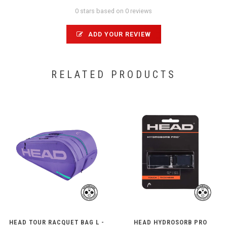
0 stars based on 0 reviews
ADD YOUR REVIEW
RELATED PRODUCTS
HEAD TOUR RACQUET BAG L -
HEAD HYDROSORB PRO