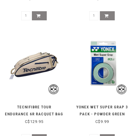
TECNIFIBRE TOUR
YONEX WET SUPER GRAP 3
ENDURANCE 6R RACQUET BAG
PACK - POWDER GREEN
- BEIGE
C$129.95
C$9.99