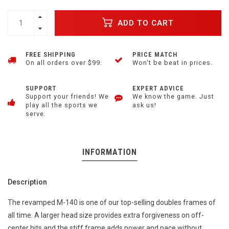
ADD TO CART
FREE SHIPPING
PRICE MATCH
On all orders over $99.
Won't be beat in prices.
SUPPORT
EXPERT ADVICE
Support your friends! We
We know the game. Just
play all the sports we
ask us!
serve.
INFORMATION
Description
The revamped M-140 is one of our top-selling doubles frames of
all time. A larger head size provides extra forgiveness on off-
center hits and the stiff frame adds power and pace without