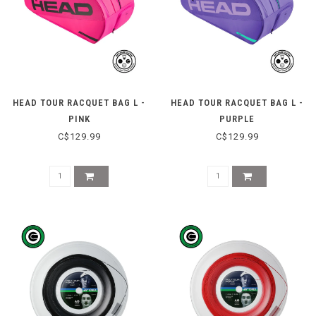
HEAD TOUR RACQUET BAG L -
HEAD TOUR RACQUET BAG L -
PINK
PURPLE
C$129.99
C$129.99