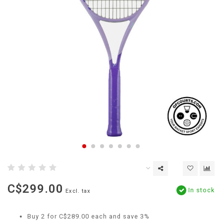
C$299.00
In stock
Excl. tax
Buy 2 for C$289.00 each and save 3%