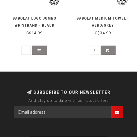
BABOLAT LOGO JUMBO
BABOLAT MEDIUM TOWEL -
WRISTBAND - BLACK
AERO/GREY
C$14.99
C$34.99
SUBSCRIBE TO OUR NEWSLETTER
And stay up to date with our latest offers