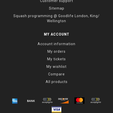
Customer support
Sitemap
Squash programming @ Goodlife London, King/
Wellington
MY ACCOUNT
Account information
My orders
My tickets
My wishlist
Compare
All products