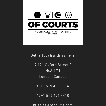
Get in touch with us here:
121 Oxford Street E
N6A 1T4
London, Canada
+1 519 433 3334
+1 519 476 4410
sales@ofcourts.com