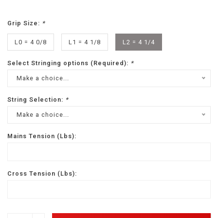
Grip Size:
*
L0 = 4 0/8
L1 = 4 1/8
L2 = 4 1/4
Select Stringing options (Required):
*
Make a choice...
String Selection:
*
Make a choice...
Mains Tension (Lbs):
Cross Tension (Lbs):