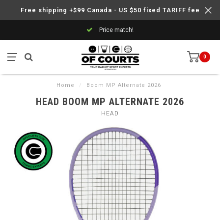
Free shipping +$99 Canada - US $50 fixed TARIFF fee
Price match!
0
Home
/
Boom MP Alternate 2026
HEAD BOOM MP ALTERNATE 2026
HEAD