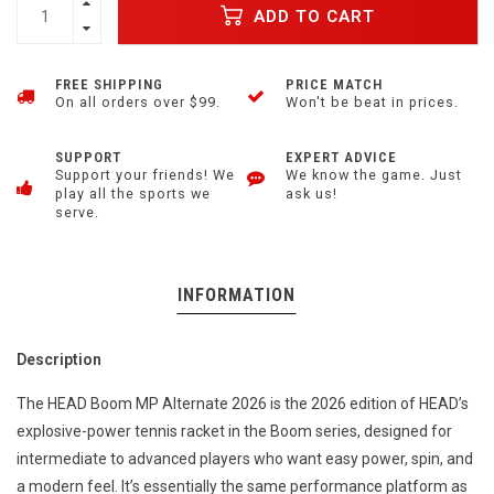
ADD TO CART
FREE SHIPPING
PRICE MATCH
On all orders over $99.
Won't be beat in prices.
SUPPORT
EXPERT ADVICE
Support your friends! We
We know the game. Just
play all the sports we
ask us!
serve.
INFORMATION
Description
The HEAD Boom MP Alternate 2026 is the 2026 edition of HEAD’s
explosive-power tennis racket in the Boom series, designed for
intermediate to advanced players who want easy power, spin, and
a modern feel. It’s essentially the same performance platform as