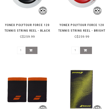
YONEX POLYTOUR FORCE 120
YONEX POLYTOUR FORCE 120
TENNIS STRING REEL - BLACK
TENNIS STRING REEL - BRIGHT
RED
C$259.99
C$259.99