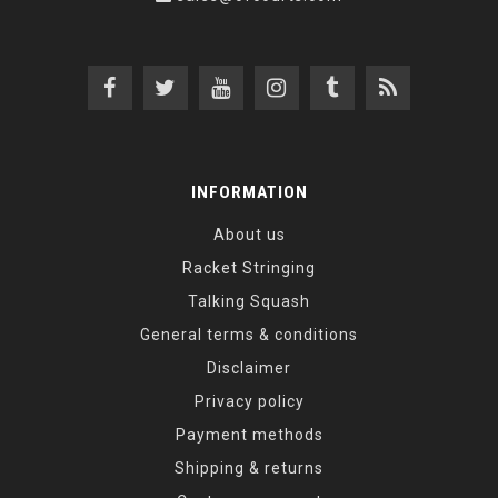
INFORMATION
About us
Racket Stringing
Talking Squash
General terms & conditions
Disclaimer
Privacy policy
Payment methods
Shipping & returns