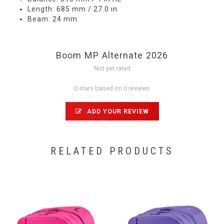
Length: 685 mm / 27.0 in
Beam: 24 mm
Boom MP Alternate 2026
Not yet rated
0 stars based on 0 reviews
ADD YOUR REVIEW
RELATED PRODUCTS