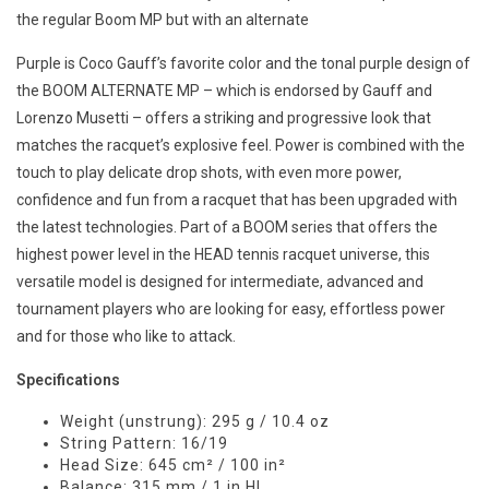
the regular Boom MP but with an alternate
Purple is Coco Gauff’s favorite color and the tonal purple design of
the BOOM ALTERNATE MP – which is endorsed by Gauff and
Lorenzo Musetti – offers a striking and progressive look that
matches the racquet’s explosive feel. Power is combined with the
touch to play delicate drop shots, with even more power,
confidence and fun from a racquet that has been upgraded with
the latest technologies. Part of a BOOM series that offers the
highest power level in the HEAD tennis racquet universe, this
versatile model is designed for intermediate, advanced and
tournament players who are looking for easy, effortless power
and for those who like to attack.
Specifications
Weight (unstrung): 295 g / 10.4 oz
String Pattern: 16/19
Head Size: 645 cm² / 100 in²
Balance: 315 mm / 1 in HL