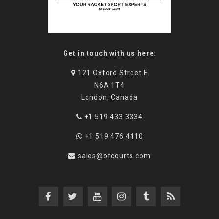
Get in touch with us here:
121 Oxford Street E
N6A 1T4
London, Canada
+1 519 433 3334
+1 519 476 4410
sales@ofcourts.com