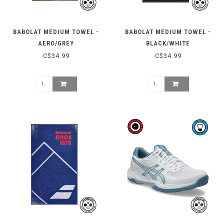
BABOLAT MEDIUM TOWEL -
BABOLAT MEDIUM TOWEL -
AERO/GREY
BLACK/WHITE
C$34.99
C$34.99