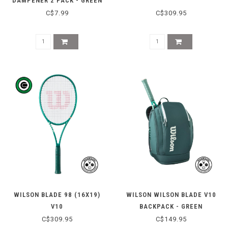
DAMPENER 2 PACK - GREEN
C$7.99
C$309.95
WILSON BLADE 98 (16X19)
WILSON WILSON BLADE V10
V10
BACKPACK - GREEN
C$309.95
C$149.95