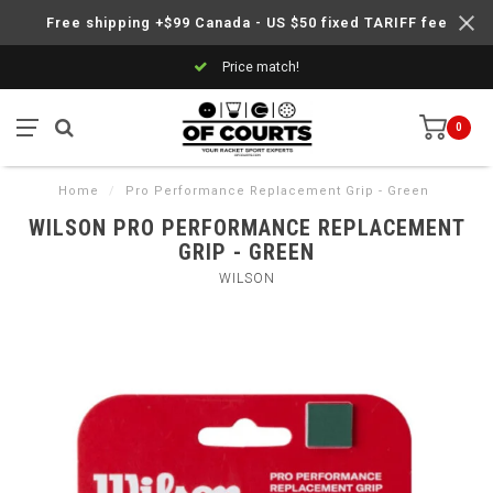
Free shipping +$99 Canada - US $50 fixed TARIFF fee
Price match!
0
Home
/
Pro Performance Replacement Grip - Green
WILSON PRO PERFORMANCE REPLACEMENT
GRIP - GREEN
WILSON