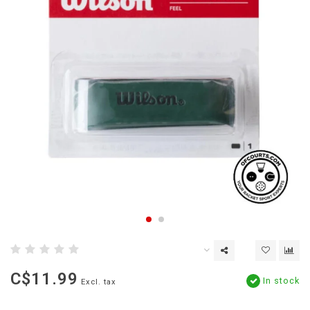
C$11.99
In stock
Excl. tax