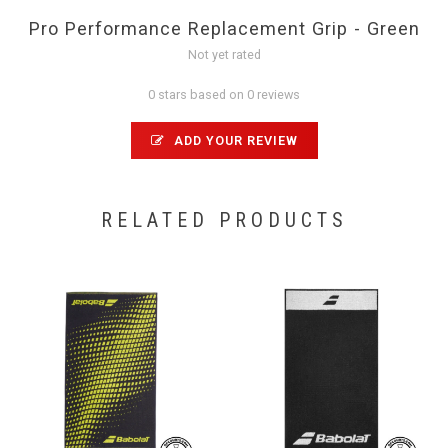
Pro Performance Replacement Grip - Green
Not yet rated
0 stars based on 0 reviews
ADD YOUR REVIEW
RELATED PRODUCTS