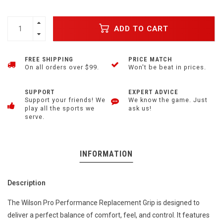
ADD TO CART
FREE SHIPPING
PRICE MATCH
On all orders over $99.
Won't be beat in prices.
SUPPORT
EXPERT ADVICE
Support your friends! We
We know the game. Just
play all the sports we
ask us!
serve.
INFORMATION
Description
The Wilson Pro Performance Replacement Grip is designed to
deliver a perfect balance of comfort, feel, and control. It features