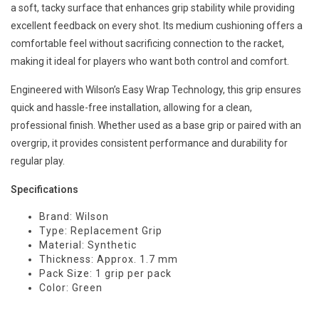
a soft, tacky surface that enhances grip stability while providing
excellent feedback on every shot. Its medium cushioning offers a
comfortable feel without sacrificing connection to the racket,
making it ideal for players who want both control and comfort.
Engineered with Wilson’s Easy Wrap Technology, this grip ensures
quick and hassle-free installation, allowing for a clean,
professional finish. Whether used as a base grip or paired with an
overgrip, it provides consistent performance and durability for
regular play.
Specifications
Brand: Wilson
Type: Replacement Grip
Material: Synthetic
Thickness: Approx. 1.7 mm
Pack Size: 1 grip per pack
Color: Green