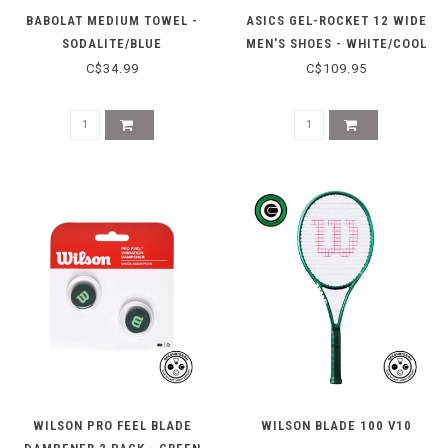
BABOLAT MEDIUM TOWEL -
ASICS GEL-ROCKET 12 WIDE
SODALITE/BLUE
MEN'S SHOES - WHITE/COOL
GREY
C$34.99
C$109.95
WILSON PRO FEEL BLADE
WILSON BLADE 100 V10