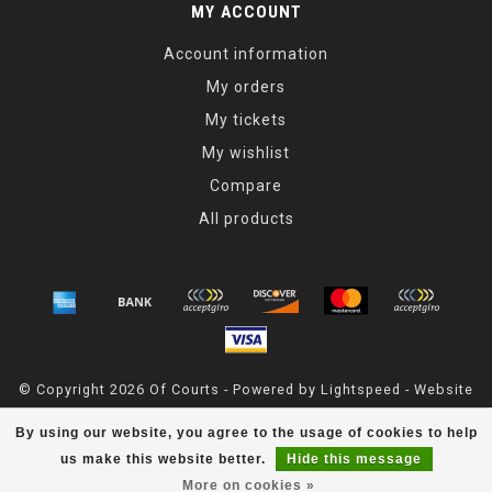
MY ACCOUNT
Account information
My orders
My tickets
My wishlist
Compare
All products
© Copyright 2026 Of Courts - Powered by
Lightspeed
- Website
Maintained By
Dark Horse Designs
By using our website, you agree to the usage of cookies to help
OfCourts
scores a
4.8
/
5
out of
55
reviews at
Google
us make this website better.
Hide this message
More on cookies »