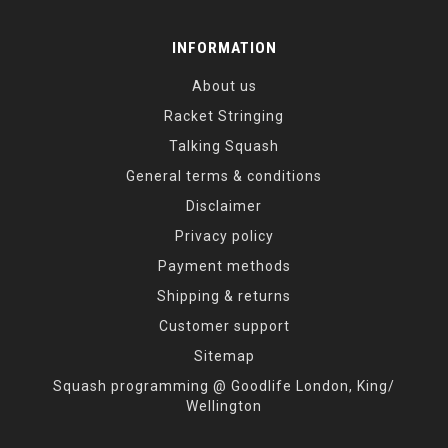
INFORMATION
About us
Racket Stringing
Talking Squash
General terms & conditions
Disclaimer
Privacy policy
Payment methods
Shipping & returns
Customer support
Sitemap
Squash programming @ Goodlife London, King/
Wellington