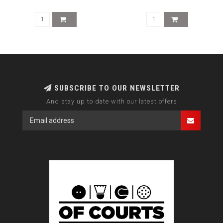
SUBSCRIBE TO OUR NEWSLETTER
And stay up to date with our latest offers